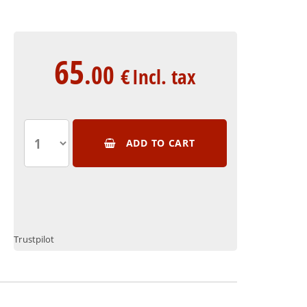
65
.00
€
Incl. tax
ADD TO CART
Trustpilot