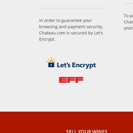
To p
In order to guarantee your
Chat
browsing and payment security,
onli
Chateau.com is secured by Let's
Encrypt.
SELL ​​YOUR WINES