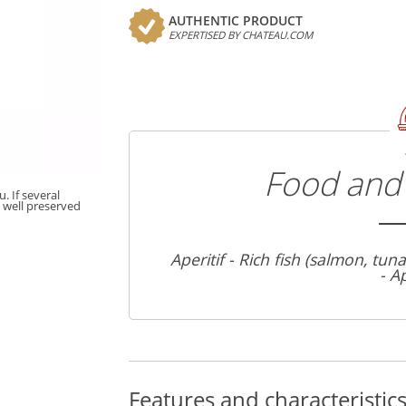
AUTHENTIC PRODUCT
EXPERTISED BY CHATEAU.COM
Food and 
. If several
t well preserved
Aperitif - Rich fish (salmon, tun
- A
Features and characteristic