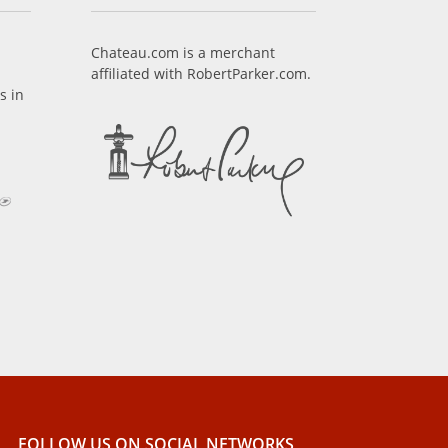
Chateau.com is a merchant
affiliated with RobertParker.com.
s in
FOLLOW US ON SOCIAL NETWORKS