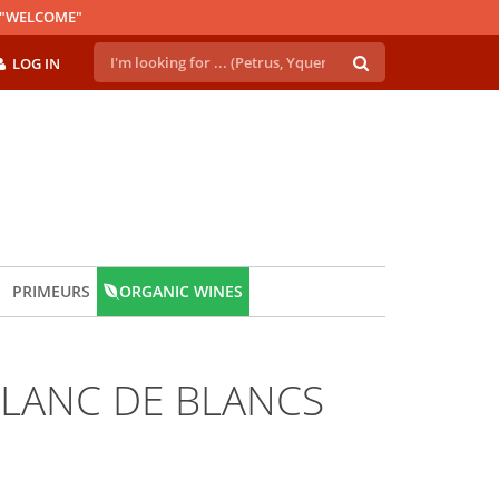
E "WELCOME"
LOG IN
PRIMEURS
ORGANIC WINES
LANC DE BLANCS