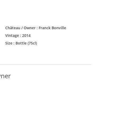
Château / Owner :
Franck Bonville
Vintage :
2014
Size :
Bottle (75cl)
wner