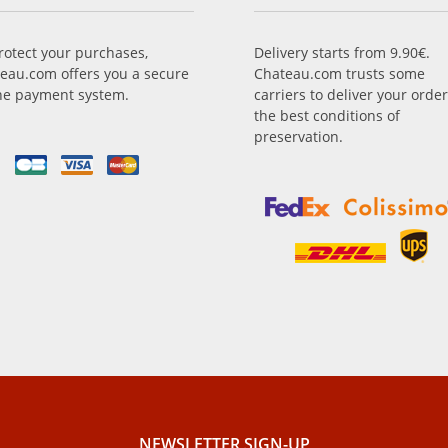
rotect your purchases,
Delivery starts from 9.90€.
eau.com offers you a secure
Chateau.com trusts some
ne payment system.
carriers to deliver your order
the best conditions of
preservation.
NEWSLETTER SIGN-UP