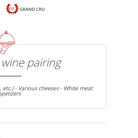
GRAND CRU
wine pairing
a, etc.) - Various cheeses - White meat
ppetizers
s