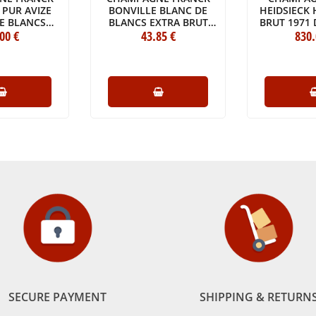
 PUR AVIZE
BONVILLE BLANC DE
HEIDSIECK 
E BLANCS
BLANCS EXTRA BRUT
BRUT 1971
CRU 2014
.00
€
GRAND CRU 2013
43
.85
€
830
IN 
 (75CL)
BOTTLE (75CL)
ORIGINA
CASE OF 
(1X7
SECURE PAYMENT
SHIPPING & RETURN