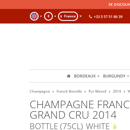
5€ DISCOUN
€
France
+33 5 57 51 86 39
BORDEAUX
BURGUNDY
Champagne
Franck Bonville
Pur Mesnil
2014
W
CHAMPAGNE FRANCK
GRAND CRU 2014
BOTTLE (75CL)
WHITE