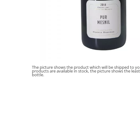
The picture shows the product which will be shipped to you
products are available in stock, the picture shows the leas
bottle.