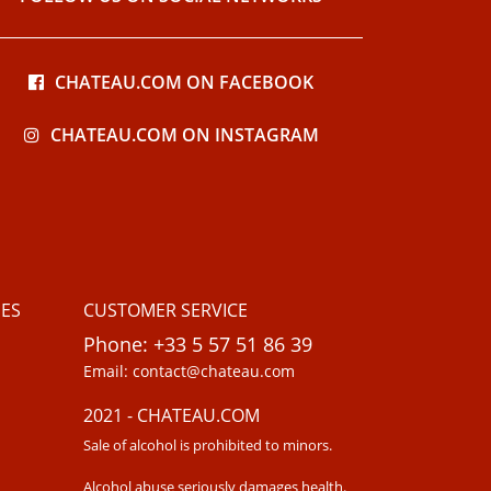
CHATEAU.COM ON FACEBOOK
CHATEAU.COM ON INSTAGRAM
ES
CUSTOMER SERVICE
Phone: +33 5 57 51 86 39
Email: contact@chateau.com
2021 - CHATEAU.COM
Sale of alcohol is prohibited to minors.
Alcohol abuse seriously damages health.