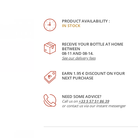
PRODUCT AVAILABILITY :
IN STOCK
RECEIVE YOUR BOTTLE AT HOME
BETWEEN
08-11 AND 08-14.
See our delivery fees
EARN 1.95 € DISCOUNT ON YOUR
NEXT PURCHASE
NEED SOME ADVICE?
Call us on
+33 5 57 51 86 39
or contact us via our instant messenger