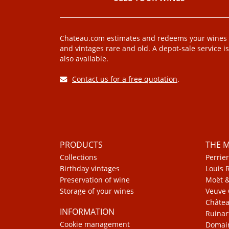
Chateau.com estimates and redeems your wines
and vintages rare and old. A depot-sale service is
also available.
Contact us for a free quotation
.
PRODUCTS
THE 
Collections
Perrier
Birthday vintages
Louis 
Preservation of wine
Moët 
Storage of your wines
Veuve 
Châte
INFORMATION
Ruinar
Cookie management
Domain