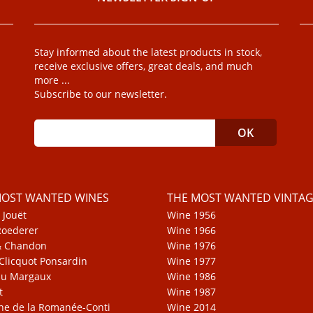
Stay informed about the latest products in stock,
receive exclusive offers, great deals, and much
more ...
Subscribe to our newsletter.
MOST WANTED WINES
THE MOST WANTED VINTAG
 Jouët
Wine 1956
Roederer
Wine 1966
& Chandon
Wine 1976
Clicquot Ponsardin
Wine 1977
au Margaux
Wine 1986
t
Wine 1987
e de la Romanée-Conti
Wine 2014