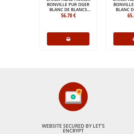
RUT 1982
BONVILLE PUR OGER
BONVILLE
E (75CL)
BLANC DE BLANCS
BLANC D
5
.00
€
GRAND CRU 2014
56
.70
€
GRAND 
65
BOTTLE (75CL)
BOTTLE
WEBSITE SECURED BY LET'S
ENCRYPT