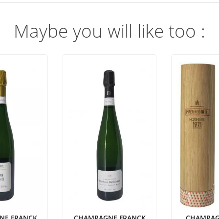
Maybe you will like too :
NE FRANCK
CHAMPAGNE FRANCK
CHAMPAG