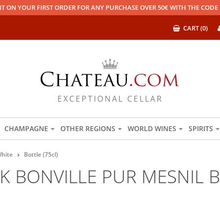
T ON YOUR FIRST ORDER FOR ANY PURCHASE OVER 50€ WITH THE COD
CART (0)
EXCEPTIONAL CELLAR
CHAMPAGNE
OTHER REGIONS
WORLD WINES
SPIRITS
hite
Bottle (75cl)
 BONVILLE PUR MESNIL B