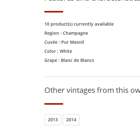
10 product(s) currently available
Region :
Champagne
Cuvée :
Pur Mesnil
Color :
White
Grape : Blanc de Blancs
Other vintages from this o
2013
2014