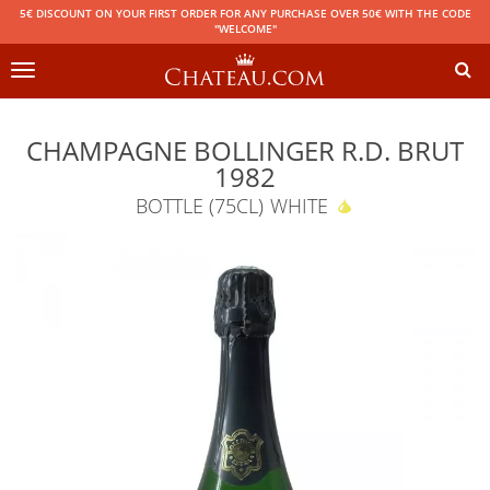
5€ DISCOUNT ON YOUR FIRST ORDER FOR ANY PURCHASE OVER 50€ WITH THE CODE
"WELCOME"
Toggle
navigation
CHAMPAGNE BOLLINGER R.D. BRUT
1982
BOTTLE (75CL)
WHITE