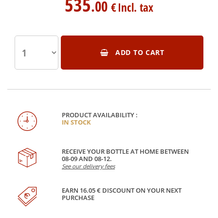
535
.00
€
Incl. tax
ADD TO CART
PRODUCT AVAILABILITY :
IN STOCK
RECEIVE YOUR BOTTLE AT HOME BETWEEN
08-09 AND 08-12.
See our delivery fees
EARN 16.05 € DISCOUNT ON YOUR NEXT
PURCHASE