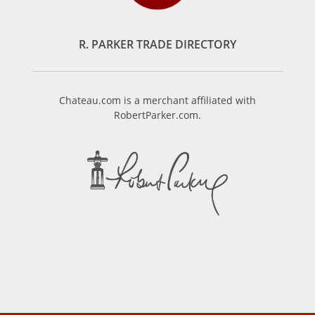
R. PARKER TRADE DIRECTORY
Chateau.com is a merchant affiliated with
RobertParker.com.