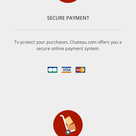
SECURE PAYMENT
To protect your purchases, Chateau.com offers you a
secure online payment system.