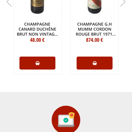
CHAMPAGNE
CHAMPAGNE G.H
CANARD DUCHÊNE
MUMM CORDON
BRUT NON VINTAGE
ROUGE BRUT 1971
BOTTLE (75CL)
48
.00
€
MAGNUM (150CL)
874
.00
€