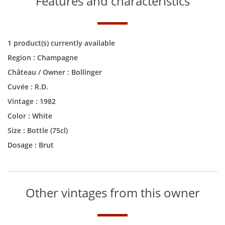
Features and characteristics
1 product(s) currently available
Region :
Champagne
Château / Owner :
Bollinger
Cuvée :
R.D.
Vintage :
1982
Color :
White
Size :
Bottle (75cl)
Dosage : Brut
Other vintages from this owner