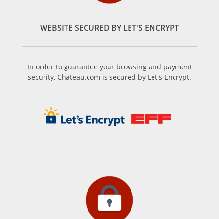
WEBSITE SECURED BY LET'S ENCRYPT
In order to guarantee your browsing and payment
security, Chateau.com is secured by Let's Encrypt.