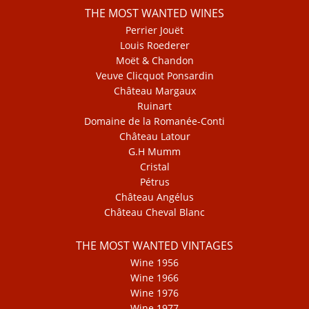
THE MOST WANTED WINES
Perrier Jouët
Louis Roederer
Moët & Chandon
Veuve Clicquot Ponsardin
Château Margaux
Ruinart
Domaine de la Romanée-Conti
Château Latour
G.H Mumm
Cristal
Pétrus
Château Angélus
Château Cheval Blanc
THE MOST WANTED VINTAGES
Wine 1956
Wine 1966
Wine 1976
Wine 1977