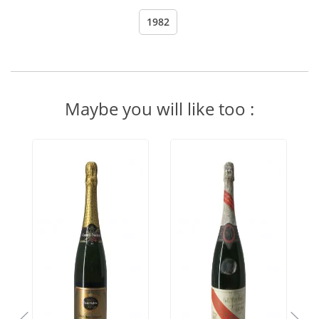
1982
Maybe you will like too :