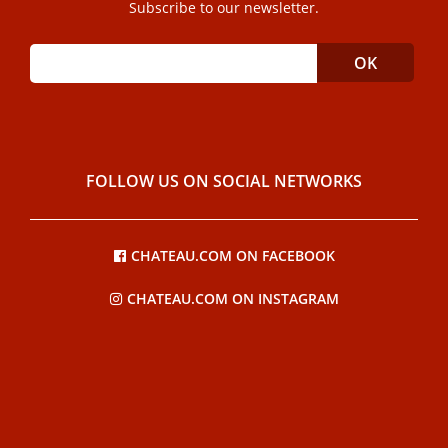
Subscribe to our newsletter.
FOLLOW US ON SOCIAL NETWORKS
CHATEAU.COM ON FACEBOOK
CHATEAU.COM ON INSTAGRAM