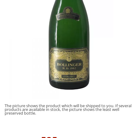
The picture shows the product which will be shipped to you. If several
products are available in stock, the picture shows the least well
preserved bottle.