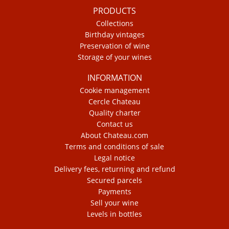
PRODUCTS
Collections
Birthday vintages
Preservation of wine
Storage of your wines
INFORMATION
Cookie management
Cercle Chateau
Quality charter
Contact us
About Chateau.com
Terms and conditions of sale
Legal notice
Delivery fees, returning and refund
Secured parcels
Payments
Sell your wine
Levels in bottles