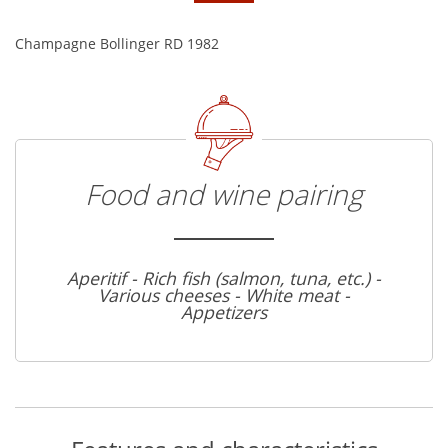
Champagne Bollinger RD 1982
Food and wine pairing
Aperitif - Rich fish (salmon, tuna, etc.) -
Various cheeses - White meat -
Appetizers