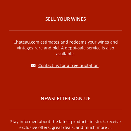
SELL ​​YOUR WINES
Chateau.com estimates and redeems your wines and
vintages rare and old. A depot-sale service is also
available.
Contact us for a free quotation
.
NEWSLETTER SIGN-UP
Stay informed about the latest products in stock, receive
exclusive offers, great deals, and much more ...