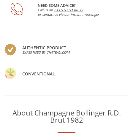
NEED SOME ADVICE?
Call us on
+33 5 57 51 86 39
or contact us via our instant messenger
AUTHENTIC PRODUCT
EXPERTISED BY CHATEAU.COM
CONVENTIONAL
About Champagne Bollinger R.D.
Brut 1982