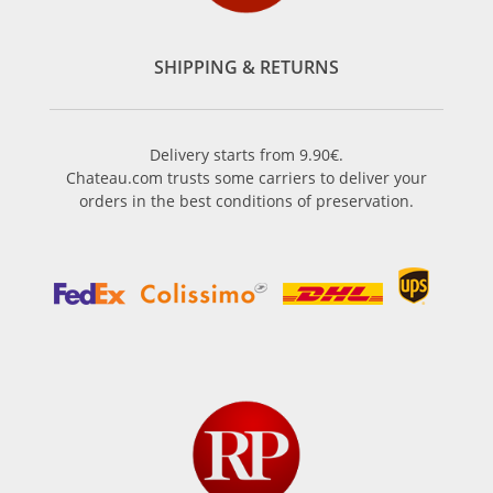
SHIPPING & RETURNS
Delivery starts from 9.90€.
Chateau.com trusts some carriers to deliver your
orders in the best conditions of preservation.