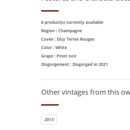
6 product(s) currently available
Region :
Champagne
Cuvée :
Dizy Terres Rouges
Color :
White
Grape : Pinot noir
Disgorgement : Disgorged in 2021
Other vintages from this o
2013