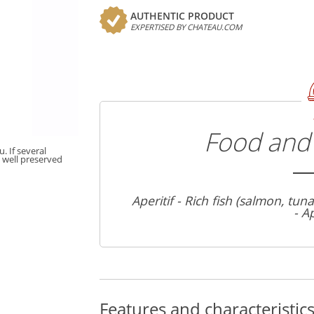
AUTHENTIC PRODUCT
EXPERTISED BY CHATEAU.COM
Food and 
. If several
t well preserved
Aperitif - Rich fish (salmon, tun
- A
Features and characteristic