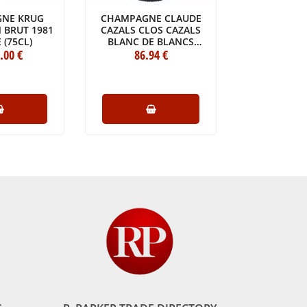
NE KRUG
CHAMPAGNE CLAUDE
CHAMPAG
 BRUT 1981
CAZALS CLOS CAZALS
CHARLE
 (75CL)
BLANC DE BLANCS
MESNILLÉS
.00
€
EXTRA BRUT GRAND CRU
86
.94
€
CRU 
74
.
2013
BOTTLE 
BOTTLE (75CL)