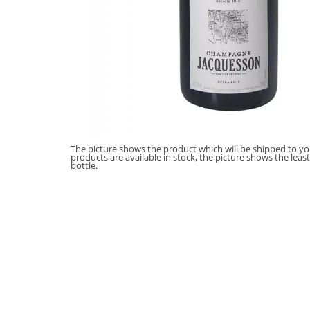
The picture shows the product which will be shipped to you
products are available in stock, the picture shows the leas
bottle.