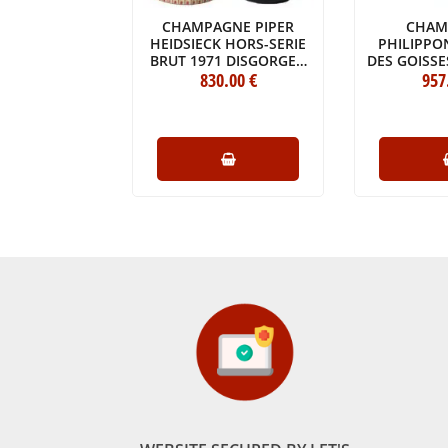
NE FRANCK
CHAMPAGNE PIPER
CHAM
E PUR OGER
HEIDSIECK HORS-SERIE
PHILIPPO
DE BLANCS
BRUT 1971 DISGORGED
DES GOISSE
CRU 2014
.70
€
830
IN 2021
.00
€
ORIGINA
957
E (75CL)
ORIGINAL WOODEN
CASE OF O
CASE OF 1 BOTTLE
(1X3
(1X75CL)