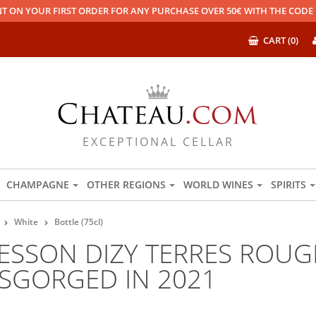
T ON YOUR FIRST ORDER FOR ANY PURCHASE OVER 50€ WITH THE COD
CART (0)
EXCEPTIONAL CELLAR
CHAMPAGNE
OTHER REGIONS
WORLD WINES
SPIRITS
White
Bottle (75cl)
SSON DIZY TERRES ROUGE
ISGORGED IN 2021