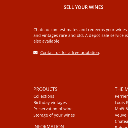
SELL ​​YOUR WINES
Chateau.com estimates and redeems your wines
and vintages rare and old. A depot-sale service is
also available.
Contact us for a free quotation
.
PRODUCTS
THE 
Collections
Perrier
Birthday vintages
Louis 
Preservation of wine
Moët 
Storage of your wines
Veuve 
Châte
INFORMATION
Ruinar