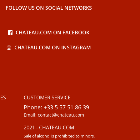
FOLLOW US ON SOCIAL NETWORKS
CHATEAU.COM ON FACEBOOK
CHATEAU.COM ON INSTAGRAM
ES
CUSTOMER SERVICE
Phone: +33 5 57 51 86 39
Email: contact@chateau.com
2021 - CHATEAU.COM
Sale of alcohol is prohibited to minors.