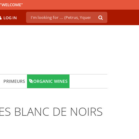
E "WELCOME"
LOG IN
PRIMEURS
ORGANIC WINES
S BLANC DE NOIRS