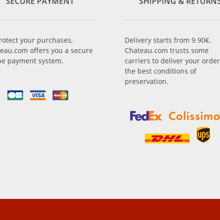
SECURE PAYMENT
SHIPPING & RETURN
rotect your purchases,
Delivery starts from 9.90€.
eau.com offers you a secure
Chateau.com trusts some
ne payment system.
carriers to deliver your order
the best conditions of
preservation.