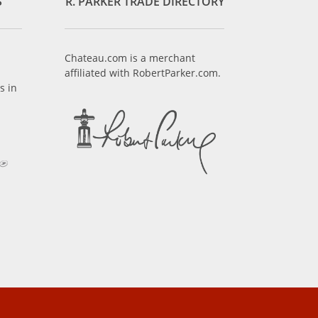
S
R. PARKER TRADE DIRECTORY
Chateau.com is a merchant
affiliated with RobertParker.com.
s in