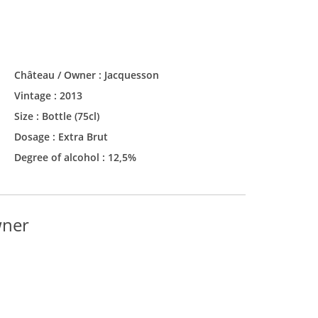
Château / Owner :
Jacquesson
Vintage :
2013
Size :
Bottle (75cl)
Dosage : Extra Brut
Degree of alcohol : 12,5%
wner