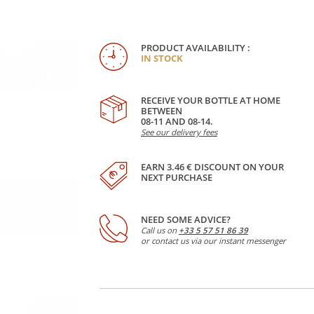
PRODUCT AVAILABILITY :
IN STOCK
RECEIVE YOUR BOTTLE AT HOME
BETWEEN
08-11 AND 08-14.
See our delivery fees
EARN 3.46 € DISCOUNT ON YOUR
NEXT PURCHASE
NEED SOME ADVICE?
Call us on
+33 5 57 51 86 39
or contact us via our instant messenger