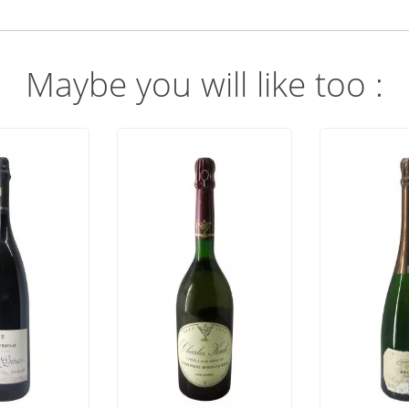
Maybe you will like too :