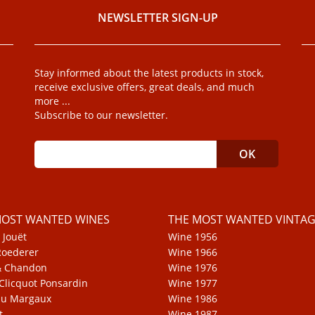
NEWSLETTER SIGN-UP
Stay informed about the latest products in stock,
receive exclusive offers, great deals, and much
more ...
Subscribe to our newsletter.
MOST WANTED WINES
THE MOST WANTED VINTAG
 Jouët
Wine 1956
Roederer
Wine 1966
& Chandon
Wine 1976
Clicquot Ponsardin
Wine 1977
au Margaux
Wine 1986
t
Wine 1987