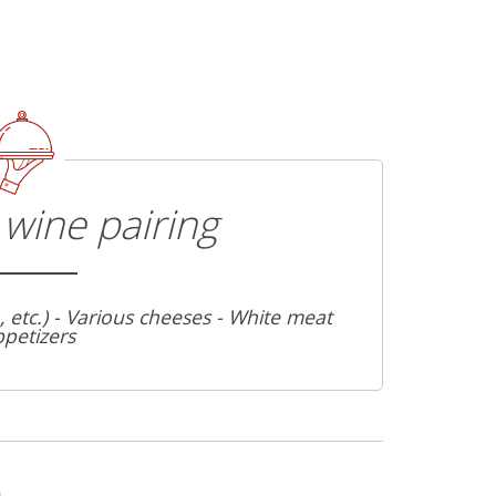
wine pairing
a, etc.) - Various cheeses - White meat
ppetizers
s