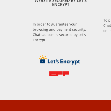
WEBSITE SECURED BY LET'S
ENCRYPT
To p
In order to guarantee your
Chat
browsing and payment security,
onli
Chateau.com is secured by Let's
Encrypt.