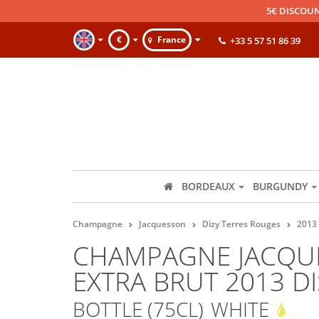
5€ DISCOUN
€
France
+33 5 57 51 86 39
BORDEAUX
BURGUNDY
Champagne
Jacquesson
Dizy Terres Rouges
2013
CHAMPAGNE JACQUE
EXTRA BRUT 2013 D
BOTTLE (75CL)
WHITE