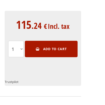
115
.24
€
Incl. tax
ADD TO CART
Trustpilot