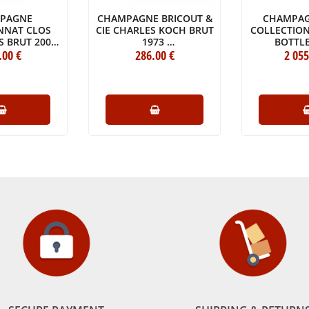
PAGNE
CHAMPAGNE BRICOUT &
CHAMPAG
NNAT CLOS
CIE CHARLES KOCH BRUT
COLLECTION
S BRUT 2009
1973
BOTTLE
L WOODEN
.00
€
BOTTLE (75CL)
286
.00
€
2 055
NE JÉROBOAM
00CL)