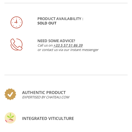
PRODUCT AVAILABILITY :
SOLD OUT
NEED SOME ADVICE?
Call us on
+33 5 57 51 86 39
or contact us via our instant messenger
AUTHENTIC PRODUCT
EXPERTISED BY CHATEAU.COM
INTEGRATED VITICULTURE