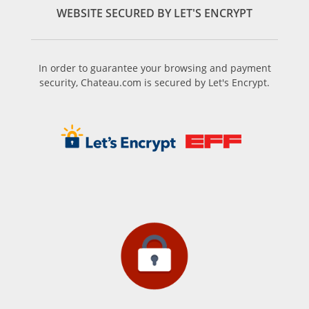
WEBSITE SECURED BY LET'S ENCRYPT
In order to guarantee your browsing and payment
security, Chateau.com is secured by Let's Encrypt.