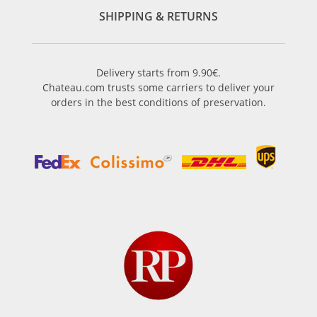
SHIPPING & RETURNS
Delivery starts from 9.90€.
Chateau.com trusts some carriers to deliver your
orders in the best conditions of preservation.