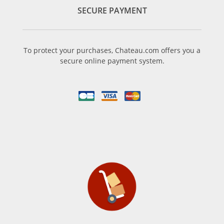
SECURE PAYMENT
To protect your purchases, Chateau.com offers you a
secure online payment system.