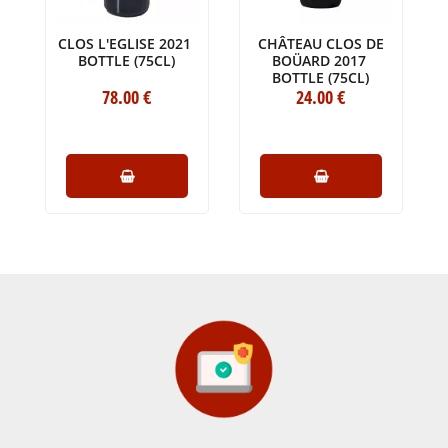
CLOS L'EGLISE 2021
CHÂTEAU CLOS DE
BOTTLE (75CL)
BOÜARD 2017
BOTTLE (75CL)
78
.00
€
24
.00
€