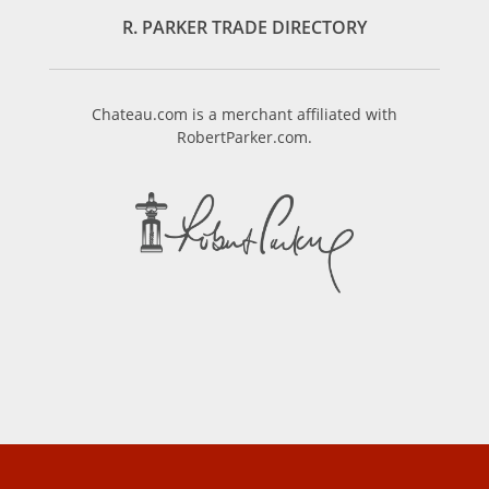
R. PARKER TRADE DIRECTORY
Chateau.com is a merchant affiliated with
RobertParker.com.