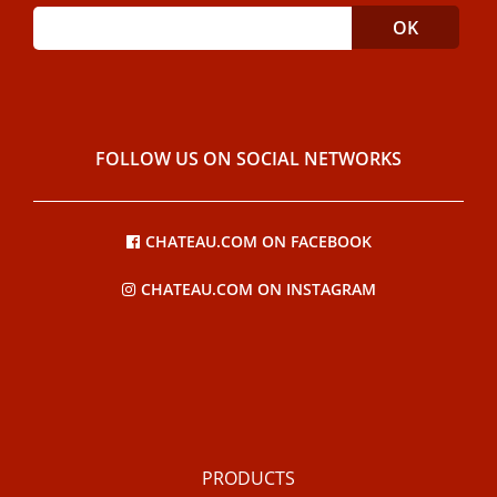
FOLLOW US ON SOCIAL NETWORKS
CHATEAU.COM ON FACEBOOK
CHATEAU.COM ON INSTAGRAM
PRODUCTS