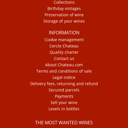
Collections
Birthday vintages
Preservation of wine
Storage of your wines
INFORMATION
Cookie management
Cercle Chateau
Quality charter
Contact us
About Chateau.com
Terms and conditions of sale
Legal notice
Delivery fees, returning and refund
Secured parcels
Payments
Sell your wine
Levels in bottles
THE MOST WANTED WINES