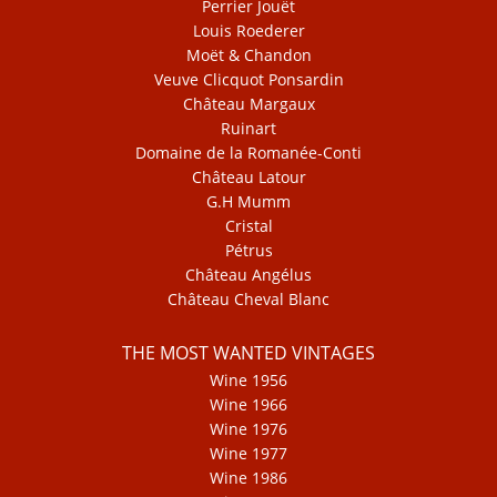
Perrier Jouët
Louis Roederer
Moët & Chandon
Veuve Clicquot Ponsardin
Château Margaux
Ruinart
Domaine de la Romanée-Conti
Château Latour
G.H Mumm
Cristal
Pétrus
Château Angélus
Château Cheval Blanc
THE MOST WANTED VINTAGES
Wine 1956
Wine 1966
Wine 1976
Wine 1977
Wine 1986