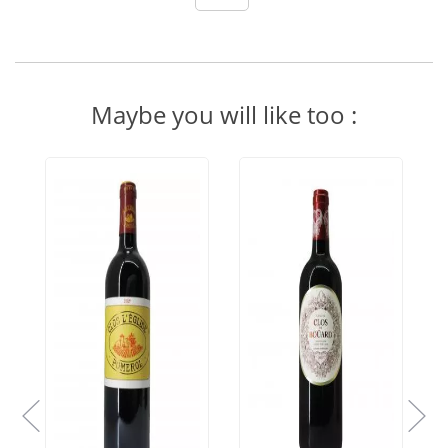
Maybe you will like too :