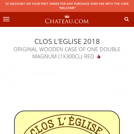
5€ DISCOUNT ON YOUR FIRST ORDER FOR ANY PURCHASE OVER 50€ WITH THE CODE
"WELCOME"
Toggle
navigation
CLOS L'EGLISE 2018
ORIGINAL WOODEN CASE OF ONE DOUBLE
MAGNUM (1X300CL)
RED