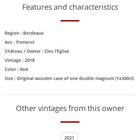
Features and characteristics
Region :
Bordeaux
Aoc :
Pomerol
Château / Owner :
Clos l'Eglise
Vintage :
2018
Color :
Red
Size :
Original wooden case of one double magnum (1x300cl)
Other vintages from this owner
2021