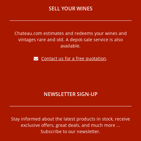
SELL ​​YOUR WINES
Chateau.com estimates and redeems your wines and
vintages rare and old. A depot-sale service is also
available.
Contact us for a free quotation
.
NEWSLETTER SIGN-UP
Stay informed about the latest products in stock, receive
exclusive offers, great deals, and much more ...
Subscribe to our newsletter.