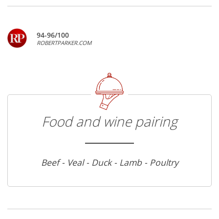
94-96/100
ROBERTPARKER.COM
Food and wine pairing
Beef - Veal - Duck - Lamb - Poultry