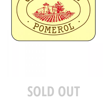
SOLD OUT