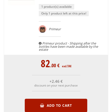
1 product(s) available
Only 1 product left at this price!
Primeur
Primeur product - Shipping after the
bottles have been made available by the
estate
82
.00
€
excl.TAX
+2
.46
€
discount on your next purchase
ADD TO CART