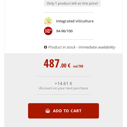
With more than ten years of experience and expertise, we
Only 1 product left at this price!
are able to guarantee the authenticity of all our bottles or
original wooden cases.
Integrated viticulture
94-96/100
Product in stock - Immediate availability
487
.00
€
incl.TAX
+14
.61
€
discount on your next purchase
ADD TO CART