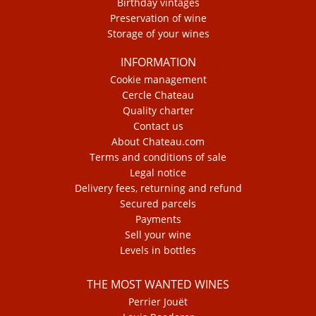
Birthday vintages
Preservation of wine
Storage of your wines
INFORMATION
Cookie management
Cercle Chateau
Quality charter
Contact us
About Chateau.com
Terms and conditions of sale
Legal notice
Delivery fees, returning and refund
Secured parcels
Payments
Sell your wine
Levels in bottles
THE MOST WANTED WINES
Perrier Jouët