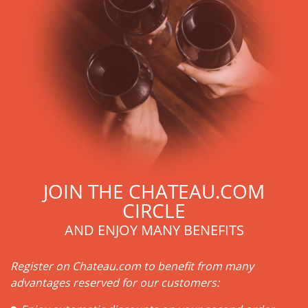
JOIN THE CHATEAU.COM
CIRCLE
AND ENJOY MANY BENEFITS
Register on Chateau.com to benefit from many
advantages reserved for our customers: