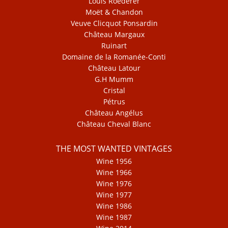
Louis Roederer
Moët & Chandon
Veuve Clicquot Ponsardin
Château Margaux
Ruinart
Domaine de la Romanée-Conti
Château Latour
G.H Mumm
Cristal
Pétrus
Château Angélus
Château Cheval Blanc
THE MOST WANTED VINTAGES
Wine 1956
Wine 1966
Wine 1976
Wine 1977
Wine 1986
Wine 1987