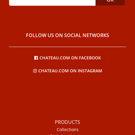
FOLLOW US ON SOCIAL NETWORKS
CHATEAU.COM ON FACEBOOK
CHATEAU.COM ON INSTAGRAM
PRODUCTS
Collections