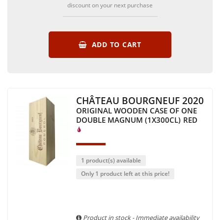
discount on your next purchase
ADD TO CART
CHÂTEAU BOURGNEUF 2020
ORIGINAL WOODEN CASE OF ONE
DOUBLE MAGNUM (1X300CL)
RED
1 product(s) available
Only 1 product left at this price!
Product in stock - Immediate availability