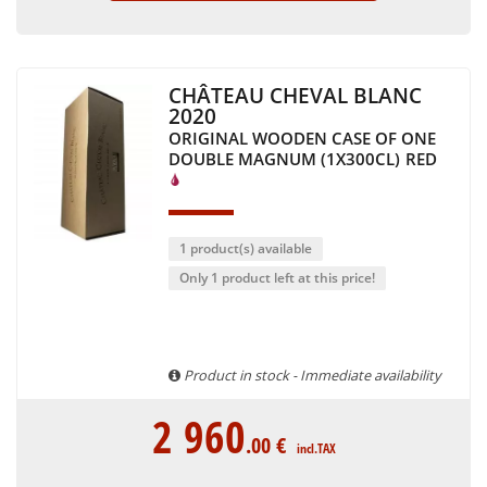
CHÂTEAU CHEVAL BLANC
2020
ORIGINAL WOODEN CASE OF ONE
DOUBLE MAGNUM (1X300CL)
RED
1 product(s) available
Only 1 product left at this price!
Product in stock - Immediate availability
2 960
.00
€
incl.TAX