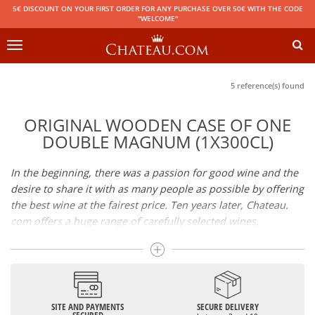
5€ DISCOUNT ON YOUR FIRST ORDER FOR ANY PURCHASE OVER 50€ WITH THE CODE
"WELCOME"
Toggle
navigation
5 reference(s) found
ORIGINAL WOODEN CASE OF ONE
DOUBLE MAGNUM (1X300CL)
In the beginning, there was a passion for good wine and the
desire to share it with as many people as possible by offering
the best wine at the fairest price. Ten years later, Chateau.
com offers a huge range of carefully selected wines,
champagnes and spirits.
Drinking good wine should not be a budget issue
From 10 to more than 10,000 euros, you will find here the
SITE AND PAYMENTS
SECURE DELIVERY
best wines and champagnes, whether they are confidential