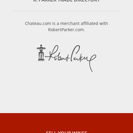
Chateau.com is a merchant affiliated with
RobertParker.com.