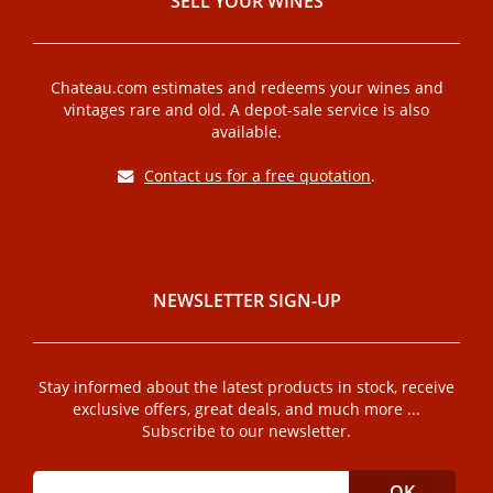
SELL ​​YOUR WINES
Chateau.com estimates and redeems your wines and
vintages rare and old. A depot-sale service is also
available.
Contact us for a free quotation
.
NEWSLETTER SIGN-UP
Stay informed about the latest products in stock, receive
exclusive offers, great deals, and much more ...
Subscribe to our newsletter.