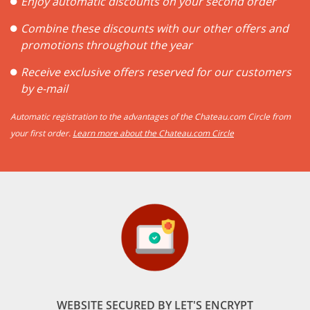
Enjoy automatic discounts on your second order
Combine these discounts with our other offers and
promotions throughout the year
Receive exclusive offers reserved for our customers
by e-mail
Automatic registration to the advantages of the Chateau.com Circle from
your first order.
Learn more about the Chateau.com Circle
WEBSITE SECURED BY LET'S ENCRYPT