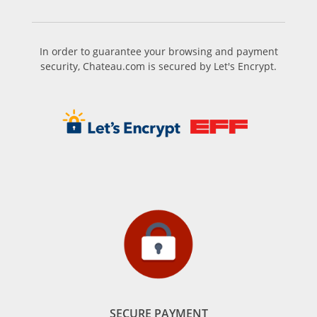
In order to guarantee your browsing and payment
security, Chateau.com is secured by Let's Encrypt.
SECURE PAYMENT