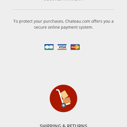
To protect your purchases, Chateau.com offers you a
secure online payment system.
SHIPPING & RETURNS