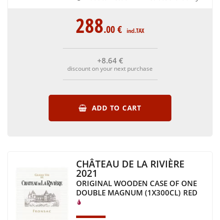
288
.00
€
incl.TAX
+8
.64
€
discount on your next purchase
ADD TO CART
CHÂTEAU DE LA RIVIÈRE
2021
ORIGINAL WOODEN CASE OF ONE
DOUBLE MAGNUM (1X300CL)
RED