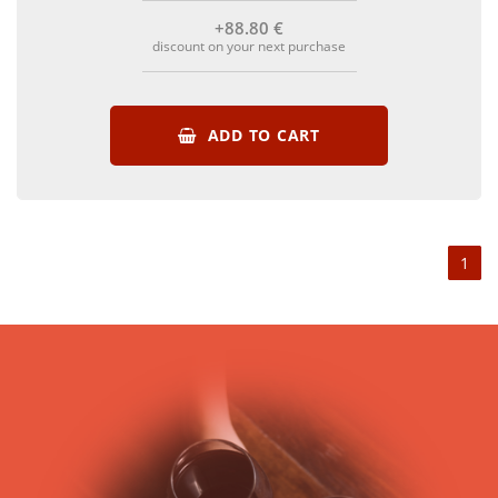
+88
.80
€
discount on your next purchase
ADD TO CART
1