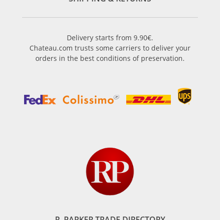
Delivery starts from 9.90€.
Chateau.com trusts some carriers to deliver your
orders in the best conditions of preservation.
R. PARKER TRADE DIRECTORY