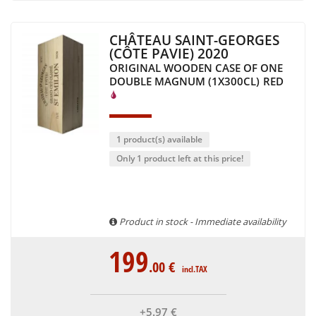
CHÂTEAU SAINT-GEORGES
(CÔTE PAVIE) 2020
ORIGINAL WOODEN CASE OF ONE
DOUBLE MAGNUM (1X300CL)
RED
1 product(s) available
Only 1 product left at this price!
Product in stock - Immediate availability
199
.00
€
incl.TAX
+5
.97
€