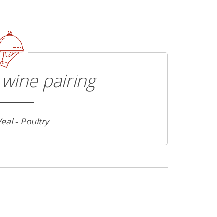
wine pairing
Veal - Poultry
s