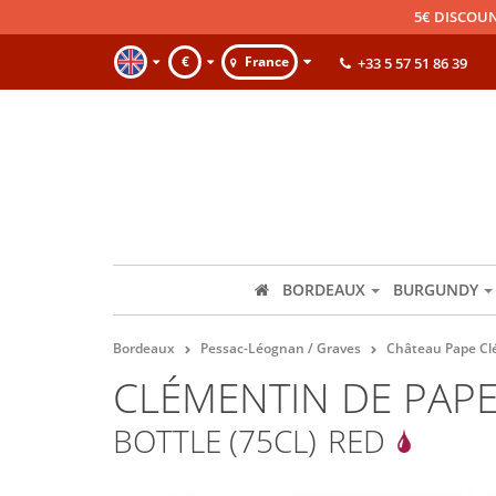
5€ DISCOUN
€
France
+33 5 57 51 86 39
BORDEAUX
BURGUNDY
Bordeaux
Pessac-Léognan / Graves
Château Pape C
CLÉMENTIN DE PAP
BOTTLE (75CL)
RED