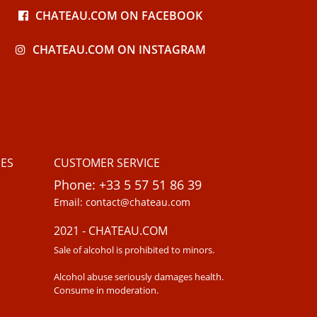
CHATEAU.COM ON FACEBOOK
CHATEAU.COM ON INSTAGRAM
ES
CUSTOMER SERVICE
Phone: +33 5 57 51 86 39
Email: contact@chateau.com
2021 - CHATEAU.COM
Sale of alcohol is prohibited to minors.
Alcohol abuse seriously damages health.
Consume in moderation.