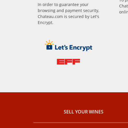
In order to guarantee your
Chat
browsing and payment security,
onli
Chateau.com is secured by Let's
Encrypt.
SELL ​​YOUR WINES