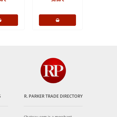
S
R. PARKER TRADE DIRECTORY
Chateau.com is a merchant