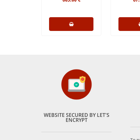
WEBSITE SECURED BY LET'S
ENCRYPT
To p