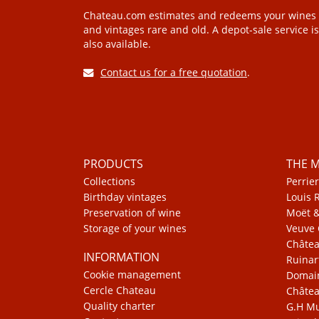
Chateau.com estimates and redeems your wines
and vintages rare and old. A depot-sale service is
also available.
Contact us for a free quotation
.
PRODUCTS
THE 
Collections
Perrier
Birthday vintages
Louis 
Preservation of wine
Moët 
Storage of your wines
Veuve 
Châte
INFORMATION
Ruinar
Cookie management
Domain
Cercle Chateau
Châtea
Quality charter
G.H 