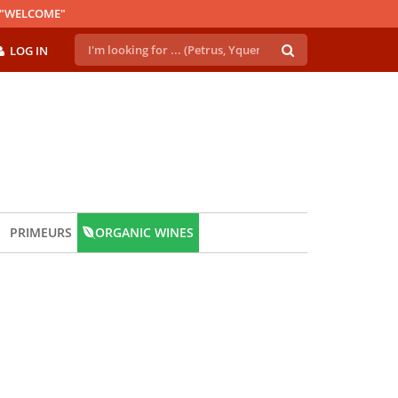
E "WELCOME"
LOG IN
PRIMEURS
ORGANIC WINES