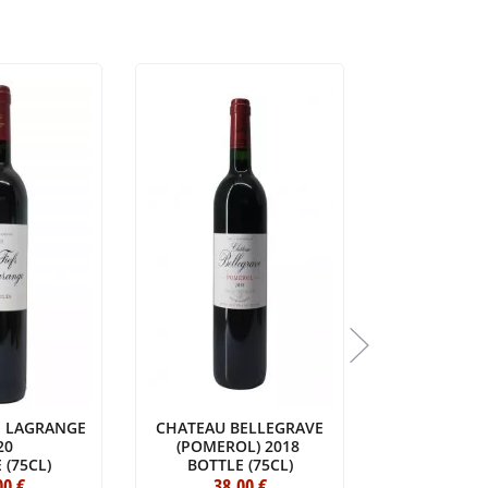
DE LAGRANGE
CHATEAU BELLEGRAVE
VIEUX CHÂT
20
(POMEROL) 2018
20
 (75CL)
BOTTLE (75CL)
BOTTLE 
00
€
38
.00
€
223
.