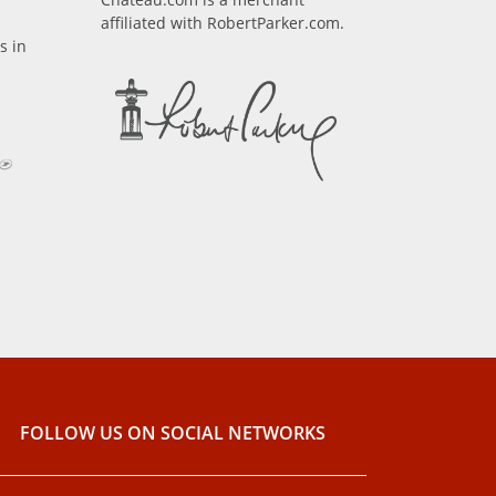
affiliated with RobertParker.com.
s in
FOLLOW US ON SOCIAL NETWORKS