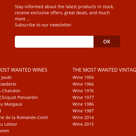
Stay informed about the latest products in stock,
receive exclusive offers, great deals, and much
more ...
Subscribe to our newsletter.
MOST WANTED WINES
THE MOST WANTED VINTAG
 Jouët
Wine 1956
Roederer
Wine 1966
& Chandon
Wine 1976
Clicquot Ponsardin
Wine 1977
au Margaux
Wine 1986
t
Wine 1987
e de la Romanée-Conti
Wine 2014
u Latour
Wine 2015
Mumm