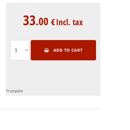
33
.00
€
Incl. tax
ADD TO CART
Trustpilot