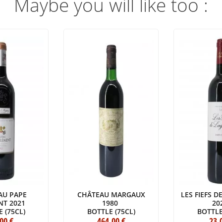
Maybe you will like too :
AU PAPE
CHÂTEAU MARGAUX
LES FIEFS 
NT 2021
1980
20
 (75CL)
BOTTLE (75CL)
BOTTLE
.00
€
464
.00
€
23
.