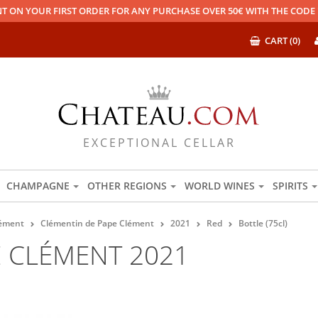
T ON YOUR FIRST ORDER FOR ANY PURCHASE OVER 50€ WITH THE COD
CART (0)
EXCEPTIONAL CELLAR
CHAMPAGNE
OTHER REGIONS
WORLD WINES
SPIRITS
lément
Clémentin de Pape Clément
2021
Red
Bottle (75cl)
E CLÉMENT 2021