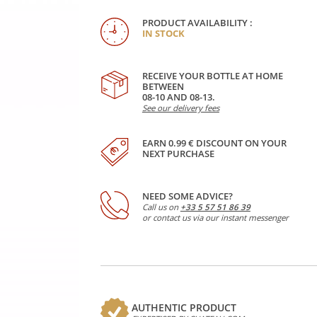
PRODUCT AVAILABILITY :
IN STOCK
RECEIVE YOUR BOTTLE AT HOME
BETWEEN
08-10 AND 08-13.
See our delivery fees
EARN 0.99 € DISCOUNT ON YOUR
NEXT PURCHASE
NEED SOME ADVICE?
Call us on
+33 5 57 51 86 39
or contact us via our instant messenger
AUTHENTIC PRODUCT