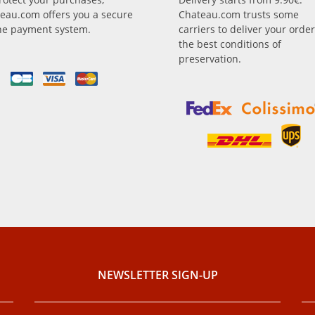
eau.com offers you a secure
Chateau.com trusts some
ne payment system.
carriers to deliver your order
the best conditions of
preservation.
NEWSLETTER SIGN-UP