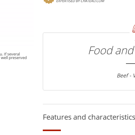
EXPERTISED BY CHATEAU.COM
Food and 
. If several
t well preserved
Beef - 
Features and characteristic