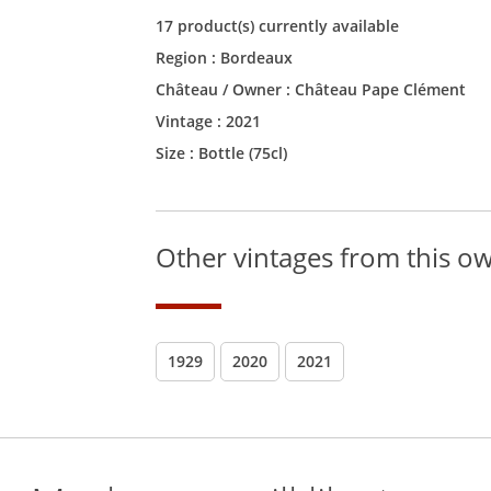
17 product(s) currently available
Region :
Bordeaux
Château / Owner :
Château Pape Clément
Vintage :
2021
Size :
Bottle (75cl)
Other vintages from this o
1929
2020
2021