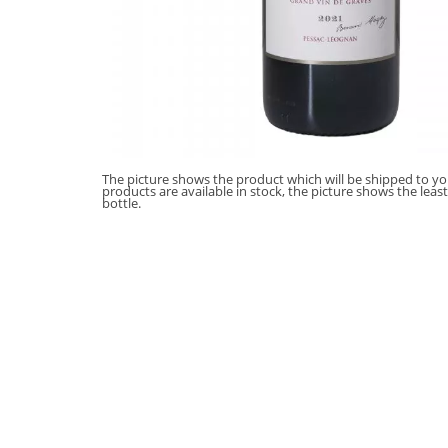
The picture shows the product which will be shipped to you
products are available in stock, the picture shows the leas
bottle.