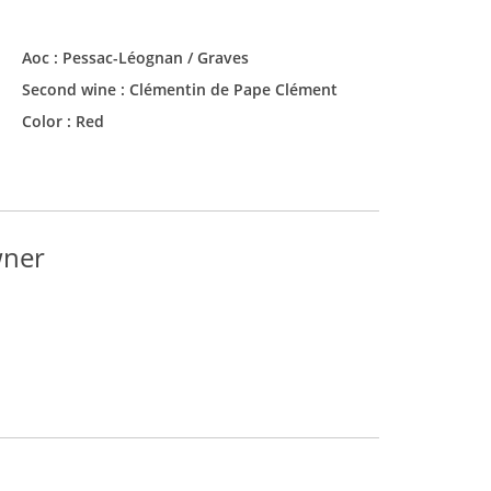
Aoc :
Pessac-Léognan / Graves
Second wine :
Clémentin de Pape Clément
Color :
Red
wner