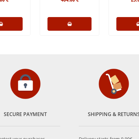
SECURE PAYMENT
SHIPPING & RETURN
rotect your purchases,
Delivery starts from 9.90€.