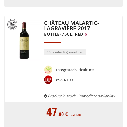
CHÂTEAU MALARTIC-
LAGRAVIÈRE 2017
BOTTLE (75CL)
RED
15 product(s) available
Integrated viticulture
89-91/100
Product in stock - Immediate availability
47
.00
€
incl.TAX