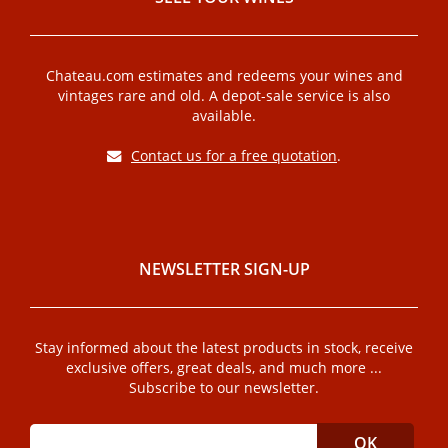
Chateau.com estimates and redeems your wines and
vintages rare and old. A depot-sale service is also
available.
Contact us for a free quotation
.
NEWSLETTER SIGN-UP
Stay informed about the latest products in stock, receive
exclusive offers, great deals, and much more ...
Subscribe to our newsletter.