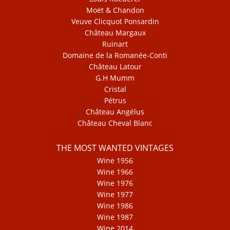
Moët & Chandon
Veuve Clicquot Ponsardin
Château Margaux
Ruinart
Domaine de la Romanée-Conti
Château Latour
G.H Mumm
Cristal
Pétrus
Château Angélus
Château Cheval Blanc
THE MOST WANTED VINTAGES
Wine 1956
Wine 1966
Wine 1976
Wine 1977
Wine 1986
Wine 1987
Wine 2014