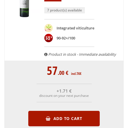
7 product(s) available
Integrated viticulture
90-92+/100
Product in stock - Immediate availability
57
.00
€
incl.TAX
+1
.71
€
discount on your next purchase
ADD TO CART