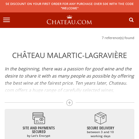
5€ DISCOUNT ON YOUR FIRST ORDER FOR ANY PURCHASE OVER 50€ WITH THE CODE
"WELCOME"
Toggle
navigation
7 reference(s) found
CHÂTEAU MALARTIC-LAGRAVIÈRE
In the beginning, there was a passion for good wine and the
desire to share it with as many people as possible by offering
the best wine at the fairest price. Ten years later, Chateau.
com offers a huge range of carefully selected wines,
champagnes and spirits.
Drinking good wine should not be a budget issue
From 10 to more than 10,000 euros, you will find here the
SITE AND PAYMENTS
SECURE DELIVERY
best wines and champagnes, whether they are confidential
SECURED
between 3 and 10
or globally recognized as Château Mouton Rothschild,
by Let's Encrypt
working days