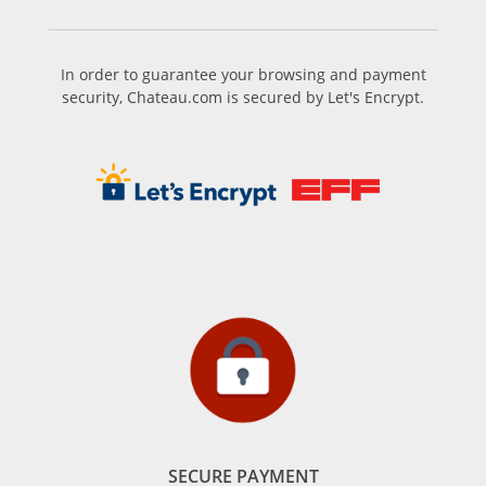
In order to guarantee your browsing and payment
security, Chateau.com is secured by Let's Encrypt.
SECURE PAYMENT