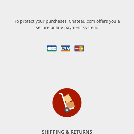
To protect your purchases, Chateau.com offers you a
secure online payment system.
SHIPPING & RETURNS