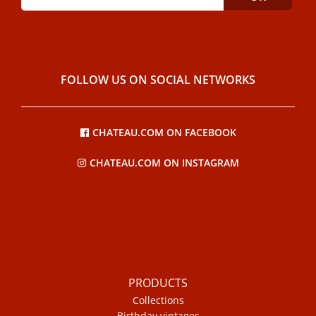
FOLLOW US ON SOCIAL NETWORKS
CHATEAU.COM ON FACEBOOK
CHATEAU.COM ON INSTAGRAM
PRODUCTS
Collections
Birthday vintages