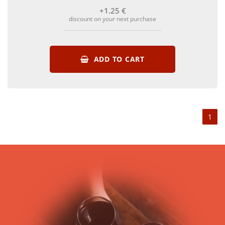
+1
.25
€
discount on your next purchase
ADD TO CART
1