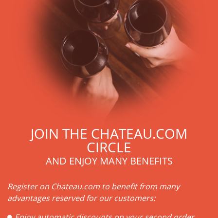
JOIN THE CHATEAU.COM
CIRCLE
AND ENJOY MANY BENEFITS
Register on Chateau.com to benefit from many
advantages reserved for our customers:
Enjoy automatic discounts on your second order