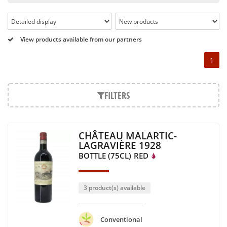
Pétrus, Domaine de la Romanée Conti and Moët & Chandon
Dom Pérignon.
And in the middle of all this, you will find second wines like
View products available from our partners
the Carillon de l' Angélus, Y d' Yquem or the Petit Mouton.
1
Our philosophy is simple, drinking good wine shouldn't be a
question of budget: all the domains we market are
exceptional, from the smallest to the most legendary!
FILTERS
Wines from all over the world
It's been a few years now that the best wines are no longer
CHÂTEAU MALARTIC-
the exclusive property of France. Wine celebrities are still
LAGRAVIÈRE 1928
taking the world by storm, in countries such as South Africa,
BOTTLE (75CL)
RED
the USA, Hungary and Lebanon.
In our quest for quality, we therefore offer a rich range of
wines and spirits from all over the world, selected with
3 product(s) available
passion as we discover them.
Authenticity guaranteed
Conventional
With more than ten years of experience and expertise, we