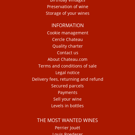
Preservation of wine
Storage of your wines
INFORMATION
Cookie management
Cercle Chateau
Quality charter
Contact us
About Chateau.com
Terms and conditions of sale
Legal notice
Delivery fees, returning and refund
Secured parcels
Payments
Sell your wine
Levels in bottles
THE MOST WANTED WINES
Perrier Jouët
Louis Roederer