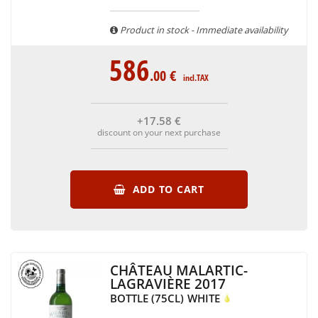
are able to guarantee the authenticity of all our bottles or
original wooden cases.
Product in stock - Immediate availability
586
.00
€
incl.TAX
+17
.58
€
discount on your next purchase
ADD TO CART
CHÂTEAU MALARTIC-
LAGRAVIÈRE 2017
BOTTLE (75CL)
WHITE