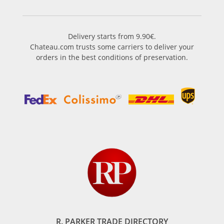
Delivery starts from 9.90€.
Chateau.com trusts some carriers to deliver your
orders in the best conditions of preservation.
R. PARKER TRADE DIRECTORY