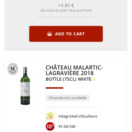
+1
.41
€
discount on your next purchase
ADD TO CART
CHÂTEAU MALARTIC-
LAGRAVIÈRE 2018
BOTTLE (75CL)
WHITE
24 product(s) available
Integrated viticulture
91-93/100