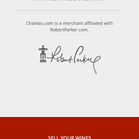
Chateau.com is a merchant affiliated with
RobertParker.com.
SELL ​​YOUR WINES