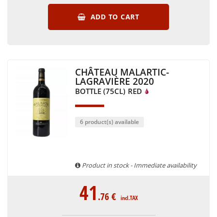
ADD TO CART
CHÂTEAU MALARTIC-
LAGRAVIÈRE 2020
BOTTLE (75CL)
RED
6 product(s) available
Product in stock - Immediate availability
41
.76
€
incl.TAX