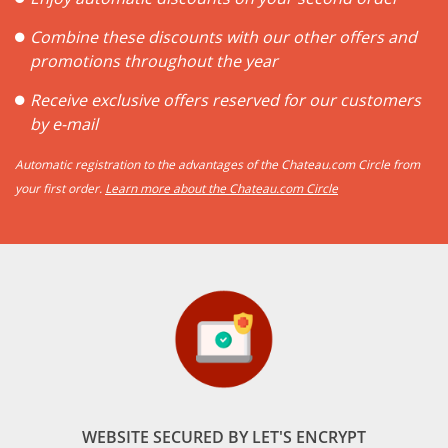
Combine these discounts with our other offers and
promotions throughout the year
Receive exclusive offers reserved for our customers
by e-mail
Automatic registration to the advantages of the Chateau.com Circle from
your first order.
Learn more about the Chateau.com Circle
WEBSITE SECURED BY LET'S ENCRYPT