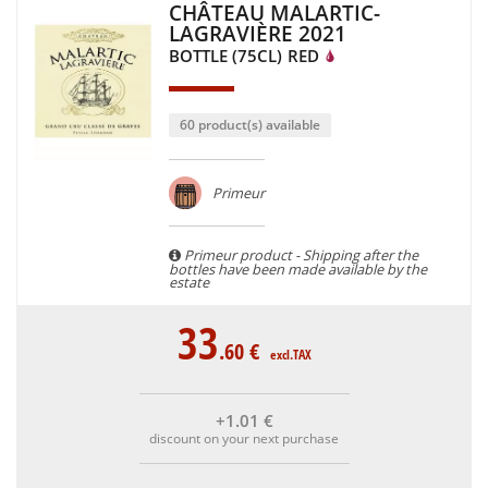
CHÂTEAU MALARTIC-
LAGRAVIÈRE 2021
BOTTLE (75CL)
RED
60 product(s) available
Primeur
Primeur product - Shipping after the
bottles have been made available by the
estate
33
.60
€
excl.TAX
+1
.01
€
discount on your next purchase