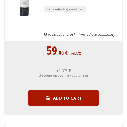
12 product(s) available
Product in stock - Immediate availability
59
.00
€
incl.TAX
+1
.77
€
discount on your next purchase
ADD TO CART