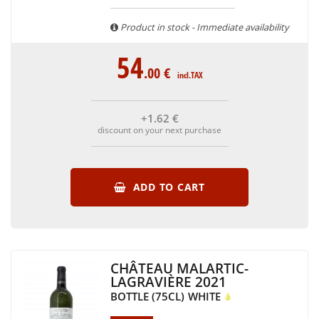
Product in stock - Immediate availability
54
.00
€
incl.TAX
+1
.62
€
discount on your next purchase
ADD TO CART
CHÂTEAU MALARTIC-
LAGRAVIÈRE 2021
BOTTLE (75CL)
WHITE