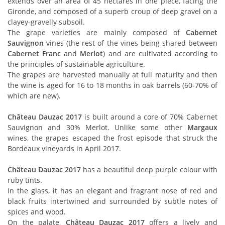
extends over an area of 45 hectares in one piece, facing the
Gironde, and composed of a superb croup of deep gravel on a
clayey-gravelly subsoil.
The grape varieties are mainly composed of
Cabernet
Sauvignon
vines (the rest of the vines being shared between
Cabernet Franc
and
Merlot
) and are cultivated according to
the principles of sustainable agriculture.
The grapes are harvested manually at full maturity and then
the wine is aged for 16 to 18 months in oak barrels (60-70% of
which are new).
Château Dauzac 2017
is built around a core of 70% Cabernet
Sauvignon and 30% Merlot. Unlike some other
Margaux
wines, the grapes escaped the frost episode that struck the
Bordeaux vineyards in April 2017.
Château Dauzac 2017
has a beautiful deep purple colour with
ruby tints.
In the glass, it has an elegant and fragrant nose of red and
black fruits intertwined and surrounded by subtle notes of
spices and wood.
On the palate,
Château Dauzac 2017
offers a lively and