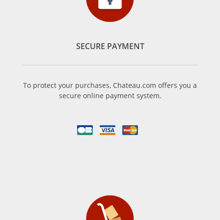
SECURE PAYMENT
To protect your purchases, Chateau.com offers you a
secure online payment system.