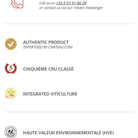
Call us on
+33 5 57 51 86 39
or contact us via our instant messenger
AUTHENTIC PRODUCT
EXPERTISED BY CHATEAU.COM
CINQUIÈME CRU CLASSÉ
INTEGRATED VITICULTURE
HAUTE VALEUR ENVIRONNEMENTALE (HVE)