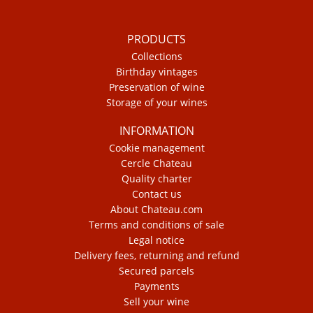
PRODUCTS
Collections
Birthday vintages
Preservation of wine
Storage of your wines
INFORMATION
Cookie management
Cercle Chateau
Quality charter
Contact us
About Chateau.com
Terms and conditions of sale
Legal notice
Delivery fees, returning and refund
Secured parcels
Payments
Sell your wine