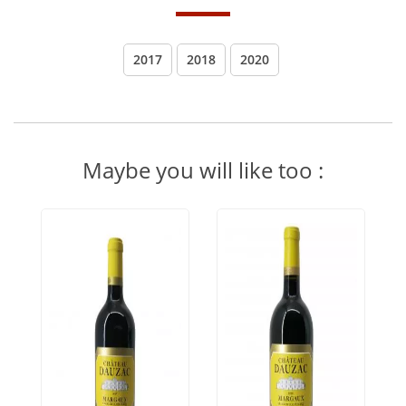
2017
2018
2020
Maybe you will like too :