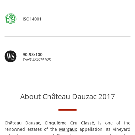
ISO14001
90-93/100
WINE SPECTATOR
About Château Dauzac 2017
Château Dauzac
,
Cinquième Cru Classé
, is one of the
renowned estates of the
Margaux
appellation. Its vineyard