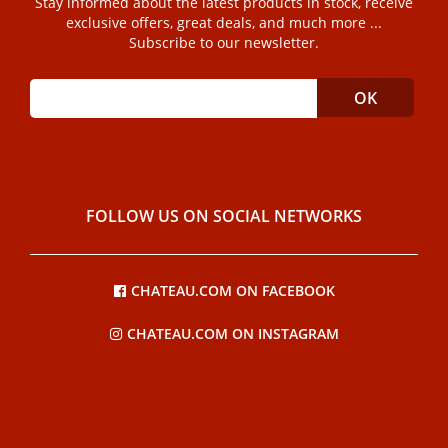
Stay informed about the latest products in stock, receive
exclusive offers, great deals, and much more ...
Subscribe to our newsletter.
FOLLOW US ON SOCIAL NETWORKS
CHATEAU.COM ON FACEBOOK
CHATEAU.COM ON INSTAGRAM