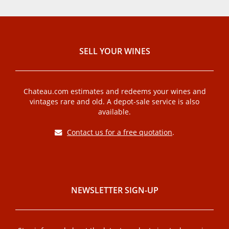
SELL ​​YOUR WINES
Chateau.com estimates and redeems your wines and
vintages rare and old. A depot-sale service is also
available.
Contact us for a free quotation
.
NEWSLETTER SIGN-UP