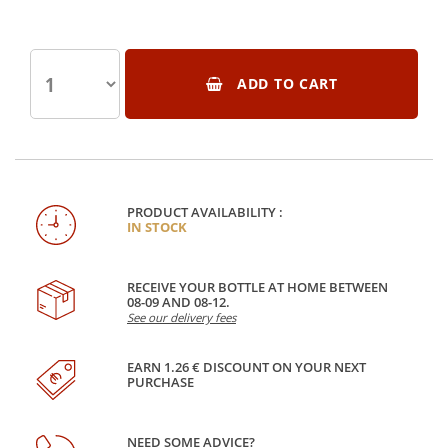
ADD TO CART
PRODUCT AVAILABILITY :
IN STOCK
RECEIVE YOUR BOTTLE AT HOME BETWEEN
08-09 AND 08-12.
See our delivery fees
EARN 1.26 € DISCOUNT ON YOUR NEXT
PURCHASE
NEED SOME ADVICE?