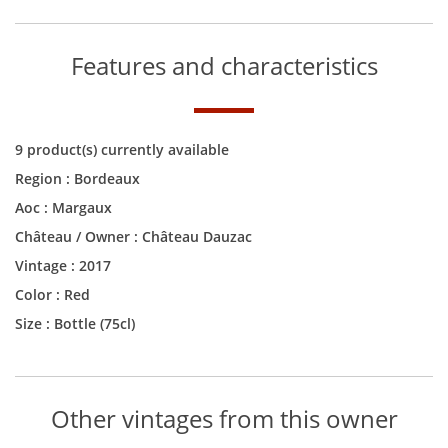
Features and characteristics
9 product(s) currently available
Region :
Bordeaux
Aoc :
Margaux
Château / Owner :
Château Dauzac
Vintage :
2017
Color :
Red
Size :
Bottle (75cl)
Other vintages from this owner