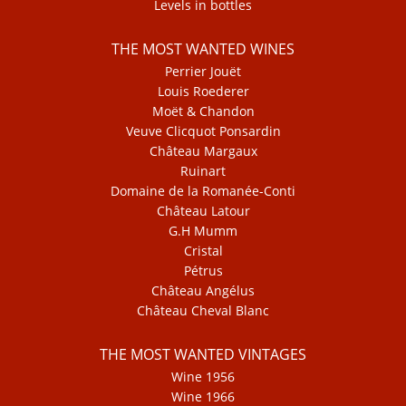
Levels in bottles
THE MOST WANTED WINES
Perrier Jouët
Louis Roederer
Moët & Chandon
Veuve Clicquot Ponsardin
Château Margaux
Ruinart
Domaine de la Romanée-Conti
Château Latour
G.H Mumm
Cristal
Pétrus
Château Angélus
Château Cheval Blanc
THE MOST WANTED VINTAGES
Wine 1956
Wine 1966