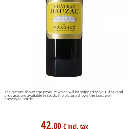
The picture shows the product which will be shipped to you. If several
products are available in stock, the picture shows the least well
preserved bottle.
42
.00
€
Incl. tax