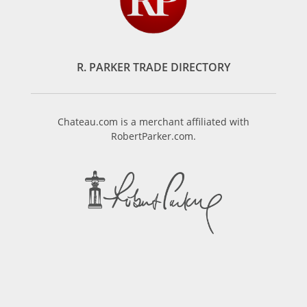
R. PARKER TRADE DIRECTORY
Chateau.com is a merchant affiliated with
RobertParker.com.