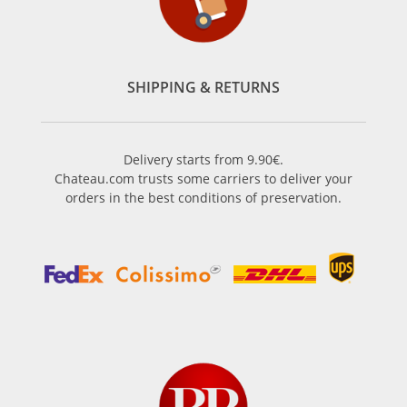
SHIPPING & RETURNS
Delivery starts from 9.90€.
Chateau.com trusts some carriers to deliver your
orders in the best conditions of preservation.