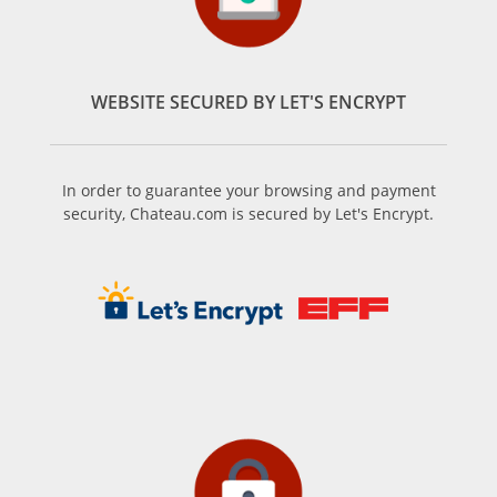
WEBSITE SECURED BY LET'S ENCRYPT
In order to guarantee your browsing and payment
security, Chateau.com is secured by Let's Encrypt.