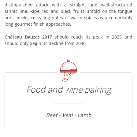
distinguished attack with a straight and well-structured
tannic line. Ripe red and black fruits unfold on the tongue
and cheeks, revealing notes of warm spices as a remarkably
long gourmet finish approaches.
Château Dauzac 2017
should reach its peak in 2025 and
should only begin its decline from 2040.
Food and wine pairing
Beef - Veal - Lamb