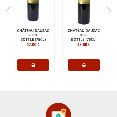
CHÂTEAU DAUZAC
CHÂTEAU DAUZAC
U
2018
2020
BOTTLE (75CL)
BOTTLE (75CL)
42
.00
€
43
.00
€