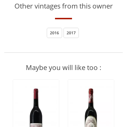
Other vintages from this owner
2016
2017
Maybe you will like too :