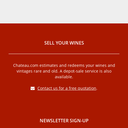
SELL ​​YOUR WINES
Chateau.com estimates and redeems your wines and
vintages rare and old. A depot-sale service is also
available.
Contact us for a free quotation
.
NEWSLETTER SIGN-UP