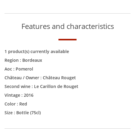
Features and characteristics
1 product(s) currently available
Region :
Bordeaux
Aoc :
Pomerol
Château / Owner :
Château Rouget
Second wine :
Le Carillon de Rouget
Vintage :
2016
Color :
Red
Size :
Bottle (75cl)