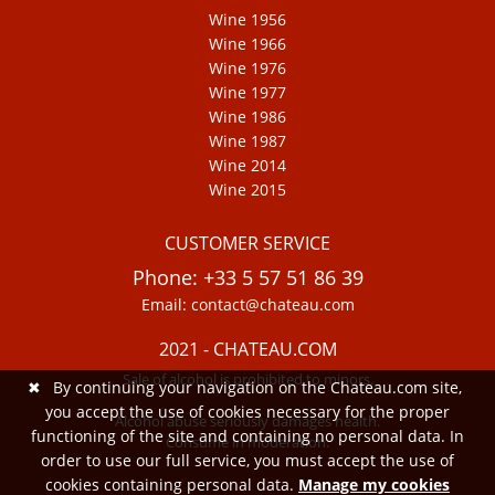
Wine 1956
Wine 1966
Wine 1976
Wine 1977
Wine 1986
Wine 1987
Wine 2014
Wine 2015
CUSTOMER SERVICE
Phone: +33 5 57 51 86 39
Email: contact@chateau.com
2021 - CHATEAU.COM
Sale of alcohol is prohibited to minors.
✖
By continuing your navigation on the Chateau.com site,
you accept the use of cookies necessary for the proper
Alcohol abuse seriously damages health.
functioning of the site and containing no personal data. In
Consume in moderation.
order to use our full service, you must accept the use of
cookies containing personal data.
Manage my cookies