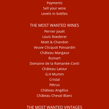
Payments
Sell your wine
Levels in bottles
THE MOST WANTED WINES
Perrier Jouët
Louis Roederer
Moët & Chandon
Veuve Clicquot Ponsardin
Château Margaux
Ruinart
Domaine de la Romanée-Conti
Château Latour
G.H Mumm
Cristal
Pétrus
Château Angélus
Château Cheval Blanc
THE MOST WANTED VINTAGES