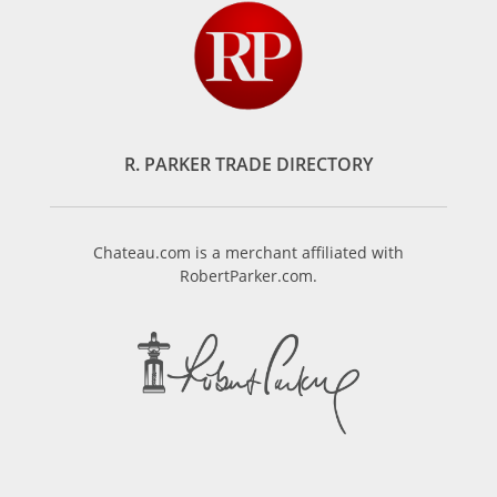
R. PARKER TRADE DIRECTORY
Chateau.com is a merchant affiliated with
RobertParker.com.