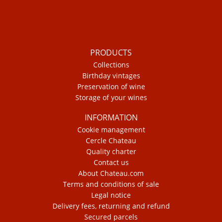
PRODUCTS
Collections
Birthday vintages
Preservation of wine
Storage of your wines
INFORMATION
Cookie management
Cercle Chateau
Quality charter
Contact us
About Chateau.com
Terms and conditions of sale
Legal notice
Delivery fees, returning and refund
Secured parcels