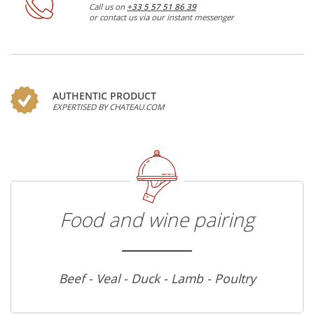
Call us on
+33 5 57 51 86 39
or contact us via our instant messenger
AUTHENTIC PRODUCT
EXPERTISED BY CHATEAU.COM
Food and wine pairing
Beef - Veal - Duck - Lamb - Poultry