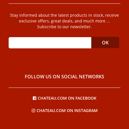
Stay informed about the latest products in stock, receive
exclusive offers, great deals, and much more ...
Subscribe to our newsletter.
FOLLOW US ON SOCIAL NETWORKS
CHATEAU.COM ON FACEBOOK
CHATEAU.COM ON INSTAGRAM