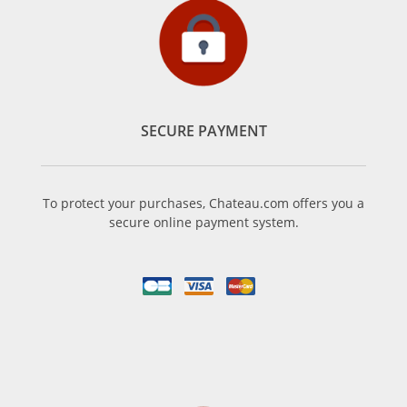
SECURE PAYMENT
To protect your purchases, Chateau.com offers you a
secure online payment system.