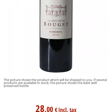
The picture shows the product which will be shipped to you. If several
products are available in stock, the picture shows the least well
preserved bottle.
28
.00
€
Incl. tax