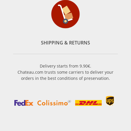
SHIPPING & RETURNS
Delivery starts from 9.90€.
Chateau.com trusts some carriers to deliver your
orders in the best conditions of preservation.