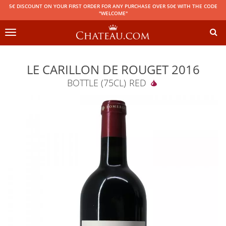
5€ DISCOUNT ON YOUR FIRST ORDER FOR ANY PURCHASE OVER 50€ WITH THE CODE
"WELCOME"
Toggle
navigation
LE CARILLON DE ROUGET 2016
BOTTLE (75CL)
RED