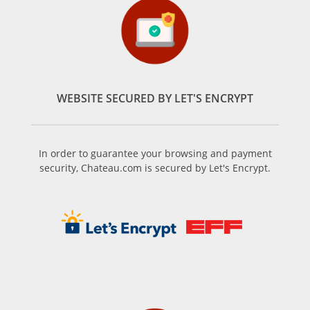
WEBSITE SECURED BY LET'S ENCRYPT
In order to guarantee your browsing and payment
security, Chateau.com is secured by Let's Encrypt.