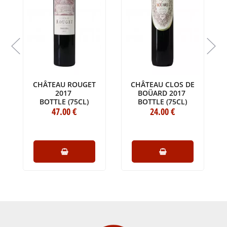
CHÂTEAU ROUGET
CHÂTEAU CLOS DE
2017
BOÜARD 2017
BOTTLE (75CL)
BOTTLE (75CL)
47
.00
€
24
.00
€