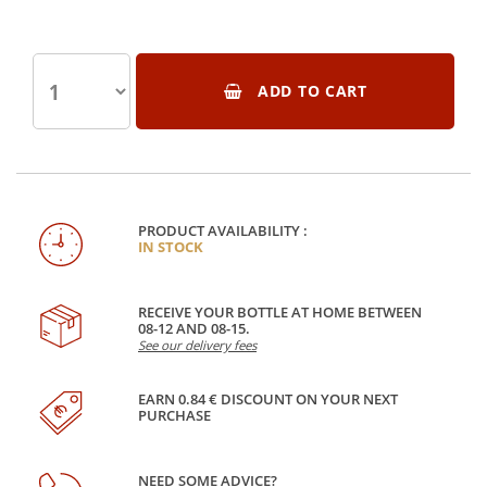
ADD TO CART
PRODUCT AVAILABILITY :
IN STOCK
RECEIVE YOUR BOTTLE AT HOME BETWEEN
08-12 AND 08-15.
See our delivery fees
EARN 0.84 € DISCOUNT ON YOUR NEXT
PURCHASE
NEED SOME ADVICE?