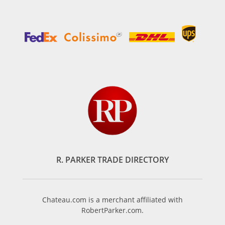
R. PARKER TRADE DIRECTORY
Chateau.com is a merchant affiliated with
RobertParker.com.