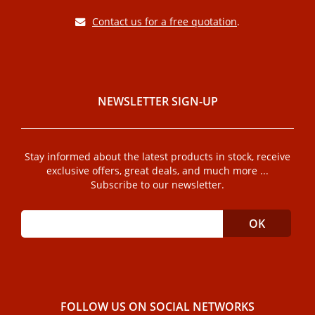
Contact us for a free quotation
.
NEWSLETTER SIGN-UP
Stay informed about the latest products in stock, receive
exclusive offers, great deals, and much more ...
Subscribe to our newsletter.
FOLLOW US ON SOCIAL NETWORKS