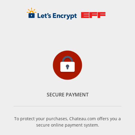
SECURE PAYMENT
To protect your purchases, Chateau.com offers you a
secure online payment system.