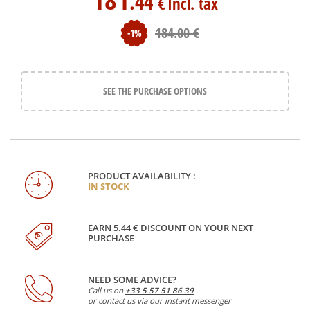
.44
€
Incl. tax
184
.00
€
-1%
SEE THE PURCHASE OPTIONS
PRODUCT AVAILABILITY :
IN STOCK
EARN 5.44 € DISCOUNT ON YOUR NEXT
PURCHASE
NEED SOME ADVICE?
Call us on
+33 5 57 51 86 39
or contact us via our instant messenger