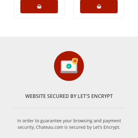
WEBSITE SECURED BY LET'S ENCRYPT
In order to guarantee your browsing and payment
security, Chateau.com is secured by Let's Encrypt.