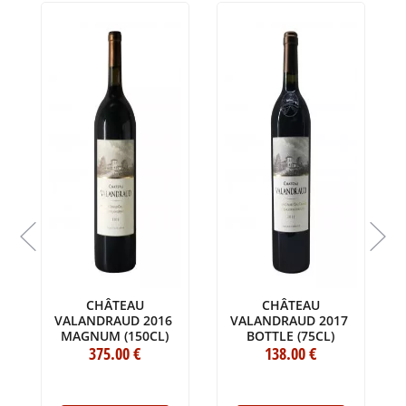
L
CHÂTEAU
CHÂTEAU
VALANDRAUD 2016
VALANDRAUD 2017
MAGNUM (150CL)
BOTTLE (75CL)
375
.00
€
138
.00
€