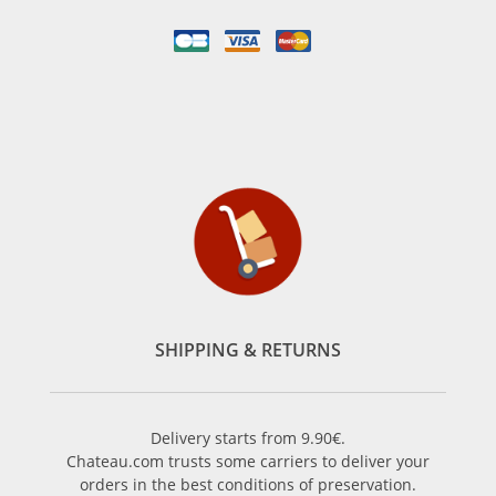
SHIPPING & RETURNS
Delivery starts from 9.90€.
Chateau.com trusts some carriers to deliver your
orders in the best conditions of preservation.