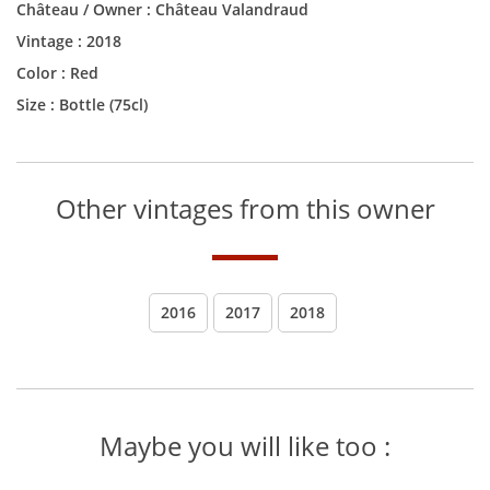
Château / Owner :
Château Valandraud
Vintage :
2018
Color :
Red
Size :
Bottle (75cl)
Other vintages from this owner
2016
2017
2018
Maybe you will like too :