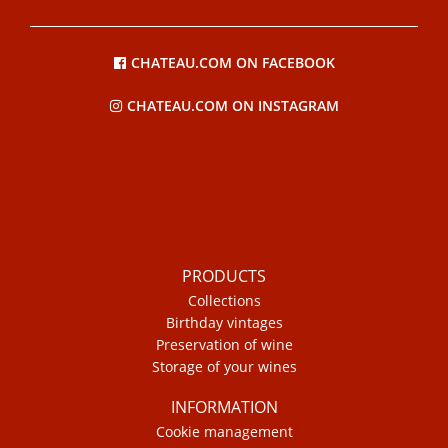
CHATEAU.COM ON FACEBOOK
CHATEAU.COM ON INSTAGRAM
PRODUCTS
Collections
Birthday vintages
Preservation of wine
Storage of your wines
INFORMATION
Cookie management