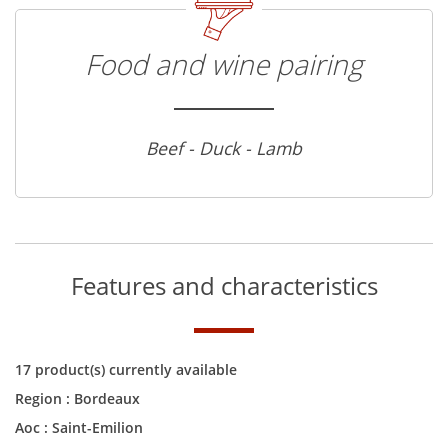
Food and wine pairing
Beef - Duck - Lamb
Features and characteristics
17 product(s) currently available
Region :
Bordeaux
Aoc :
Saint-Emilion