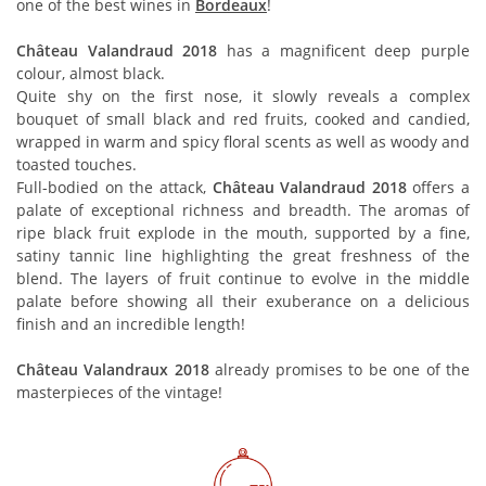
one of the best wines in
Bordeaux
!
Château Valandraud 2018
has a magnificent deep purple
colour, almost black.
Quite shy on the first nose, it slowly reveals a complex
bouquet of small black and red fruits, cooked and candied,
wrapped in warm and spicy floral scents as well as woody and
toasted touches.
Full-bodied on the attack,
Château Valandraud 2018
offers a
palate of exceptional richness and breadth. The aromas of
ripe black fruit explode in the mouth, supported by a fine,
satiny tannic line highlighting the great freshness of the
blend. The layers of fruit continue to evolve in the middle
palate before showing all their exuberance on a delicious
finish and an incredible length!
Château Valandraux 2018
already promises to be one of the
masterpieces of the vintage!