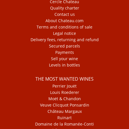
Cercle Chateau
Quality charter
Contact us
About Chateau.com
Terms and conditions of sale
Legal notice
Delivery fees, returning and refund
Secured parcels
Payments
Sell your wine
Levels in bottles
THE MOST WANTED WINES
Perrier Jouët
Louis Roederer
Moët & Chandon
Veuve Clicquot Ponsardin
Château Margaux
Ruinart
Domaine de la Romanée-Conti