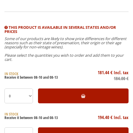
THIS PRODUCT IS AVAILABLE IN SEVERAL STATES AND/OR
PRICES
Some of our products are likely to show price differences for different
reasons such as their state of preservation, their origin or their age
(especially for non-vintage wines).
Please select the quantities you wish to order and add them to your
cart.
181
.44
€
Incl. tax
IN STOCK
Receive it between 08-10 and 08-13
184
.00
€
IN STOCK
194
.40
€
Incl. tax
Receive it between 08-10 and 08-13