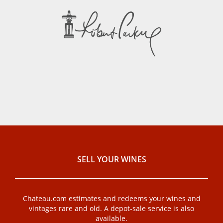
SELL ​​YOUR WINES
Chateau.com estimates and redeems your wines and
vintages rare and old. A depot-sale service is also
available.