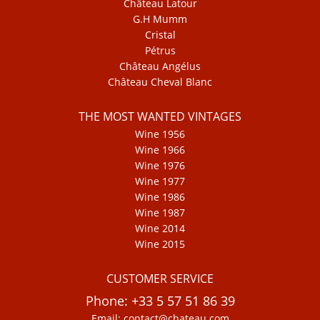
Château Latour
G.H Mumm
Cristal
Pétrus
Château Angélus
Château Cheval Blanc
THE MOST WANTED VINTAGES
Wine 1956
Wine 1966
Wine 1976
Wine 1977
Wine 1986
Wine 1987
Wine 2014
Wine 2015
CUSTOMER SERVICE
Phone: +33 5 57 51 86 39
Email: contact@chateau.com