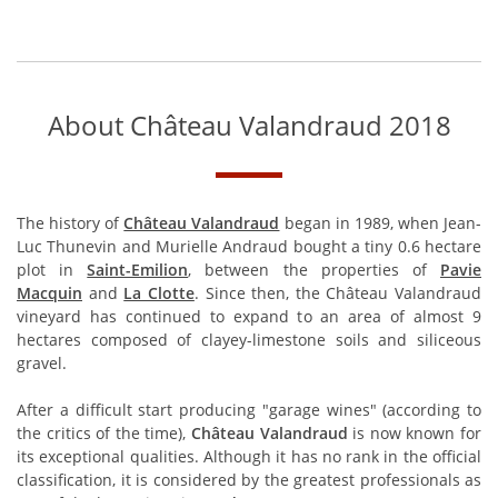
About Château Valandraud 2018
The history of
Château Valandraud
began in 1989, when Jean-
Luc Thunevin and Murielle Andraud bought a tiny 0.6 hectare
plot in
Saint-Emilion
, between the properties of
Pavie
Macquin
and
La Clotte
. Since then, the Château Valandraud
vineyard has continued to expand to an area of almost 9
hectares composed of clayey-limestone soils and siliceous
gravel.
After a difficult start producing "garage wines" (according to
the critics of the time),
Château Valandraud
is now known for
its exceptional qualities. Although it has no rank in the official
classification, it is considered by the greatest professionals as