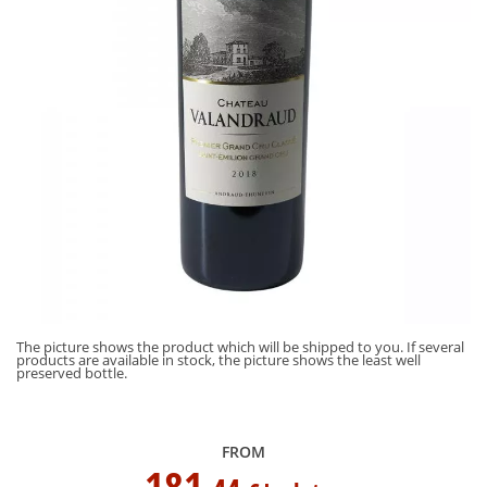
al
Th
The picture shows the product which will be shipped to you. If several
pr
products are available in stock, the picture shows the least well
pr
preserved bottle.
FROM
181