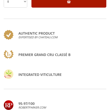
AUTHENTIC PRODUCT
EXPERTISED BY CHATEAU.COM
PREMIER GRAND CRU CLASSÉ B
INTEGRATED VITICULTURE
95-97/100
ROBERTPARKER.COM