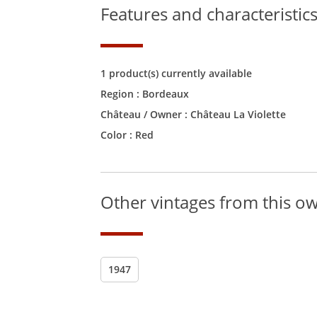
Features and characteristic
1 product(s) currently available
Region :
Bordeaux
Château / Owner :
Château La Violette
Color :
Red
Other vintages from this o
1947