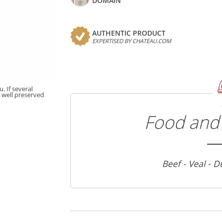
DOMAIN
AUTHENTIC PRODUCT
EXPERTISED BY CHATEAU.COM
. If several
t well preserved
Food and 
Beef - Veal - D