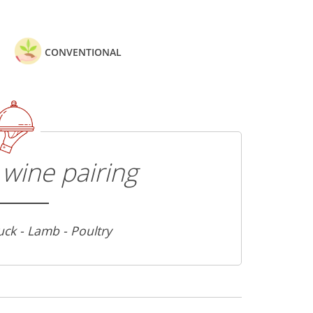
CONVENTIONAL
wine pairing
uck - Lamb - Poultry