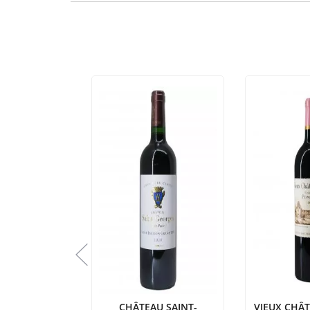
 LASCOMBES
CHÂTEAU SAINT-
VIEUX CHÂ