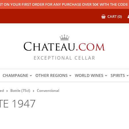
T ON YOUR FIRST ORDER FOR ANY PURCHASE OVER 50€ WITH THE COD
CART (0)
EXCEPTIONAL CELLAR
CHAMPAGNE
OTHER REGIONS
WORLD WINES
SPIRITS
ed
Bottle (75cl)
Conventional
TE 1947