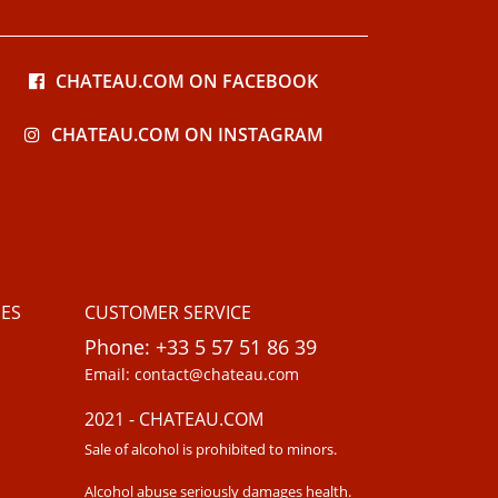
CHATEAU.COM ON FACEBOOK
CHATEAU.COM ON INSTAGRAM
ES
CUSTOMER SERVICE
Phone: +33 5 57 51 86 39
Email: contact@chateau.com
2021 - CHATEAU.COM
Sale of alcohol is prohibited to minors.
Alcohol abuse seriously damages health.