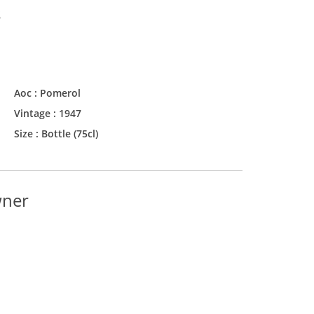
s
Aoc :
Pomerol
Vintage :
1947
Size :
Bottle (75cl)
wner