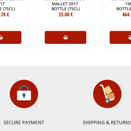
017
MALLET 2017
19
 (75CL)
BOTTLE (75CL)
BOTTLE
.78
€
33
.00
€
464
SECURE PAYMENT
SHIPPING & RETURN