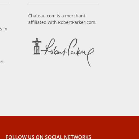
Chateau.com is a merchant
affiliated with RobertParker.com.
s in
FOLLOW US ON SOCIAL NETWORKS