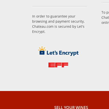
To p
In order to guarantee your
Chat
browsing and payment security,
onli
Chateau.com is secured by Let's
Encrypt.
SELL ​​YOUR WINES