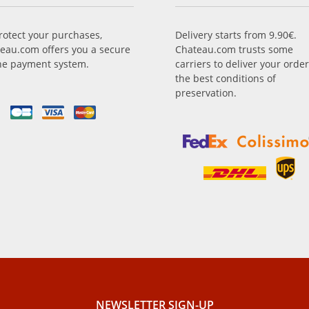
rotect your purchases,
Delivery starts from 9.90€.
eau.com offers you a secure
Chateau.com trusts some
ne payment system.
carriers to deliver your order
the best conditions of
preservation.
NEWSLETTER SIGN-UP