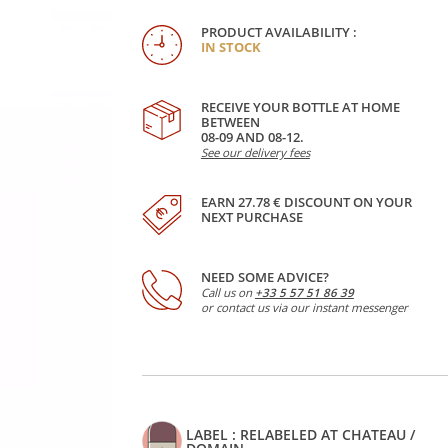
PRODUCT AVAILABILITY :
IN STOCK
RECEIVE YOUR BOTTLE AT HOME
BETWEEN
08-09 AND 08-12.
See our delivery fees
EARN 27.78 € DISCOUNT ON YOUR
NEXT PURCHASE
NEED SOME ADVICE?
Call us on
+33 5 57 51 86 39
or contact us via our instant messenger
LABEL : RELABELED AT CHATEAU /