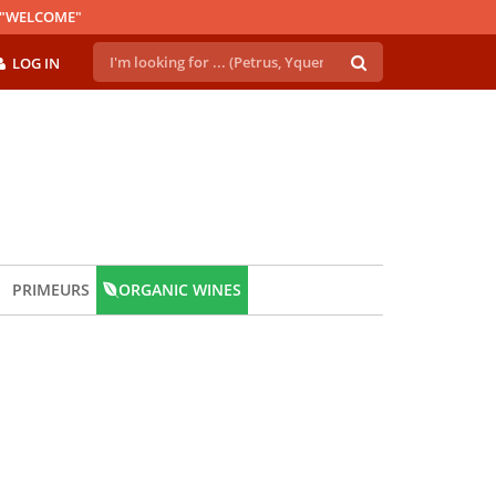
E "WELCOME"
LOG IN
PRIMEURS
ORGANIC WINES