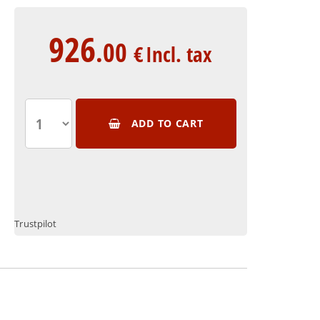
926
.00
€
Incl. tax
ADD TO CART
Trustpilot