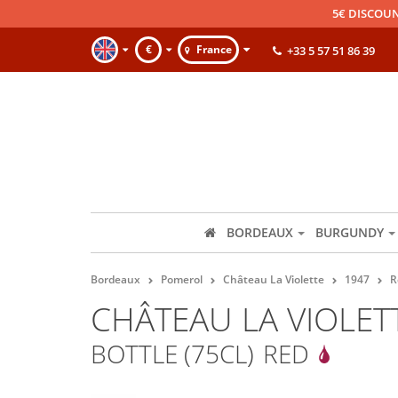
5€ DISCOUN
€
France
+33 5 57 51 86 39
BORDEAUX
BURGUNDY
Bordeaux
Pomerol
Château La Violette
1947
R
CHÂTEAU LA VIOLET
BOTTLE (75CL)
RED