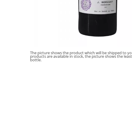
The picture shows the product which will be shipped to you
products are available in stock, the picture shows the leas
bottle.