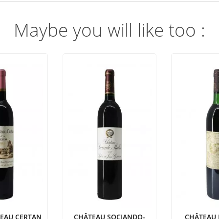
Maybe you will like too :
TEAU CERTAN
CHÂTEAU SOCIANDO-
CHÂTEAU