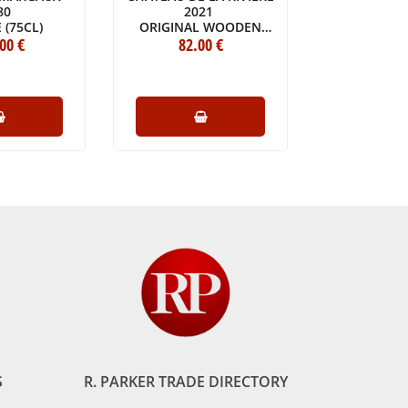
80
2021
MOUSSA
 (75CL)
ORIGINAL WOODEN
BOTTLE 
.00
€
CASE OF ONE DOUBLE
82
.00
€
35
.
MAGNUM (1X300CL)
S
R. PARKER TRADE DIRECTORY