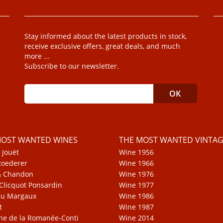
Stay informed about the latest products in stock,
receive exclusive offers, great deals, and much
more ...
Subscribe to our newsletter.
MOST WANTED WINES
THE MOST WANTED VINTAG
 Jouët
Wine 1956
Roederer
Wine 1966
& Chandon
Wine 1976
Clicquot Ponsardin
Wine 1977
au Margaux
Wine 1986
t
Wine 1987
e de la Romanée-Conti
Wine 2014