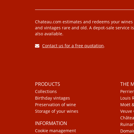
Chateau.com estimates and redeems your wines
and vintages rare and old. A depot-sale service is
also available.
Contact us for a free quotation
.
PRODUCTS
THE 
Collections
Perrier
Birthday vintages
Louis 
Preservation of wine
Moët 
Storage of your wines
Veuve 
Châte
INFORMATION
Ruinar
Cookie management
Domain