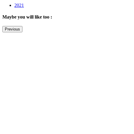
2021
Maybe you will like too :
Previous