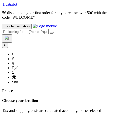
Trustpilot
5€ discount on your first order for any purchase over 50€ with the
code "WELCOME"
Toggle navigation
€
€
$
¥
Руб
£
元
$hk
France
Choose your location
Tax and shipping costs are calculated according to the selected