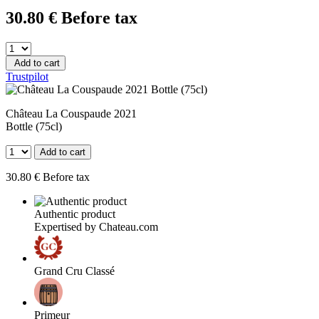
30
.80
€
Before tax
Add to cart
Trustpilot
Château La Couspaude 2021
Bottle (75cl)
Add to cart
30
.80
€
Before tax
Authentic product
Expertised by Chateau.com
Grand Cru Classé
Primeur