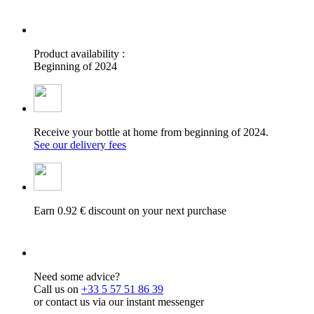
Product availability :
Beginning of 2024
Receive your bottle at home from beginning of 2024.
See our delivery fees
Earn 0.92 € discount on your next purchase
Need some advice?
Call us on
+33 5 57 51 86 39
or contact us via our instant messenger