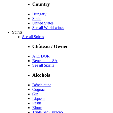
Country
Hungary
Spain
United States
See all World wines
Spirits
See all Spirits
Château / Owner
A.E. DOR
Benedictine SA
See all Spirits
Alcohols
Bénédictine
Cognac
Gin
Liqueur
Pastis
Rhum
Triple Sec Curaçao