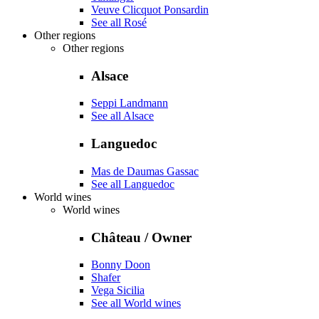
Veuve Clicquot Ponsardin
See all Rosé
Other regions
Other regions
Alsace
Seppi Landmann
See all Alsace
Languedoc
Mas de Daumas Gassac
See all Languedoc
World wines
World wines
Château / Owner
Bonny Doon
Shafer
Vega Sicilia
See all World wines