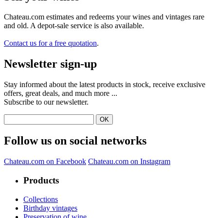
Quality charter
Contact us
About Chateau.com
Terms and conditions of sale
Legal notice
Delivery fees, returning and refund
Secured parcels
Payments
Sell your wine
Levels in bottles
The most wanted wines
Perrier Jouët
Louis Roederer
Moët & Chandon
Veuve Clicquot Ponsardin
Château Margaux
Ruinart
Domaine de la Romanée-Conti
Château Latour
G.H Mumm
Cristal
Pétrus