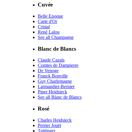
Cuvée
Belle Epoque
Carte d'Or
Cristal
René Lalou
See all Champagne
Blanc de Blancs
Claude Cazals
Comtes de Dampierre
De Venoge
Franck Bonville
Guy Charlemagne
Larmandier-Bernier
Piper Heidsieck
See all Blanc de Blancs
Rosé
Charles Heidsieck
Perrier Jouët
Taittinger