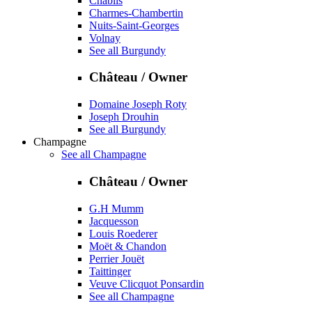
Chablis
Charmes-Chambertin
Nuits-Saint-Georges
Volnay
See all Burgundy
Château / Owner
Domaine Joseph Roty
Joseph Drouhin
See all Burgundy
Champagne
See all Champagne
Château / Owner
G.H Mumm
Jacquesson
Louis Roederer
Moët & Chandon
Perrier Jouët
Taittinger
Veuve Clicquot Ponsardin
See all Champagne