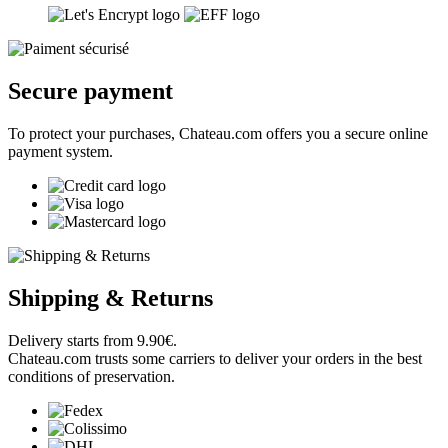
Chateau.com is a merchant affiliated with RobertParker.com.