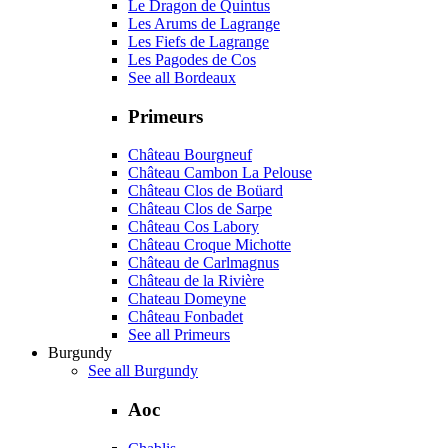
Le Dragon de Quintus
Les Arums de Lagrange
Les Fiefs de Lagrange
Les Pagodes de Cos
See all Bordeaux
Primeurs
Château Bourgneuf
Château Cambon La Pelouse
Château Clos de Boüard
Château Clos de Sarpe
Château Cos Labory
Château Croque Michotte
Château de Carlmagnus
Château de la Rivière
Chateau Domeyne
Château Fonbadet
See all Primeurs
Burgundy
See all Burgundy
Aoc