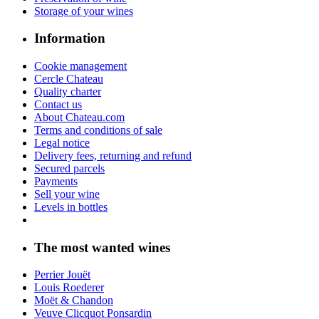
Château Angélus
Château Cheval Blanc
The most wanted vintages
Wine 1956
Wine 1966
Wine 1976
Wine 1977
Wine 1986
Wine 1987
Wine 2014
Wine 2015
Customer service
Phone: +33 5 57 51 86 39
Email: contact@chateau.com
2021 - Chateau.com
Sale of alcohol is prohibited to minors.