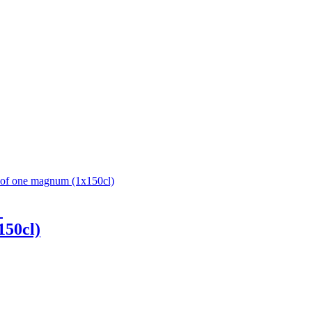
1
150cl)