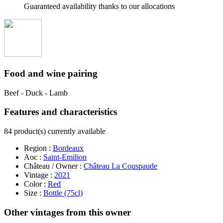
Guaranteed availability thanks to our allocations
Food and wine pairing
Beef - Duck - Lamb
Features and characteristics
84 product(s) currently available
Region :
Bordeaux
Aoc :
Saint-Emilion
Château / Owner :
Château La Couspaude
Vintage :
2021
Color :
Red
Size :
Bottle (75cl)
Other vintages from this owner