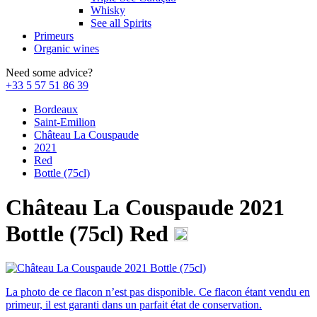
Whisky
See all Spirits
Primeurs
Organic wines
Need some advice?
+33 5 57 51 86 39
Bordeaux
Saint-Emilion
Château La Couspaude
2021
Red
Bottle (75cl)
Château La Couspaude 2021
Bottle (75cl)
Red
La photo de ce flacon n’est pas disponible. Ce flacon étant vendu en
primeur, il est garanti dans un parfait état de conservation.