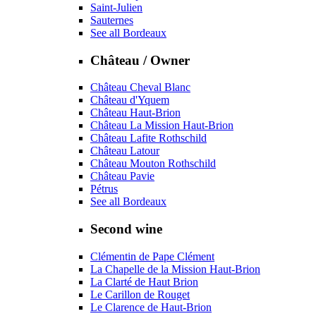
Saint-Julien
Sauternes
See all Bordeaux
Château / Owner
Château Cheval Blanc
Château d'Yquem
Château Haut-Brion
Château La Mission Haut-Brion
Château Lafite Rothschild
Château Latour
Château Mouton Rothschild
Château Pavie
Pétrus
See all Bordeaux
Second wine
Clémentin de Pape Clément
La Chapelle de la Mission Haut-Brion
La Clarté de Haut Brion
Le Carillon de Rouget
Le Clarence de Haut-Brion