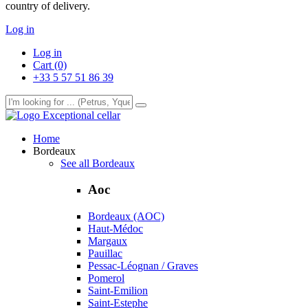
country of delivery.
Log in
Log in
Cart (0)
+33 5 57 51 86 39
Exceptional cellar
Home
Bordeaux
See all Bordeaux
Aoc
Bordeaux (AOC)
Haut-Médoc
Margaux
Pauillac
Pessac-Léognan / Graves
Pomerol
Saint-Emilion
Saint-Estephe