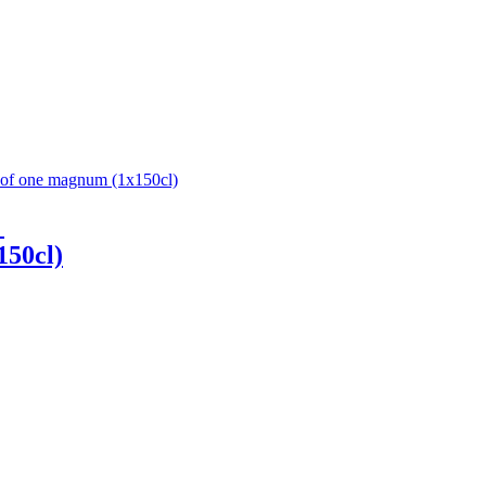
1
150cl)