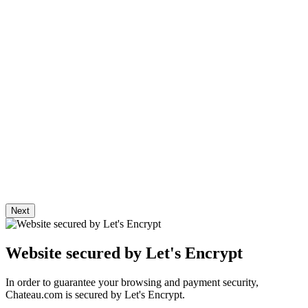
To protect your purchases, Chateau.com offers you a secure online
payment system.
Shipping & Returns
Delivery starts from 9.90€.
Chateau.com trusts some carriers to deliver your orders in the best
conditions of preservation.
R. Parker trade directory