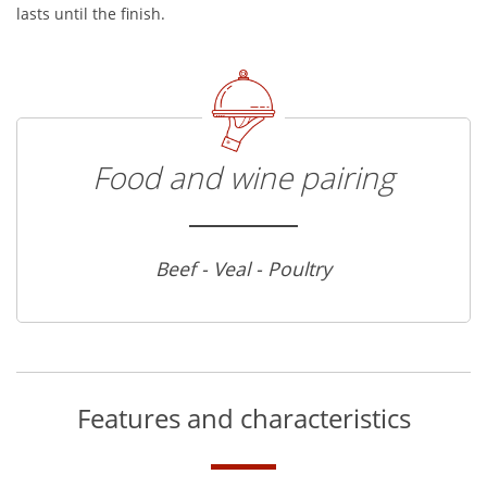
lasts until the finish.
Food and wine pairing
Beef - Veal - Poultry
Features and characteristics