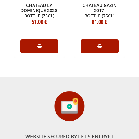
CHÂTEAU LA
CHÂTEAU GAZIN
DOMINIQUE 2020
2017
BOTTLE (75CL)
BOTTLE (75CL)
51
.00
€
81
.00
€
WEBSITE SECURED BY LET'S ENCRYPT