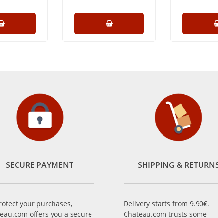
SECURE PAYMENT
SHIPPING & RETURN
rotect your purchases,
Delivery starts from 9.90€.
eau.com offers you a secure
Chateau.com trusts some