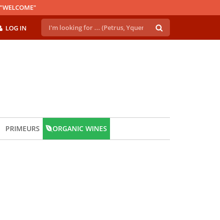
E "WELCOME"
LOG IN
PRIMEURS
ORGANIC WINES