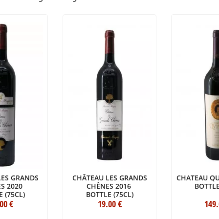
LES GRANDS
CHÂTEAU LES GRANDS
CHATEAU QU
S 2020
CHÊNES 2016
BOTTLE
 (75CL)
BOTTLE (75CL)
.00
€
19
.00
€
149