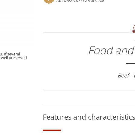
EXPERTISED BY CHATEAU.COM
Food and 
. If several
t well preserved
Beef -
Features and characteristic