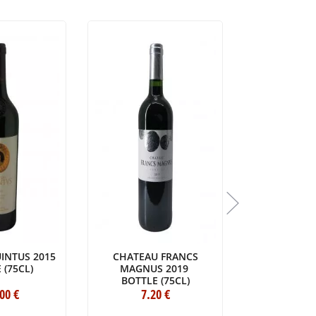
INTUS 2015
CHATEAU FRANCS
CHÂTEAU 
 (75CL)
MAGNUS 2019
HAUT-BRI
BOTTLE (75CL)
BOTTLE 
.00
€
7
.20
€
3
36
.00
€