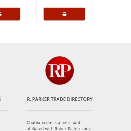
S
R. PARKER TRADE DIRECTORY
Chateau.com is a merchant
affiliated with RobertParker.com.