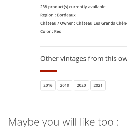
238 product(s) currently available
Region :
Bordeaux
Château / Owner :
Château Les Grands Chên
Color :
Red
Other vintages from this o
2016
2019
2020
2021
Maybe you will like too :