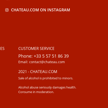
CHATEAU.COM ON INSTAGRAM
ES
CUSTOMER SERVICE
Phone: +33 5 57 51 86 39
Email: contact@chateau.com
2021 - CHATEAU.COM
Sale of alcohol is prohibited to minors.
Alcohol abuse seriously damages health.
Consume in moderation.