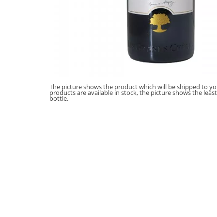
The picture shows the product which will be shipped to you
products are available in stock, the picture shows the leas
bottle.