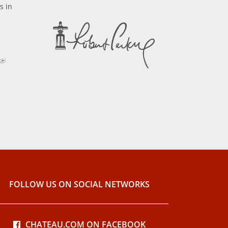
s in
FOLLOW US ON SOCIAL NETWORKS
CHATEAU.COM ON FACEBOOK