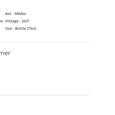
Aoc :
Médoc
es
Vintage :
2021
Size :
Bottle (75cl)
wner