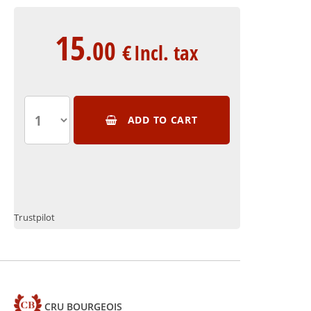
15
.00
€
Incl. tax
ADD TO CART
Trustpilot
CRU BOURGEOIS