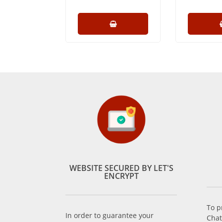
WEBSITE SECURED BY LET'S
ENCRYPT
To p
In order to guarantee your
Chat