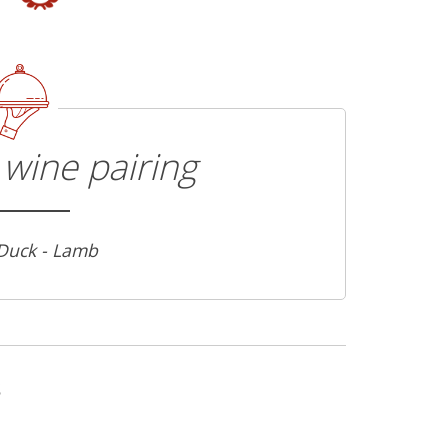
wine pairing
 Duck - Lamb
s