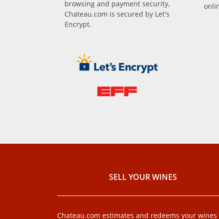
browsing and payment security,
onli
Chateau.com is secured by Let's
Encrypt.
SELL ​​YOUR WINES
Chateau.com estimates and redeems your wines