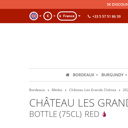
5€ DISCOUN
€
France
+33 5 57 51 86 39
BORDEAUX
BURGUNDY
Bordeaux
Médoc
Château Les Grands Chênes
20
CHÂTEAU LES GRAN
BOTTLE (75CL)
RED