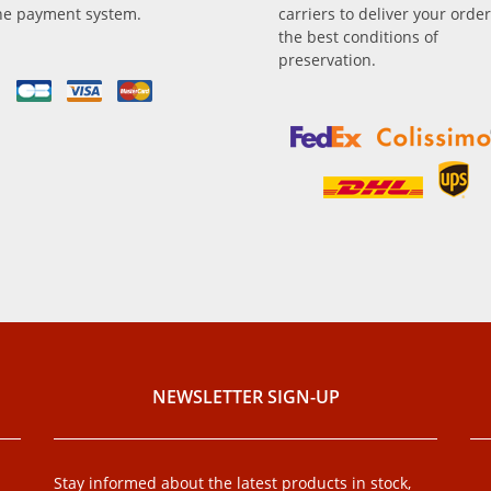
ne payment system.
carriers to deliver your order
the best conditions of
preservation.
NEWSLETTER SIGN-UP
Stay informed about the latest products in stock,