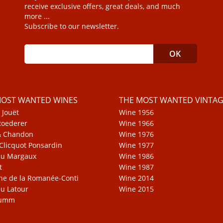
receive exclusive offers, great deals, and much
more ...
Subscribe to our newsletter.
MOST WANTED WINES
THE MOST WANTED VINTAG
 Jouët
Wine 1956
Roederer
Wine 1966
& Chandon
Wine 1976
Clicquot Ponsardin
Wine 1977
au Margaux
Wine 1986
t
Wine 1987
e de la Romanée-Conti
Wine 2014
u Latour
Wine 2015
Mumm