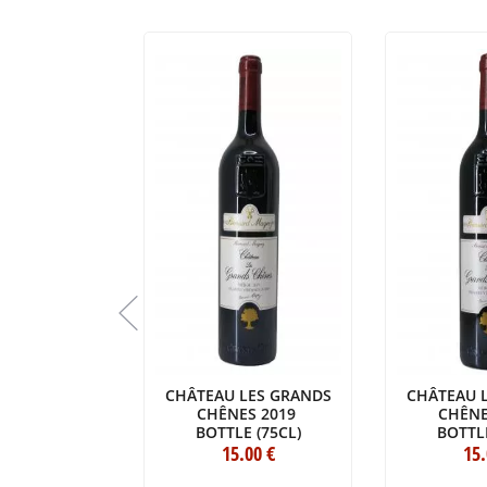
BEAUSÉJOUR
CHÂTEAU LES GRANDS
CHÂTEAU 
LAGARROSSE
CHÊNES 2019
CHÊNE
017
BOTTLE (75CL)
BOTTLE
E (75CL)
6
.80
€
15
.00
€
15