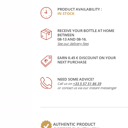
PRODUCT AVAILABILITY :
IN STOCK
RECEIVE YOUR BOTTLE AT HOME
BETWEEN
08-13 AND 08-16.
See our delivery fees
EARN 0.45 € DISCOUNT ON YOUR
NEXT PURCHASE
NEED SOME ADVICE?
Call us on
+33 5 57 51 86 39
or contact us via our instant messenger
AUTHENTIC PRODUCT