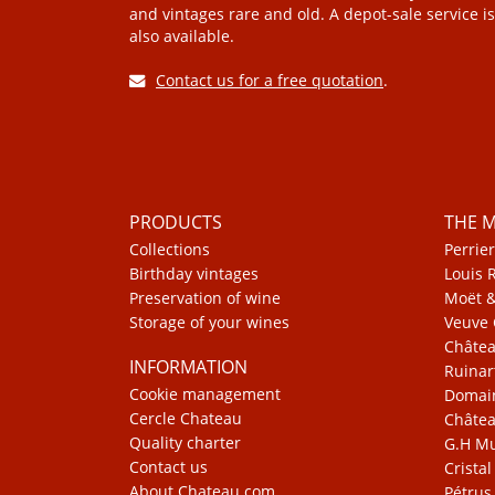
and vintages rare and old. A depot-sale service is
also available.
Contact us for a free quotation
.
PRODUCTS
THE 
Collections
Perrier
Birthday vintages
Louis 
Preservation of wine
Moët 
Storage of your wines
Veuve 
Châte
INFORMATION
Ruinar
Cookie management
Domain
Cercle Chateau
Châtea
Quality charter
G.H 
Contact us
Cristal
About Chateau.com
Pétrus