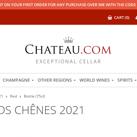
T ON YOUR FIRST ORDER FOR ANY PURCHASE OVER 50€ WITH THE COD
CART (0)
EXCEPTIONAL CELLAR
CHAMPAGNE
OTHER REGIONS
WORLD WINES
SPIRITS
21
Red
Bottle (75cl)
DS CHÊNES 2021