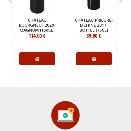
CHÂTEAU
CHÂTEAU PRIEURÉ-
BOURGNEUF 2020
LICHINE 2017
MAGNUM (150CL)
BOTTLE (75CL)
114
.00
€
39
.00
€