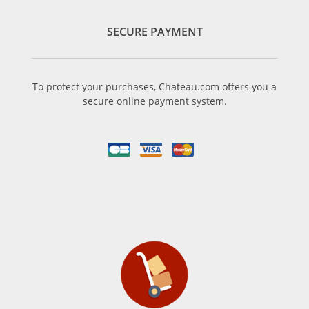
SECURE PAYMENT
To protect your purchases, Chateau.com offers you a
secure online payment system.