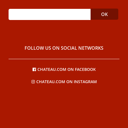
FOLLOW US ON SOCIAL NETWORKS
CHATEAU.COM ON FACEBOOK
CHATEAU.COM ON INSTAGRAM