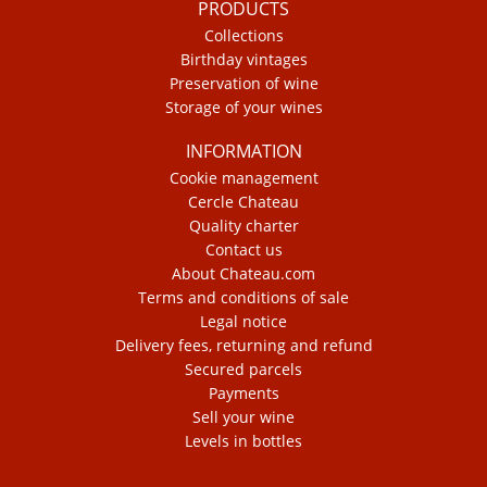
PRODUCTS
Collections
Birthday vintages
Preservation of wine
Storage of your wines
INFORMATION
Cookie management
Cercle Chateau
Quality charter
Contact us
About Chateau.com
Terms and conditions of sale
Legal notice
Delivery fees, returning and refund
Secured parcels
Payments
Sell your wine
Levels in bottles