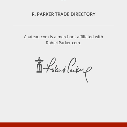
R. PARKER TRADE DIRECTORY
Chateau.com is a merchant affiliated with
RobertParker.com.