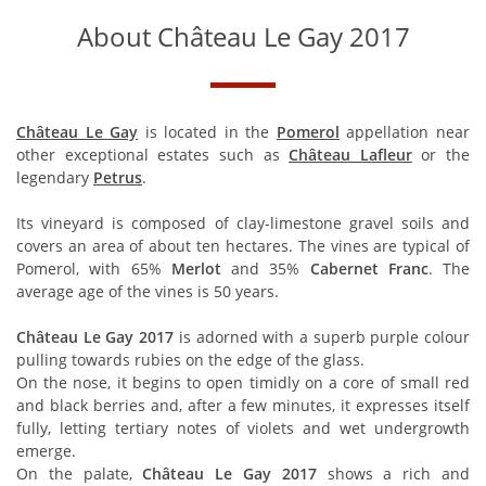
About Château Le Gay 2017
Château Le Gay
is located in the
Pomerol
appellation near
other exceptional estates such as
Château Lafleur
or the
legendary
Petrus
.
Its vineyard is composed of clay-limestone gravel soils and
covers an area of about ten hectares. The vines are typical of
Pomerol, with 65%
Merlot
and 35%
Cabernet Franc
. The
average age of the vines is 50 years.
Château Le Gay 2017
is adorned with a superb purple colour
pulling towards rubies on the edge of the glass.
On the nose, it begins to open timidly on a core of small red
and black berries and, after a few minutes, it expresses itself
fully, letting tertiary notes of violets and wet undergrowth
emerge.
On the palate,
Château Le Gay 2017
shows a rich and