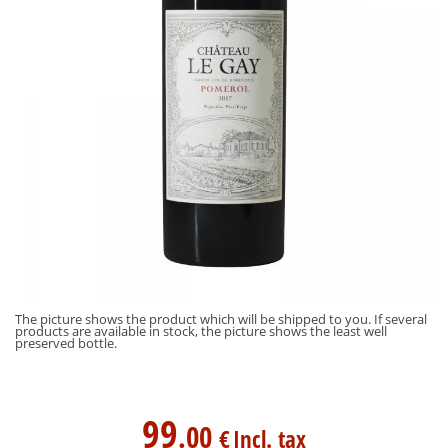
The picture shows the product which will be shipped to you. If several
products are available in stock, the picture shows the least well
preserved bottle.
99
.00
€
Incl. tax