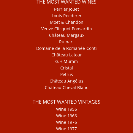
THE MOST WANTED WINES
Perrier Jouët
Louis Roederer
Moët & Chandon
Veuve Clicquot Ponsardin
Château Margaux
Ruinart
Domaine de la Romanée-Conti
Château Latour
G.H Mumm
Cristal
Pétrus
Château Angélus
Château Cheval Blanc
THE MOST WANTED VINTAGES
Wine 1956
Wine 1966
Wine 1976
Wine 1977