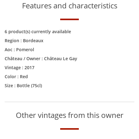
Features and characteristics
6 product(s) currently available
Region :
Bordeaux
Aoc :
Pomerol
Château / Owner :
Château Le Gay
Vintage :
2017
Color :
Red
Size :
Bottle (75cl)
Other vintages from this owner