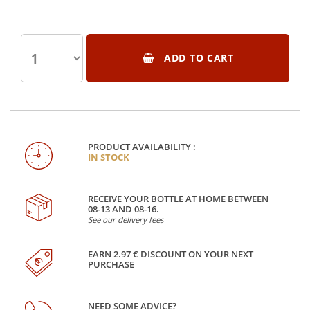
ADD TO CART
PRODUCT AVAILABILITY :
IN STOCK
RECEIVE YOUR BOTTLE AT HOME BETWEEN
08-13 AND 08-16.
See our delivery fees
EARN 2.97 € DISCOUNT ON YOUR NEXT
PURCHASE
NEED SOME ADVICE?