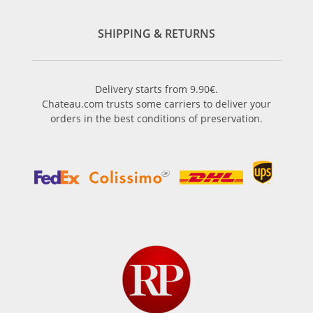
SHIPPING & RETURNS
Delivery starts from 9.90€.
Chateau.com trusts some carriers to deliver your
orders in the best conditions of preservation.