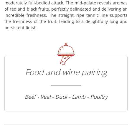
moderately full-bodied attack. The mid-palate reveals aromas
of red and black fruits, perfectly delineated and delivering an
incredible freshness. The straight, ripe tannic line supports
the freshness of the fruit, leading to a delightfully long and
persistent finish.
Food and wine pairing
Beef - Veal - Duck - Lamb - Poultry