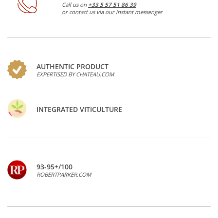
Call us on
+33 5 57 51 86 39
or contact us via our instant messenger
AUTHENTIC PRODUCT
EXPERTISED BY CHATEAU.COM
INTEGRATED VITICULTURE
93-95+/100
ROBERTPARKER.COM