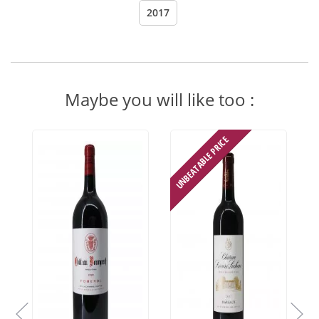
2017
Maybe you will like too :
UNBEATABLE PRICE