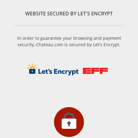
WEBSITE SECURED BY LET'S ENCRYPT
In order to guarantee your browsing and payment
security, Chateau.com is secured by Let's Encrypt.