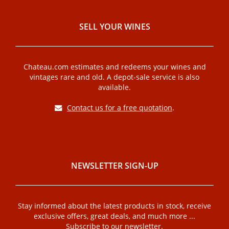
SELL ​​YOUR WINES
Chateau.com estimates and redeems your wines and
vintages rare and old. A depot-sale service is also
available.
Contact us for a free quotation
.
NEWSLETTER SIGN-UP
Stay informed about the latest products in stock, receive
exclusive offers, great deals, and much more ...
Subscribe to our newsletter.