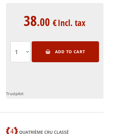
38
.00
€
Incl. tax
ADD TO CART
Trustpilot
QUATRIÈME CRU CLASSÉ