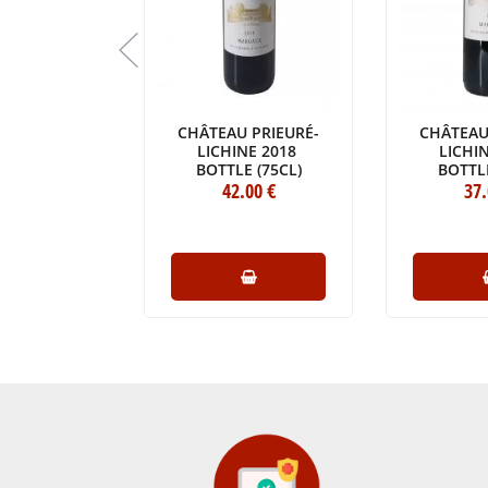
BEAUSÉJOUR
CHÂTEAU PRIEURÉ-
CHÂTEAU
LAGARROSSE
LICHINE 2018
LICHI
017
BOTTLE (75CL)
BOTTLE
E (75CL)
6
.80
€
42
.00
€
37