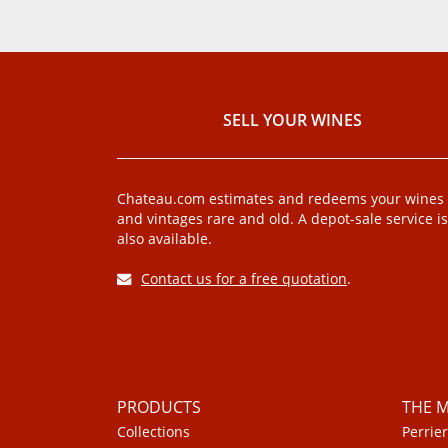
SELL ​​YOUR WINES
Chateau.com estimates and redeems your wines
and vintages rare and old. A depot-sale service is
also available.
Contact us for a free quotation
.
PRODUCTS
THE 
Collections
Perrier