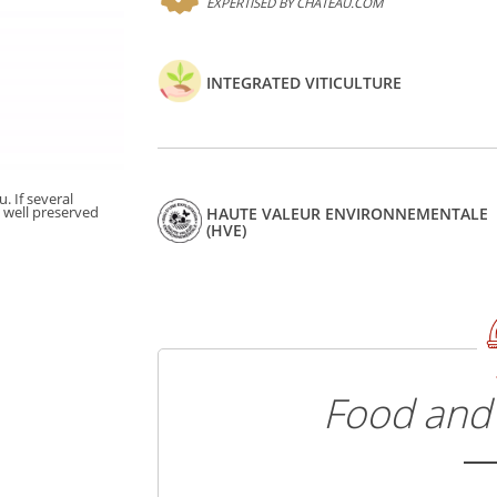
EXPERTISED BY CHATEAU.COM
INTEGRATED VITICULTURE
. If several
t well preserved
HAUTE VALEUR ENVIRONNEMENTALE
(HVE)
Food and 