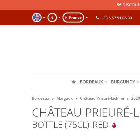
5€ DISCOUN
€
France
+33 5 57 51 86 39
BORDEAUX
BURGUNDY
Bordeaux
Margaux
Château Prieuré-Lichine
2020
CHÂTEAU PRIEURÉ-L
BOTTLE (75CL)
RED