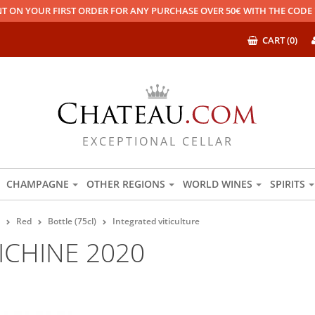
T ON YOUR FIRST ORDER FOR ANY PURCHASE OVER 50€ WITH THE COD
CART (0)
EXCEPTIONAL CELLAR
CHAMPAGNE
OTHER REGIONS
WORLD WINES
SPIRITS
Red
Bottle (75cl)
Integrated viticulture
ICHINE 2020