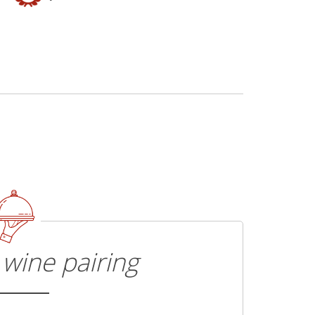
wine pairing