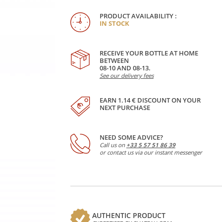
PRODUCT AVAILABILITY :
IN STOCK
RECEIVE YOUR BOTTLE AT HOME
BETWEEN
08-10 AND 08-13.
See our delivery fees
EARN 1.14 € DISCOUNT ON YOUR
NEXT PURCHASE
NEED SOME ADVICE?
Call us on
+33 5 57 51 86 39
or contact us via our instant messenger
AUTHENTIC PRODUCT