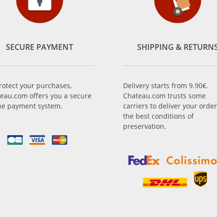
SECURE PAYMENT
SHIPPING & RETURN
rotect your purchases,
Delivery starts from 9.90€.
eau.com offers you a secure
Chateau.com trusts some
ne payment system.
carriers to deliver your order
the best conditions of
preservation.