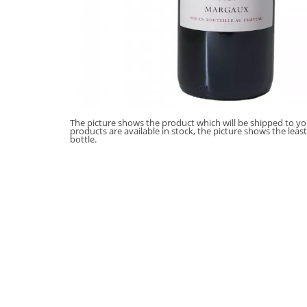
The picture shows the product which will be shipped to you
products are available in stock, the picture shows the leas
bottle.