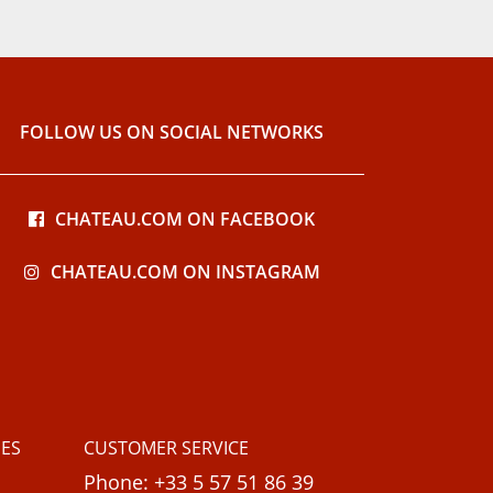
FOLLOW US ON SOCIAL NETWORKS
CHATEAU.COM ON FACEBOOK
CHATEAU.COM ON INSTAGRAM
ES
CUSTOMER SERVICE
Phone: +33 5 57 51 86 39