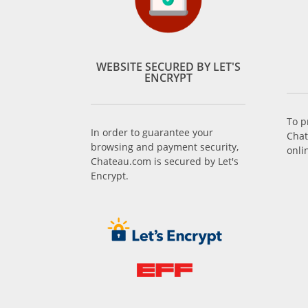
WEBSITE SECURED BY LET'S
ENCRYPT
To p
In order to guarantee your
Chat
browsing and payment security,
onli
Chateau.com is secured by Let's
Encrypt.