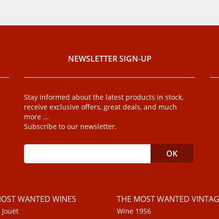
NEWSLETTER SIGN-UP
Stay informed about the latest products in stock,
receive exclusive offers, great deals, and much
more ...
Subscribe to our newsletter.
MOST WANTED WINES
THE MOST WANTED VINTAG
 Jouët
Wine 1956