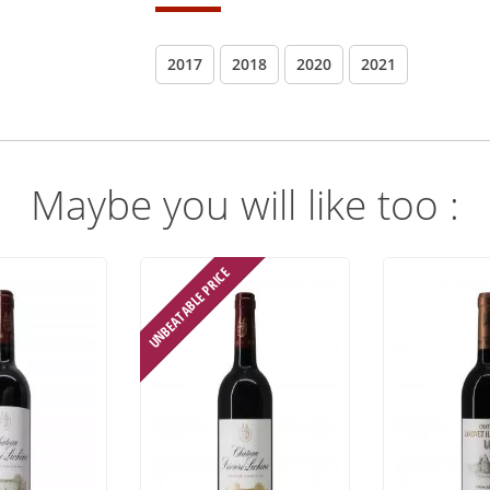
2017
2018
2020
2021
Maybe you will like too :
UNBEATABLE PRICE