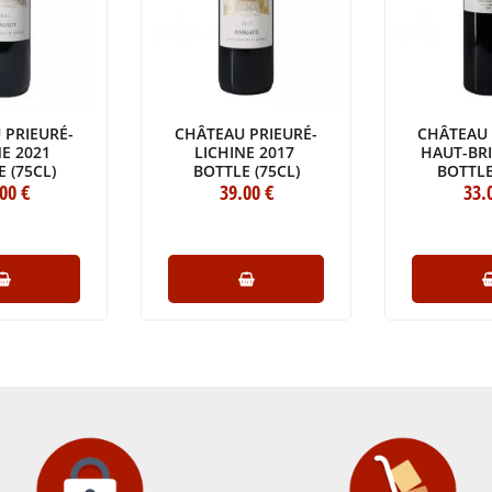
 PRIEURÉ-
CHÂTEAU PRIEURÉ-
CHÂTEAU 
NE 2021
LICHINE 2017
HAUT-BR
 (75CL)
BOTTLE (75CL)
BOTTLE
.00
€
39
.00
€
33
.