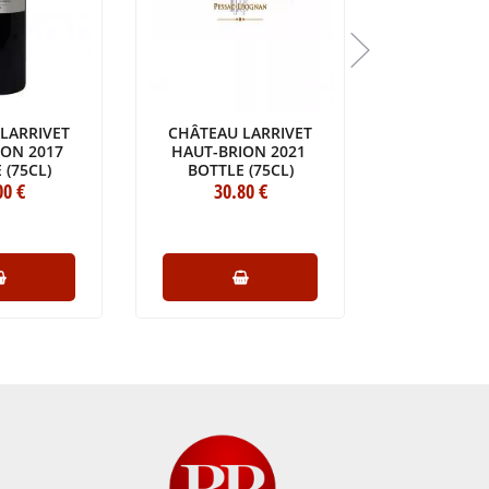
LARRIVET
CHÂTEAU LARRIVET
CHÂTEAU 
ION 2017
HAUT-BRION 2021
20
 (75CL)
BOTTLE (75CL)
BOTTLE 
00
€
30
.80
€
31
.