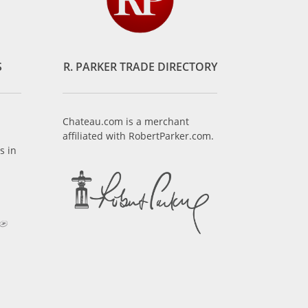
S
R. PARKER TRADE DIRECTORY
Chateau.com is a merchant
affiliated with RobertParker.com.
s in