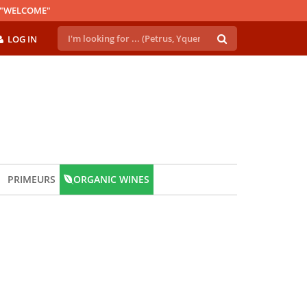
E "WELCOME"
LOG IN
PRIMEURS
ORGANIC WINES