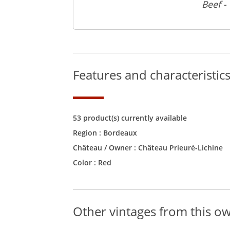
Beef -
Features and characteristic
53 product(s) currently available
Region :
Bordeaux
Château / Owner :
Château Prieuré-Lichine
Color :
Red
Other vintages from this o