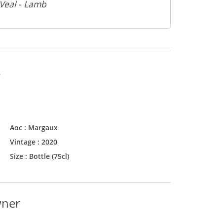
 Veal - Lamb
s
Aoc :
Margaux
Vintage :
2020
Size :
Bottle (75cl)
wner