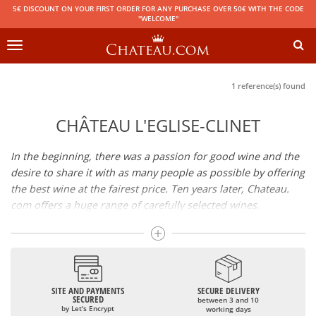
5€ DISCOUNT ON YOUR FIRST ORDER FOR ANY PURCHASE OVER 50€ WITH THE CODE
"WELCOME"
Toggle
navigation
1 reference(s) found
CHÂTEAU L'EGLISE-CLINET
In the beginning, there was a passion for good wine and the
desire to share it with as many people as possible by offering
the best wine at the fairest price. Ten years later, Chateau.
com offers a huge range of carefully selected wines,
champagnes and spirits.
Drinking good wine should not be a budget issue
From 10 to more than 10,000 euros, you will find here the
SITE AND PAYMENTS
SECURE DELIVERY
best wines and champagnes, whether they are confidential
SECURED
between 3 and 10
or globally recognized as Château Mouton Rothschild,
by Let's Encrypt
working days