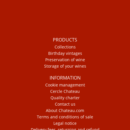
PRODUCTS
Collections
Birthday vintages
Preservation of wine
Storage of your wines
INFORMATION
Cookie management
Cercle Chateau
Quality charter
Contact us
About Chateau.com
Terms and conditions of sale
Legal notice
Delivery fees, returning and refund