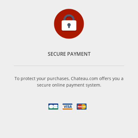
SECURE PAYMENT
To protect your purchases, Chateau.com offers you a
secure online payment system.