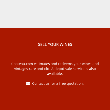
SELL ​​YOUR WINES
Chateau.com estimates and redeems your wines and
vintages rare and old. A depot-sale service is also
available.
Contact us for a free quotation
.