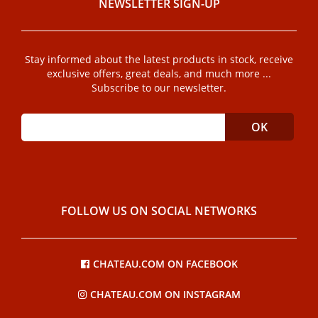
NEWSLETTER SIGN-UP
Stay informed about the latest products in stock, receive
exclusive offers, great deals, and much more ...
Subscribe to our newsletter.
FOLLOW US ON SOCIAL NETWORKS
CHATEAU.COM ON FACEBOOK
CHATEAU.COM ON INSTAGRAM