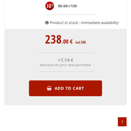
are able to guarantee the authenticity of all our bottles or
96-98+/100
original wooden cases.
Product in stock - Immediate availability
238
.00
€
incl.TAX
+7
.14
€
discount on your next purchase
ADD TO CART
1