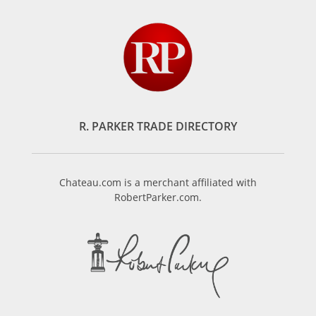
R. PARKER TRADE DIRECTORY
Chateau.com is a merchant affiliated with
RobertParker.com.