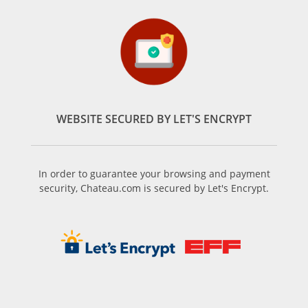
WEBSITE SECURED BY LET'S ENCRYPT
In order to guarantee your browsing and payment
security, Chateau.com is secured by Let's Encrypt.