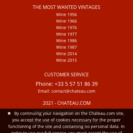
THE MOST WANTED VINTAGES
Wine 1956
Wine 1966
Wine 1976
Wine 1977
Wine 1986
Wine 1987
Wine 2014
Wine 2015
CUSTOMER SERVICE
Phone: +33 5 57 51 86 39
Email: contact@chateau.com
2021 - CHATEAU.COM
Sale of alcohol is prohibited to minors.
✖
By continuing your navigation on the Chateau.com site,
you accept the use of cookies necessary for the proper
Alcohol abuse seriously damages health.
functioning of the site and containing no personal data. In
Consume in moderation.
order to use our full service, you must accept the use of