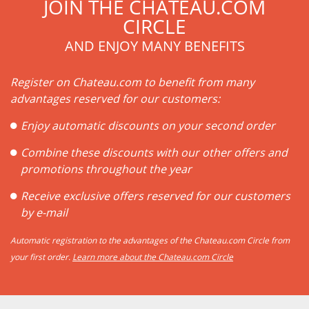
JOIN THE CHATEAU.COM
CIRCLE
AND ENJOY MANY BENEFITS
Register on Chateau.com to benefit from many
advantages reserved for our customers:
Enjoy automatic discounts on your second order
Combine these discounts with our other offers and
promotions throughout the year
Receive exclusive offers reserved for our customers
by e-mail
Automatic registration to the advantages of the Chateau.com Circle from
your first order.
Learn more about the Chateau.com Circle