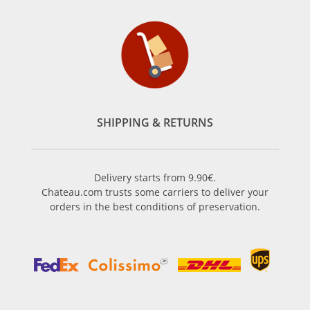
SHIPPING & RETURNS
Delivery starts from 9.90€.
Chateau.com trusts some carriers to deliver your
orders in the best conditions of preservation.