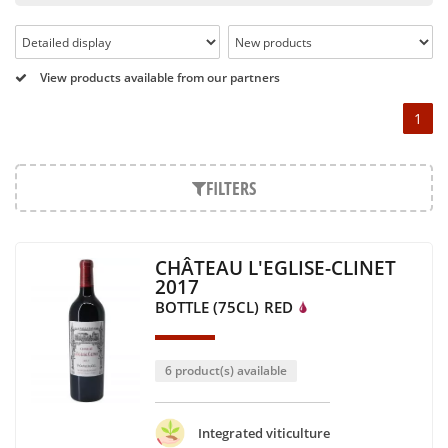
Pétrus, Domaine de la Romanée Conti and Moët & Chandon
Dom Pérignon.
And in the middle of all this, you will find second wines like
View products available from our partners
the Carillon de l' Angélus, Y d' Yquem or the Petit Mouton.
1
Our philosophy is simple, drinking good wine shouldn't be a
question of budget: all the domains we market are
exceptional, from the smallest to the most legendary!
FILTERS
Wines from all over the world
It's been a few years now that the best wines are no longer
CHÂTEAU L'EGLISE-CLINET
the exclusive property of France. Wine celebrities are still
2017
taking the world by storm, in countries such as South Africa,
BOTTLE (75CL)
RED
the USA, Hungary and Lebanon.
In our quest for quality, we therefore offer a rich range of
wines and spirits from all over the world, selected with
6 product(s) available
passion as we discover them.
Authenticity guaranteed
Integrated viticulture
With more than ten years of experience and expertise, we