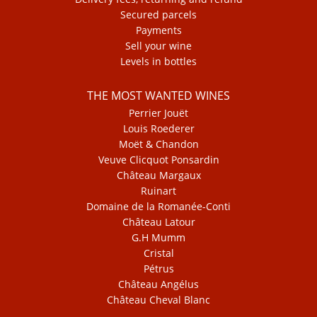
Secured parcels
Payments
Sell your wine
Levels in bottles
THE MOST WANTED WINES
Perrier Jouët
Louis Roederer
Moët & Chandon
Veuve Clicquot Ponsardin
Château Margaux
Ruinart
Domaine de la Romanée-Conti
Château Latour
G.H Mumm
Cristal
Pétrus
Château Angélus
Château Cheval Blanc