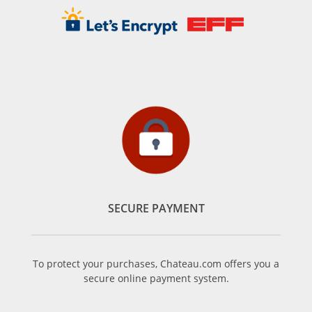
SECURE PAYMENT
To protect your purchases, Chateau.com offers you a
secure online payment system.