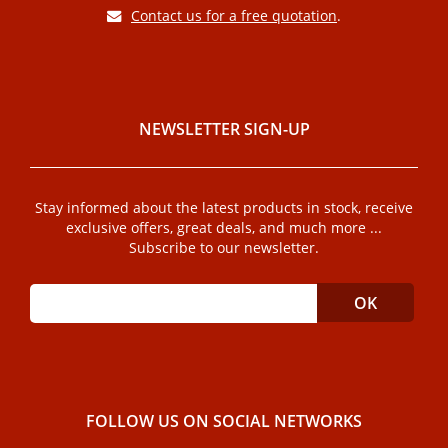
Contact us for a free quotation
.
NEWSLETTER SIGN-UP
Stay informed about the latest products in stock, receive
exclusive offers, great deals, and much more ...
Subscribe to our newsletter.
FOLLOW US ON SOCIAL NETWORKS