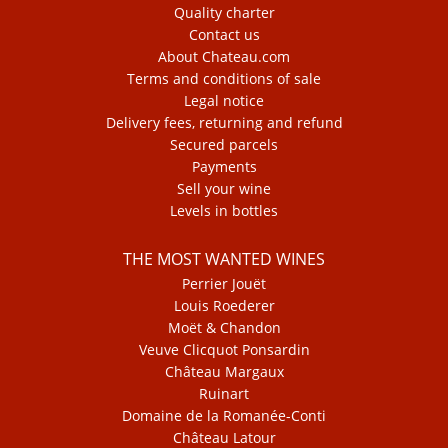
Quality charter
Contact us
About Chateau.com
Terms and conditions of sale
Legal notice
Delivery fees, returning and refund
Secured parcels
Payments
Sell your wine
Levels in bottles
THE MOST WANTED WINES
Perrier Jouët
Louis Roederer
Moët & Chandon
Veuve Clicquot Ponsardin
Château Margaux
Ruinart
Domaine de la Romanée-Conti
Château Latour