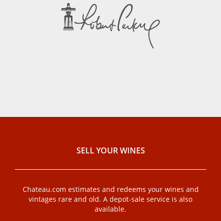
SELL ​​YOUR WINES
Chateau.com estimates and redeems your wines and
vintages rare and old. A depot-sale service is also
available.