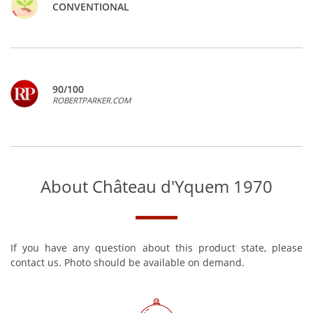
CONVENTIONAL
90/100
ROBERTPARKER.COM
About Château d'Yquem 1970
If you have any question about this product state, please
contact us. Photo should be available on demand.