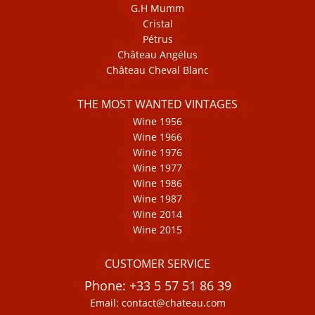
G.H Mumm
Cristal
Pétrus
Château Angélus
Château Cheval Blanc
THE MOST WANTED VINTAGES
Wine 1956
Wine 1966
Wine 1976
Wine 1977
Wine 1986
Wine 1987
Wine 2014
Wine 2015
CUSTOMER SERVICE
Phone: +33 5 57 51 86 39
Email: contact@chateau.com