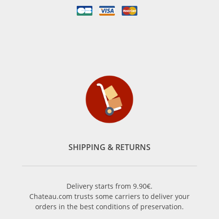
SHIPPING & RETURNS
Delivery starts from 9.90€.
Chateau.com trusts some carriers to deliver your
orders in the best conditions of preservation.