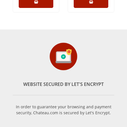
WEBSITE SECURED BY LET'S ENCRYPT
In order to guarantee your browsing and payment
security, Chateau.com is secured by Let's Encrypt.