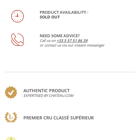
PRODUCT AVAILABILITY :
SOLD OUT
NEED SOME ADVICE?
Call us on
+33 5 57 51 86 39
or contact us via our instant messenger
AUTHENTIC PRODUCT
EXPERTISED BY CHATEAU.COM
PREMIER CRU CLASSÉ SUPÉRIEUR