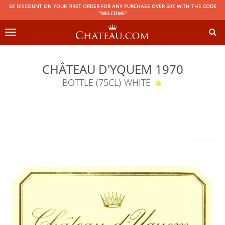
5€ DISCOUNT ON YOUR FIRST ORDER FOR ANY PURCHASE OVER 50€ WITH THE CODE
"WELCOME"
Toggle
navigation
CHÂTEAU D'YQUEM 1970
BOTTLE (75CL)
WHITE