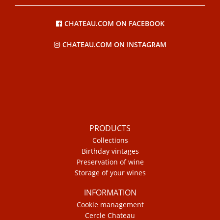
CHATEAU.COM ON FACEBOOK
CHATEAU.COM ON INSTAGRAM
PRODUCTS
Collections
Birthday vintages
Preservation of wine
Storage of your wines
INFORMATION
Cookie management
Cercle Chateau