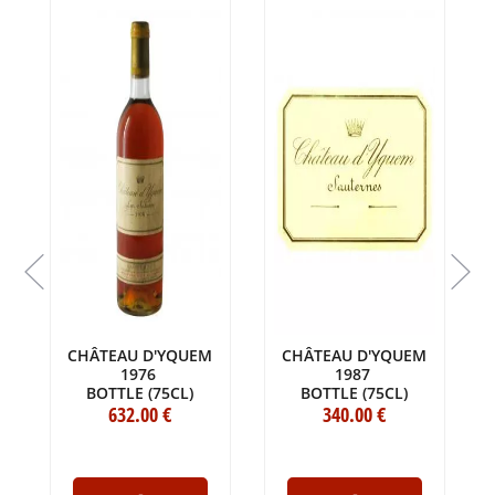
CHÂTEAU D'YQUEM
CHÂTEAU D'YQUEM
1976
1987
BOTTLE (75CL)
BOTTLE (75CL)
632
.00
€
340
.00
€