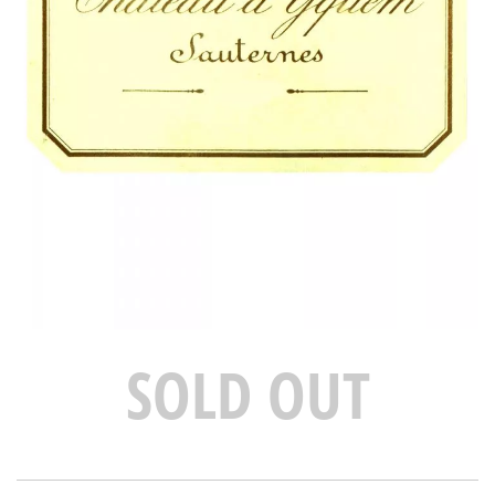
SOLD OUT