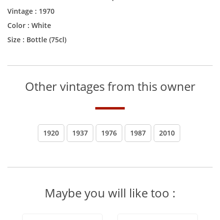
Vintage :
1970
Color :
White
Size :
Bottle (75cl)
Other vintages from this owner
1920
1937
1976
1987
2010
Maybe you will like too :