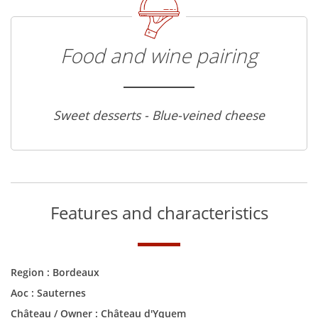
Food and wine pairing
Sweet desserts - Blue-veined cheese
Features and characteristics
Region :
Bordeaux
Aoc :
Sauternes
Château / Owner :
Château d'Yquem