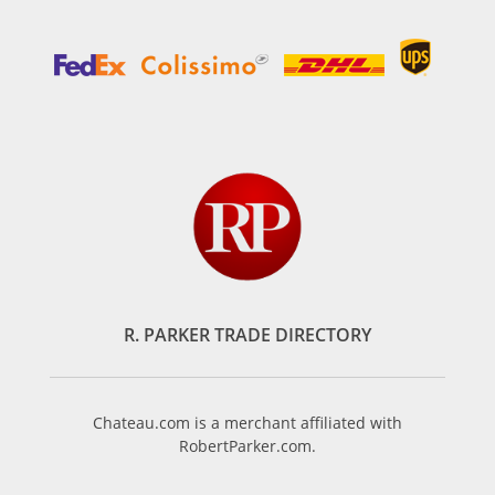
R. PARKER TRADE DIRECTORY
Chateau.com is a merchant affiliated with
RobertParker.com.