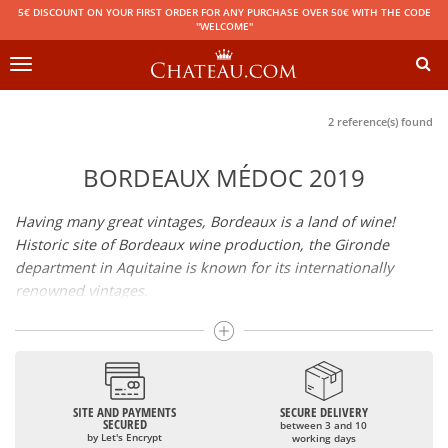
5€ DISCOUNT ON YOUR FIRST ORDER FOR ANY PURCHASE OVER 50€ WITH THE CODE
"WELCOME"
Toggle
navigation
2 reference(s) found
BORDEAUX MÉDOC 2019
Having many great vintages, Bordeaux is a land of wine!
Historic site of Bordeaux wine production, the Gironde
department in Aquitaine is known for its internationally
renowned vintages.
It groups together many Appellations of Controlled Origin
such as Médoc, Graves or Bordeaux Supérieur. Many great
wines, including
Pomerol
(
Pétrus
),
Saint Emilion
(
Cheval
Blanc
),
Sauternes
(
Château d’Yquem
) ou bien encore (
Pauillac
par exemple
Latour
, Lafite,
Mouton Rothschild
) have built the
SITE AND PAYMENTS
SECURE DELIVERY
SECURED
between 3 and 10
reputation of Bordeaux wines. In addition to the local
by Let's Encrypt
working days