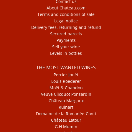
Contact us
About Chateau.com
Terms and conditions of sale
Legal notice
Delivery fees, returning and refund
Secured parcels
Payments
Sell your wine
Levels in bottles
THE MOST WANTED WINES
Perrier Jouët
Louis Roederer
Moët & Chandon
Veuve Clicquot Ponsardin
Château Margaux
Ruinart
Domaine de la Romanée-Conti
Château Latour
G.H Mumm