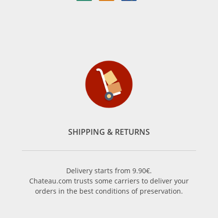
SHIPPING & RETURNS
Delivery starts from 9.90€.
Chateau.com trusts some carriers to deliver your
orders in the best conditions of preservation.