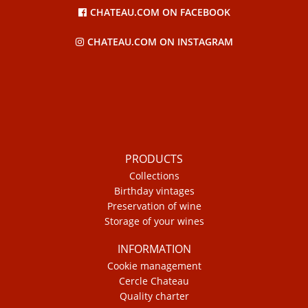
CHATEAU.COM ON FACEBOOK
CHATEAU.COM ON INSTAGRAM
PRODUCTS
Collections
Birthday vintages
Preservation of wine
Storage of your wines
INFORMATION
Cookie management
Cercle Chateau
Quality charter