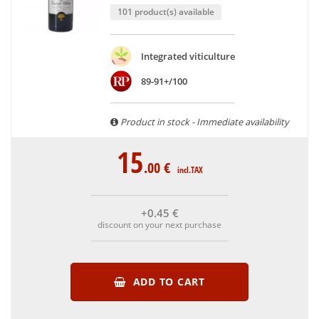
101 product(s) available
Integrated viticulture
89-91+/100
Product in stock - Immediate availability
15
.00
€
incl.TAX
+0
.45
€
discount on your next purchase
ADD TO CART