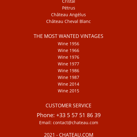
Cristal
Pétrus
Château Angélus
Château Cheval Blanc
THE MOST WANTED VINTAGES
Wine 1956
Wine 1966
Wine 1976
Wine 1977
Wine 1986
Wine 1987
Wine 2014
Wine 2015
CUSTOMER SERVICE
Phone: +33 5 57 51 86 39
Email: contact@chateau.com
2021 - CHATEAU.COM