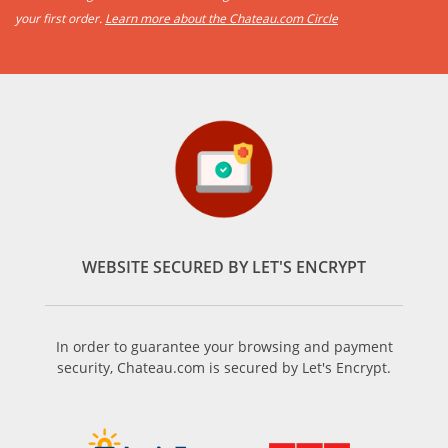
your first order.
Learn more about the Chateau.com Circle
WEBSITE SECURED BY LET'S ENCRYPT
In order to guarantee your browsing and payment
security, Chateau.com is secured by Let's Encrypt.