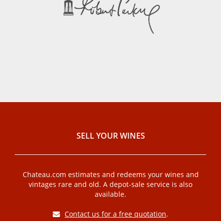
SELL ​​YOUR WINES
Chateau.com estimates and redeems your wines and
vintages rare and old. A depot-sale service is also
available.
Contact us for a free quotation
.