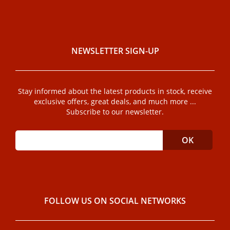
NEWSLETTER SIGN-UP
Stay informed about the latest products in stock, receive
exclusive offers, great deals, and much more ...
Subscribe to our newsletter.
FOLLOW US ON SOCIAL NETWORKS