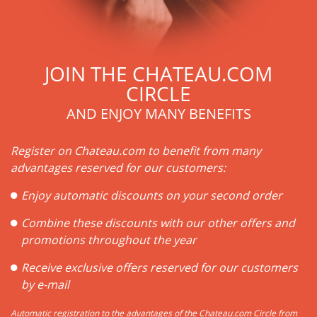
JOIN THE CHATEAU.COM
CIRCLE
AND ENJOY MANY BENEFITS
Register on Chateau.com to benefit from many
advantages reserved for our customers:
Enjoy automatic discounts on your second order
Combine these discounts with our other offers and
promotions throughout the year
Receive exclusive offers reserved for our customers
by e-mail
Automatic registration to the advantages of the Chateau.com Circle from