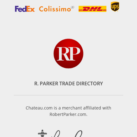
R. PARKER TRADE DIRECTORY
Chateau.com is a merchant affiliated with
RobertParker.com.