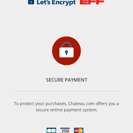
SECURE PAYMENT
To protect your purchases, Chateau.com offers you a
secure online payment system.