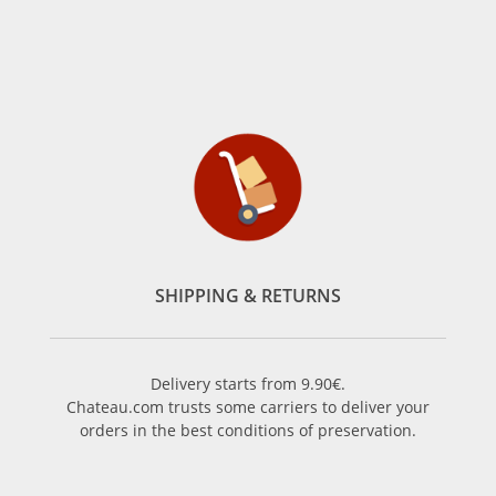
SHIPPING & RETURNS
Delivery starts from 9.90€.
Chateau.com trusts some carriers to deliver your
orders in the best conditions of preservation.