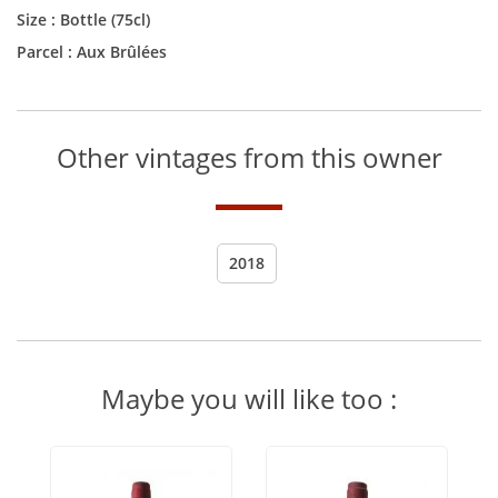
Size :
Bottle (75cl)
Parcel : Aux Brûlées
Other vintages from this owner
2018
Maybe you will like too :