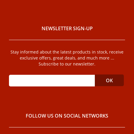
NEWSLETTER SIGN-UP
Stay informed about the latest products in stock, receive
exclusive offers, great deals, and much more ...
Subscribe to our newsletter.
FOLLOW US ON SOCIAL NETWORKS