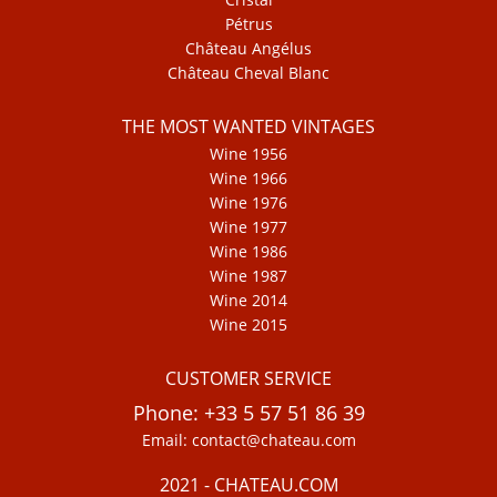
Pétrus
Château Angélus
Château Cheval Blanc
THE MOST WANTED VINTAGES
Wine 1956
Wine 1966
Wine 1976
Wine 1977
Wine 1986
Wine 1987
Wine 2014
Wine 2015
CUSTOMER SERVICE
Phone: +33 5 57 51 86 39
Email: contact@chateau.com
2021 - CHATEAU.COM