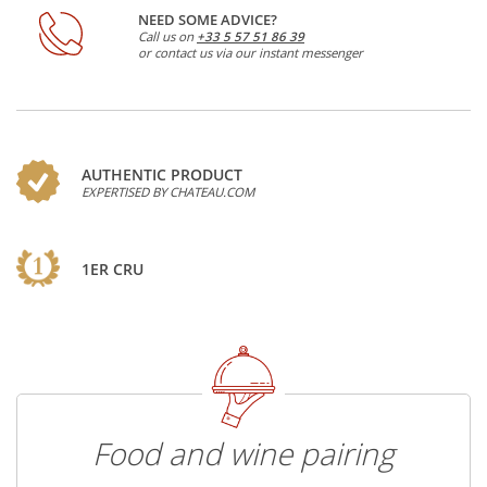
NEED SOME ADVICE?
Call us on
+33 5 57 51 86 39
or contact us via our instant messenger
AUTHENTIC PRODUCT
EXPERTISED BY CHATEAU.COM
1ER CRU
Food and wine pairing