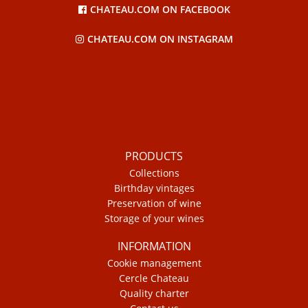
CHATEAU.COM ON FACEBOOK
CHATEAU.COM ON INSTAGRAM
PRODUCTS
Collections
Birthday vintages
Preservation of wine
Storage of your wines
INFORMATION
Cookie management
Cercle Chateau
Quality charter