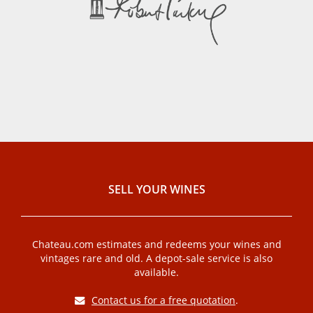
SELL ​​YOUR WINES
Chateau.com estimates and redeems your wines and
vintages rare and old. A depot-sale service is also
available.
Contact us for a free quotation
.