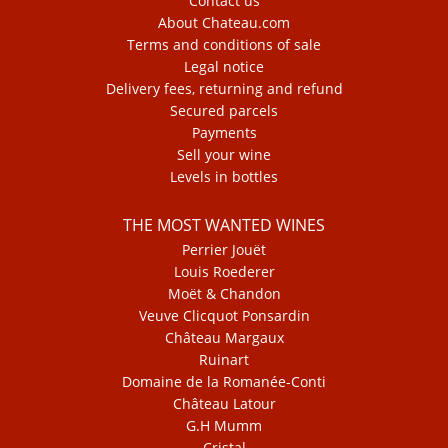
Contact us
About Chateau.com
Terms and conditions of sale
Legal notice
Delivery fees, returning and refund
Secured parcels
Payments
Sell your wine
Levels in bottles
THE MOST WANTED WINES
Perrier Jouët
Louis Roederer
Moët & Chandon
Veuve Clicquot Ponsardin
Château Margaux
Ruinart
Domaine de la Romanée-Conti
Château Latour
G.H Mumm
Cristal