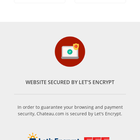
WEBSITE SECURED BY LET'S ENCRYPT
In order to guarantee your browsing and payment
security, Chateau.com is secured by Let's Encrypt.