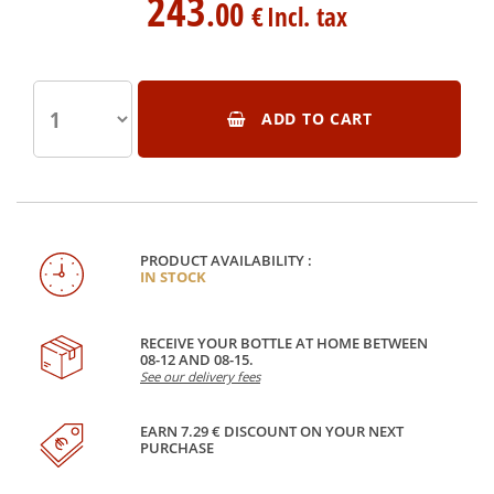
243
.00
€
Incl. tax
ADD TO CART
PRODUCT AVAILABILITY :
IN STOCK
RECEIVE YOUR BOTTLE AT HOME BETWEEN
08-12 AND 08-15.
See our delivery fees
EARN 7.29 € DISCOUNT ON YOUR NEXT
PURCHASE