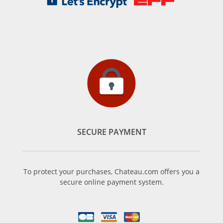
SECURE PAYMENT
To protect your purchases, Chateau.com offers you a
secure online payment system.