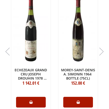
S
ECHEZEAUX GRAND
MOREY-SAINT-DENIS
CRU JOSEPH
A. SIMONIN 1964
DROUHIN 1978
BOTTLE (75CL)
BOTTLE (75CL)
1 142
.01
€
152
.00
€
6
)