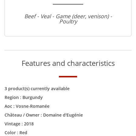
Beef - Veal - Game (deer, venison) -
Poultry
Features and characteristics
3 product(s) currently available
Region :
Burgundy
Aoc :
Vosne-Romanée
Château / Owner :
Domaine d'Eugénie
Vintage :
2018
Color :
Red