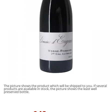
The picture shows the product which will be shipped to you. If several
products are available in stock, the picture shows the least well
preserved bottle.