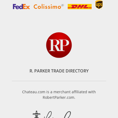
R. PARKER TRADE DIRECTORY
Chateau.com is a merchant affiliated with
RobertParker.com.