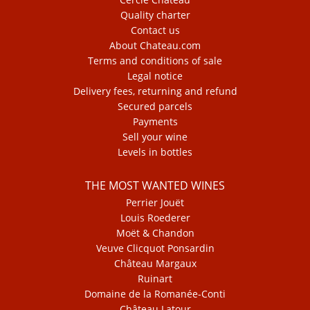
Quality charter
Contact us
About Chateau.com
Terms and conditions of sale
Legal notice
Delivery fees, returning and refund
Secured parcels
Payments
Sell your wine
Levels in bottles
THE MOST WANTED WINES
Perrier Jouët
Louis Roederer
Moët & Chandon
Veuve Clicquot Ponsardin
Château Margaux
Ruinart
Domaine de la Romanée-Conti
Château Latour