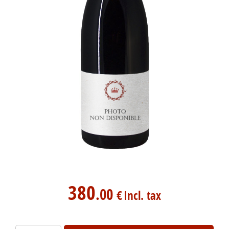
380
.00
€
Incl. tax