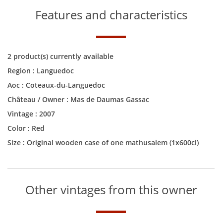
Features and characteristics
2 product(s) currently available
Region :
Languedoc
Aoc :
Coteaux-du-Languedoc
Château / Owner :
Mas de Daumas Gassac
Vintage :
2007
Color :
Red
Size :
Original wooden case of one mathusalem (1x600cl)
Other vintages from this owner