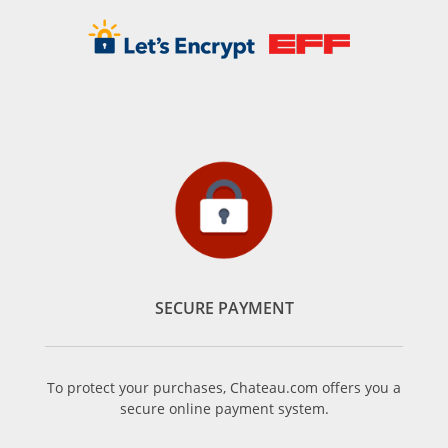
SECURE PAYMENT
To protect your purchases, Chateau.com offers you a
secure online payment system.