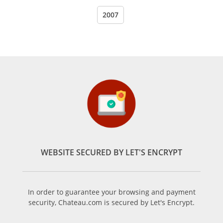
2007
WEBSITE SECURED BY LET'S ENCRYPT
In order to guarantee your browsing and payment
security, Chateau.com is secured by Let's Encrypt.