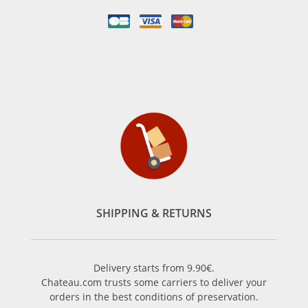
SHIPPING & RETURNS
Delivery starts from 9.90€.
Chateau.com trusts some carriers to deliver your
orders in the best conditions of preservation.