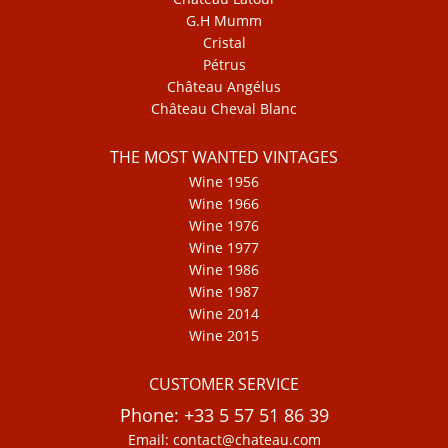
G.H Mumm
Cristal
Pétrus
Château Angélus
Château Cheval Blanc
THE MOST WANTED VINTAGES
Wine 1956
Wine 1966
Wine 1976
Wine 1977
Wine 1986
Wine 1987
Wine 2014
Wine 2015
CUSTOMER SERVICE
Phone: +33 5 57 51 86 39
Email: contact@chateau.com