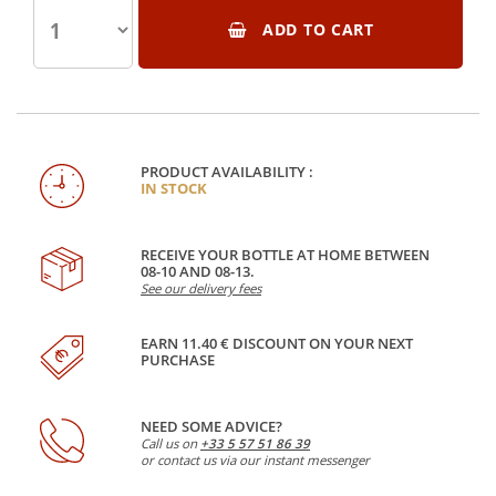
ADD TO CART
PRODUCT AVAILABILITY :
IN STOCK
RECEIVE YOUR BOTTLE AT HOME BETWEEN
08-10 AND 08-13.
See our delivery fees
EARN 11.40 € DISCOUNT ON YOUR NEXT
PURCHASE
NEED SOME ADVICE?
Call us on
+33 5 57 51 86 39
or contact us via our instant messenger