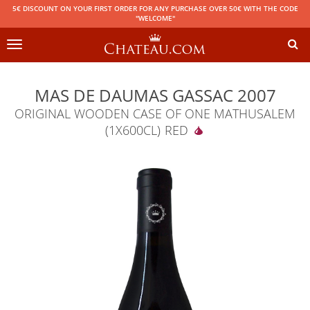
5€ DISCOUNT ON YOUR FIRST ORDER FOR ANY PURCHASE OVER 50€ WITH THE CODE
"WELCOME"
Toggle
navigation
MAS DE DAUMAS GASSAC 2007
ORIGINAL WOODEN CASE OF ONE MATHUSALEM
(1X600CL)
RED