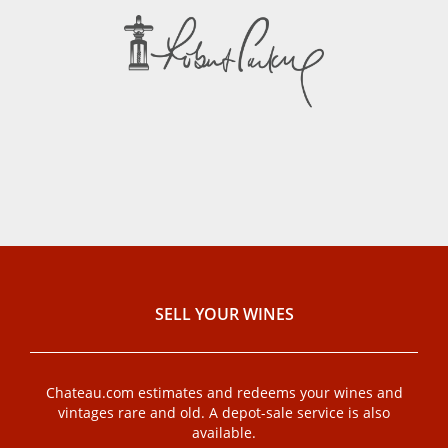
SELL ​​YOUR WINES
Chateau.com estimates and redeems your wines and
vintages rare and old. A depot-sale service is also
available.