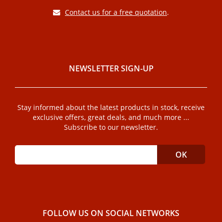
Contact us for a free quotation
.
NEWSLETTER SIGN-UP
Stay informed about the latest products in stock, receive
exclusive offers, great deals, and much more ...
Subscribe to our newsletter.
FOLLOW US ON SOCIAL NETWORKS