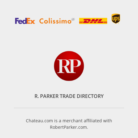
R. PARKER TRADE DIRECTORY
Chateau.com is a merchant affiliated with
RobertParker.com.