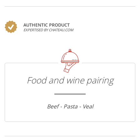
AUTHENTIC PRODUCT
EXPERTISED BY CHATEAU.COM
Food and wine pairing
Beef - Pasta - Veal