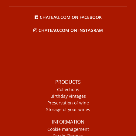
CHATEAU.COM ON FACEBOOK
CHATEAU.COM ON INSTAGRAM
PRODUCTS
Collections
Birthday vintages
Preservation of wine
Storage of your wines
INFORMATION
Cookie management
Cercle Chateau