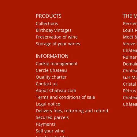
PRODUCTS
THE 
Collections
Perrier
Birthday vintages
Louis 
Preservation of wine
Moët 
Storage of your wines
Veuve 
Châte
INFORMATION
Ruinar
Cookie management
Domain
Cercle Chateau
Châtea
Quality charter
G.H 
Contact us
Cristal
About Chateau.com
Pétrus
Terms and conditions of sale
Châtea
Legal notice
Châtea
Delivery fees, returning and refund
Secured parcels
Payments
Sell your wine