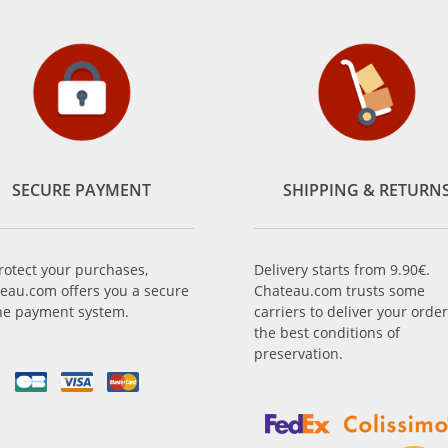
SECURE PAYMENT
SHIPPING & RETURN
rotect your purchases,
Delivery starts from 9.90€.
eau.com offers you a secure
Chateau.com trusts some
ne payment system.
carriers to deliver your order
the best conditions of
preservation.