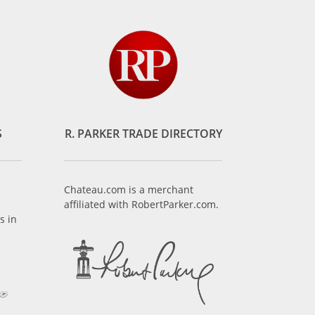
S
R. PARKER TRADE DIRECTORY
Chateau.com is a merchant
affiliated with RobertParker.com.
s in