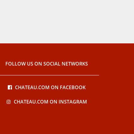
FOLLOW US ON SOCIAL NETWORKS
CHATEAU.COM ON FACEBOOK
CHATEAU.COM ON INSTAGRAM