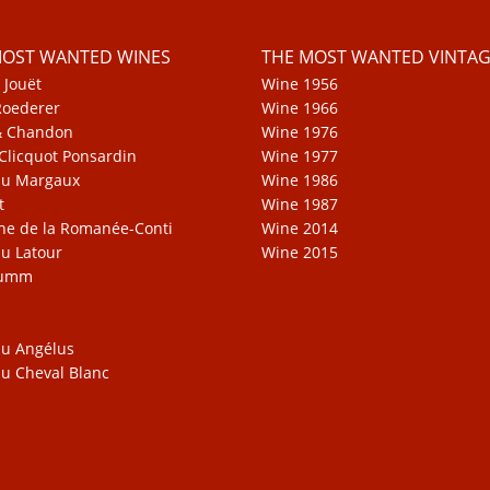
MOST WANTED WINES
THE MOST WANTED VINTAG
 Jouët
Wine 1956
Roederer
Wine 1966
& Chandon
Wine 1976
Clicquot Ponsardin
Wine 1977
au Margaux
Wine 1986
t
Wine 1987
e de la Romanée-Conti
Wine 2014
u Latour
Wine 2015
Mumm
u Angélus
u Cheval Blanc