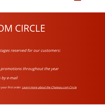
OM CIRCLE
tages reserved for our customers:
d promotions throughout the year
 by e-mail
your first order.
Learn more about the Chateau.com Circle