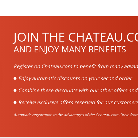
JOIN THE CHATEAU.C
AND ENJOY MANY BENEFITS
Register on Chateau.com to benefit from many advan
Enjoy automatic discounts on your second order
Combine these discounts with our other offers an
Receive exclusive offers reserved for our customers
Automatic registration to the advantages of the Chateau.com Circle from 