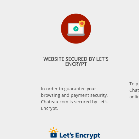
WEBSITE SECURED BY LET'S
ENCRYPT
To p
In order to guarantee your
Chat
browsing and payment security,
onli
Chateau.com is secured by Let's
Encrypt.