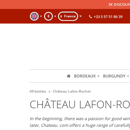
5€ DISCOUN
€
France
+33 5 57 51 86 39
BORDEAUX
BURGUNDY
All bottles
Château Lafon-Rochet
CHÂTEAU LAFON-R
In the beginning, there was a passion for good wine
later, Chateau. com offers a huge range of careful