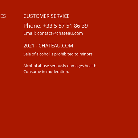
ES
CUSTOMER SERVICE
Phone: +33 5 57 51 86 39
Email: contact@chateau.com
2021 - CHATEAU.COM
Sale of alcohol is prohibited to minors.
Alcohol abuse seriously damages health.
Consume in moderation.