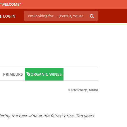
E "WELCOME"
LOG IN
PRIMEURS
ORGANIC WINES
0 reference(s) found
ring the best wine at the fairest price. Ten years