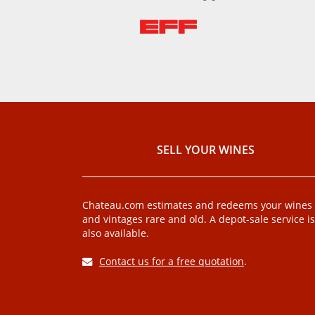
SELL ​​YOUR WINES
Chateau.com estimates and redeems your wines
and vintages rare and old. A depot-sale service is
also available.
Contact us for a free quotation
.