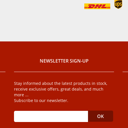
NEWSLETTER SIGN-UP
Stay informed about the latest products in stock,
receive exclusive offers, great deals, and much
more ...
Subscribe to our newsletter.