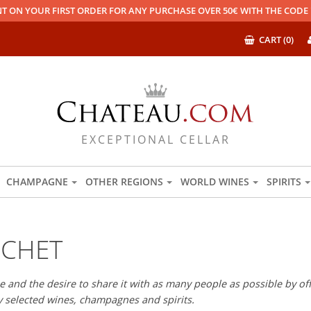
T ON YOUR FIRST ORDER FOR ANY PURCHASE OVER 50€ WITH THE COD
CART (0)
EXCEPTIONAL CELLAR
CHAMPAGNE
OTHER REGIONS
WORLD WINES
SPIRITS
OCHET
 and the desire to share it with as many people as possible by offe
ly selected wines, champagnes and spirits.