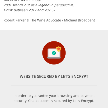
2001 stands out as a legend in perspective.
Drink between 2012 and 2075.»
Robert Parker & The Wine Advocate / Michael Broadbent
WEBSITE SECURED BY LET'S ENCRYPT
In order to guarantee your browsing and payment
security, Chateau.com is secured by Let's Encrypt.