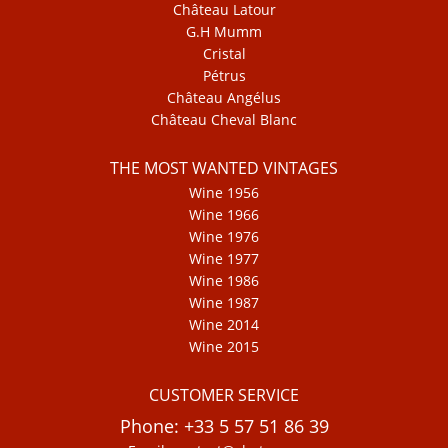
Château Latour
G.H Mumm
Cristal
Pétrus
Château Angélus
Château Cheval Blanc
THE MOST WANTED VINTAGES
Wine 1956
Wine 1966
Wine 1976
Wine 1977
Wine 1986
Wine 1987
Wine 2014
Wine 2015
CUSTOMER SERVICE
Phone: +33 5 57 51 86 39