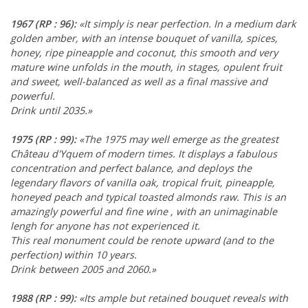
1967
(RP : 96)
:
«It simply is near perfection. In a medium dark
golden amber, with an intense bouquet of vanilla, spices,
honey, ripe pineapple and coconut, this smooth and very
mature wine unfolds in the mouth, in stages, opulent fruit
and sweet, well-balanced as well as a final massive and
powerful.
Drink until 2035.»
1975
(RP : 99)
:
«The 1975 may well emerge as the greatest
Château d'Yquem of modern times. It displays a fabulous
concentration and perfect balance, and deploys the
legendary flavors of vanilla oak, tropical fruit, pineapple,
honeyed peach and typical toasted almonds raw. This is an
amazingly powerful and fine wine , with an unimaginable
lengh for anyone has not experienced it.
This real monument could be renote upward (and to the
perfection) within 10 years.
Drink between 2005 and 2060.»
1988
(RP : 99)
:
«Its ample but retained bouquet reveals with