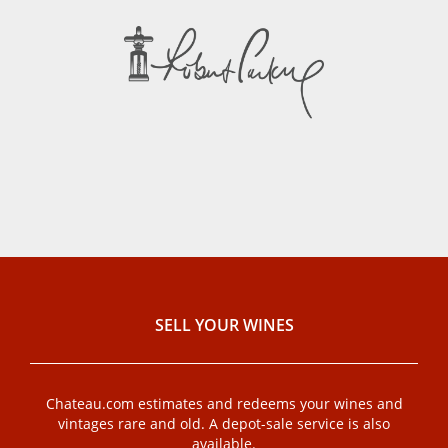
SELL ​​YOUR WINES
Chateau.com estimates and redeems your wines and
vintages rare and old. A depot-sale service is also
available.