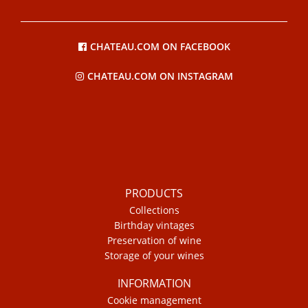
CHATEAU.COM ON FACEBOOK
CHATEAU.COM ON INSTAGRAM
PRODUCTS
Collections
Birthday vintages
Preservation of wine
Storage of your wines
INFORMATION
Cookie management