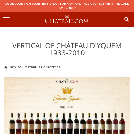
5€ DISCOUNT ON YOUR FIRST ORDER FOR ANY PURCHASE OVER 50€ WITH THE CODE
"WELCOME"
Toggle
navigation
VERTICAL OF CHÂTEAU D'YQUEM
1933-2010
Back to Chateau's Collections