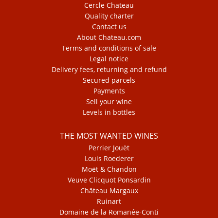
Cercle Chateau
Quality charter
Contact us
About Chateau.com
Terms and conditions of sale
Legal notice
Delivery fees, returning and refund
Secured parcels
Payments
Sell your wine
Levels in bottles
THE MOST WANTED WINES
Perrier Jouët
Louis Roederer
Moët & Chandon
Veuve Clicquot Ponsardin
Château Margaux
Ruinart
Domaine de la Romanée-Conti