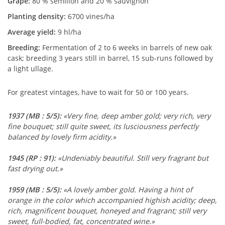
Grape:
80 % sémillon and 20 % sauvignon
Planting density:
6700 vines/ha
Average yield:
9 hl/ha
Breeding:
Fermentation of 2 to 6 weeks in barrels of new oak
cask; breeding 3 years still in barrel, 15 sub-runs followed by
a light ullage.
For greatest vintages, have to wait for 50 or 100 years.
1937
(MB : 5/5)
:
«Very fine, deep amber gold; very rich, very
fine bouquet; still quite sweet, its lusciousness perfectly
balanced by lovely firm acidity.»
1945
(RP : 91)
:
«Undeniably beautiful. Still very fragrant but
fast drying out.»
1959
(MB : 5/5)
:
«A lovely amber gold. Having a hint of
orange in the color which accompanied highish acidity; deep,
rich, magnificent bouquet, honeyed and fragrant; still very
sweet, full-bodied, fat, concentrated wine.»