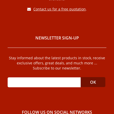
Contact us for a free quotation
.
NEWSLETTER SIGN-UP
Stay informed about the latest products in stock, receive
exclusive offers, great deals, and much more ...
Subscribe to our newsletter.
FOLLOW US ON SOCIAL NETWORKS