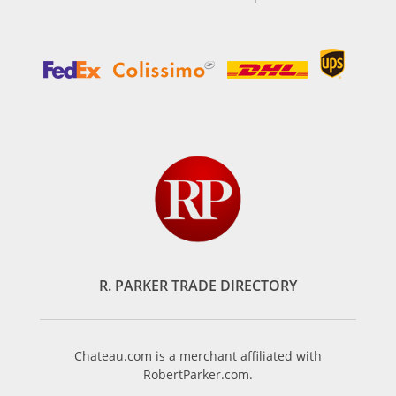
R. PARKER TRADE DIRECTORY
Chateau.com is a merchant affiliated with
RobertParker.com.