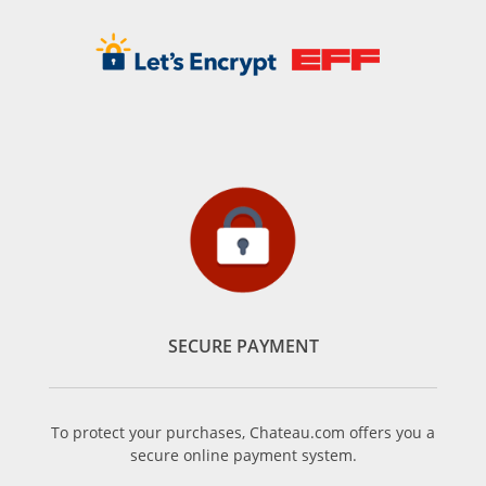
SECURE PAYMENT
To protect your purchases, Chateau.com offers you a
secure online payment system.