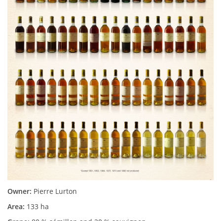
Owner:
Pierre Lurton
Area:
133 ha