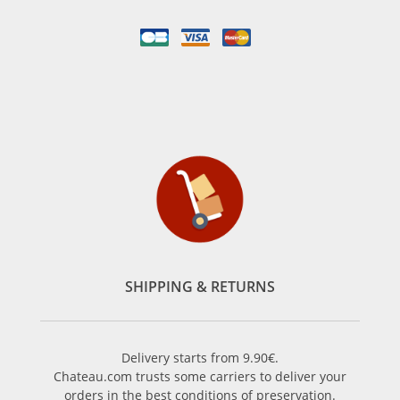
SHIPPING & RETURNS
Delivery starts from 9.90€.
Chateau.com trusts some carriers to deliver your
orders in the best conditions of preservation.