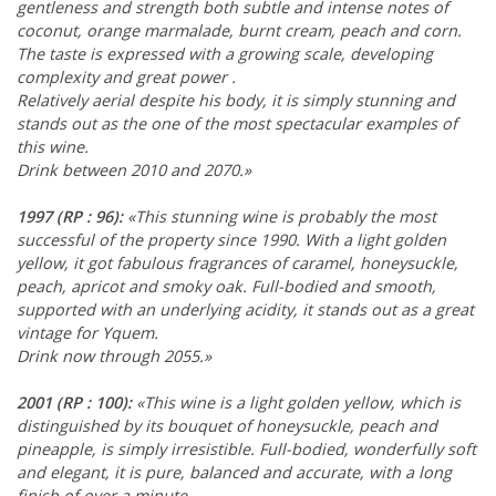
gentleness and strength both subtle and intense notes of
coconut, orange marmalade, burnt cream, peach and corn.
The taste is expressed with a growing scale, developing
complexity and great power .
Relatively aerial despite his body, it is simply stunning and
stands out as the one of the most spectacular examples of
this wine.
Drink between 2010 and 2070.»
1997
(RP : 96)
:
«This stunning wine is probably the most
successful of the property since 1990. With a light golden
yellow, it got fabulous fragrances of caramel, honeysuckle,
peach, apricot and smoky oak. Full-bodied and smooth,
supported with an underlying acidity, it stands out as a great
vintage for Yquem.
Drink now through 2055.»
2001
(RP : 100)
:
«This wine is a light golden yellow, which is
distinguished by its bouquet of honeysuckle, peach and
pineapple, is simply irresistible. Full-bodied, wonderfully soft
and elegant, it is pure, balanced and accurate, with a long
finish of over a minute.