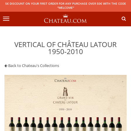
5€ DISCOUNT ON YOUR FIRST ORDER FOR ANY PURCHASE OVER 50€ WITH THE CODE
"WELCOME"
Toggle
navigation
VERTICAL OF CHÂTEAU LATOUR
1950-2010
Back to Chateau's Collections