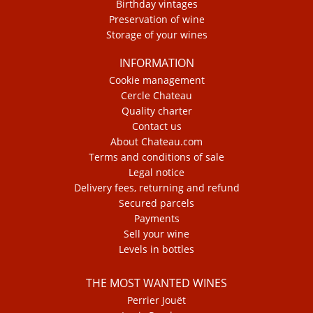
Birthday vintages
Preservation of wine
Storage of your wines
INFORMATION
Cookie management
Cercle Chateau
Quality charter
Contact us
About Chateau.com
Terms and conditions of sale
Legal notice
Delivery fees, returning and refund
Secured parcels
Payments
Sell your wine
Levels in bottles
THE MOST WANTED WINES
Perrier Jouët