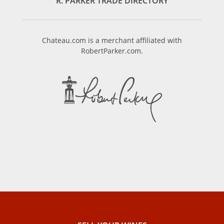
R. PARKER TRADE DIRECTORY
Chateau.com is a merchant affiliated with
RobertParker.com.