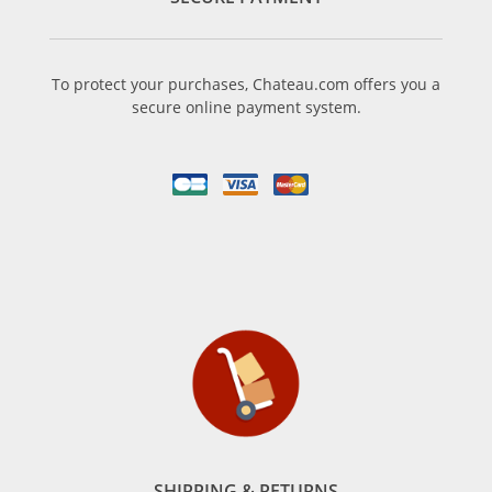
To protect your purchases, Chateau.com offers you a
secure online payment system.
SHIPPING & RETURNS