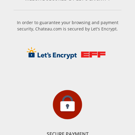
In order to guarantee your browsing and payment
security, Chateau.com is secured by Let's Encrypt.
SECURE PAYMENT