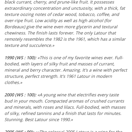
black currant, cherry, and prune-like fruit. It possesses
extraordinary concentration and unctuosity, with a thick, fat
texture oozing notes of cedar wood, tobacco, coffee, and
over-ripe fruit. Low acidity as well as high alcohol (for
Bordeaux) give the wine even more glycerin and textural
chewiness. The finish lasts forever. The only Latour that
remotely resembles the 1982 is the 1961, which has a similar
texture and succulence.»
1990
(WS : 100)
:
«This is one of my favorite wines ever. Full-
bodied, with layers of silky fruit and masses of currant,
mineral and berry character. Amazing. It's a wine with perfect
structure, perfect strength. It's 1961 Latour in modern
clothes.»
2000
(WS : 100)
:
«A young wine that electrifies every taste
bud in your mouth. Compacted aromas of crushed currants
and minerals, with roses and lilacs. Full-bodied, with masses
of silky, refined tannins and a finish that lasts for minutes.
Stunning. Best Latour since 1990.»
2005
(WS : 99)
:
««The colossal 2005 Latour is a wine for the