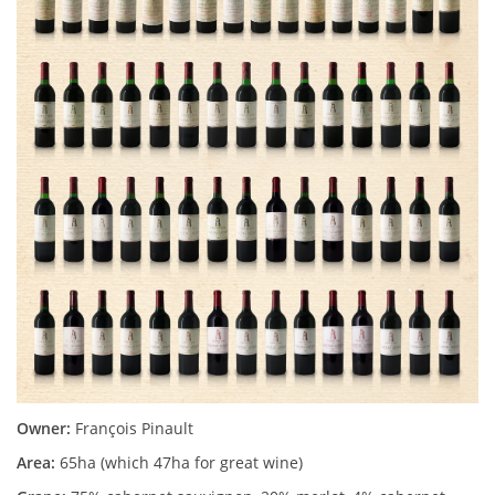
Owner:
François Pinault
Area:
65ha (which 47ha for great wine)