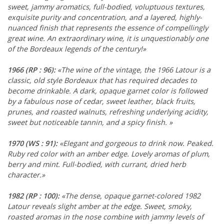
sweet, jammy aromatics, full-bodied, voluptuous textures,
exquisite purity and concentration, and a layered, highly-
nuanced finish that represents the essence of compellingly
great wine. An extraordinary wine, it is unquestionably one
of the Bordeaux legends of the century!»
1966
(RP : 96)
:
«The wine of the vintage, the 1966 Latour is a
classic, old style Bordeaux that has required decades to
become drinkable. A dark, opaque garnet color is followed
by a fabulous nose of cedar, sweet leather, black fruits,
prunes, and roasted walnuts, refreshing underlying acidity,
sweet but noticeable tannin, and a spicy finish. »
1970
(WS : 91)
:
«Elegant and gorgeous to drink now. Peaked.
Ruby red color with an amber edge. Lovely aromas of plum,
berry and mint. Full-bodied, with currant, dried herb
character.»
1982
(RP : 100)
:
«The dense, opaque garnet-colored 1982
Latour reveals slight amber at the edge. Sweet, smoky,
roasted aromas in the nose combine with jammy levels of