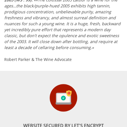
ages…the black/purple-hued 2005 exhibits high tannin,
prodigious concentration, unbelievable purity, amazing
freshness and vibrancy, and almost surreal definition and
nuances for such a young wine. It is a huge, fresh, backward
yet incredibly pure effort that represents a modern day
classic, but don't expect the opulence and exotic sweetness
of the 2003. It will close down after bottling, and require at
least a decade of cellaring before consuming.»
Robert Parker & The Wine Advocate
WEBSITE SECURED BY LET'S ENCRYPT