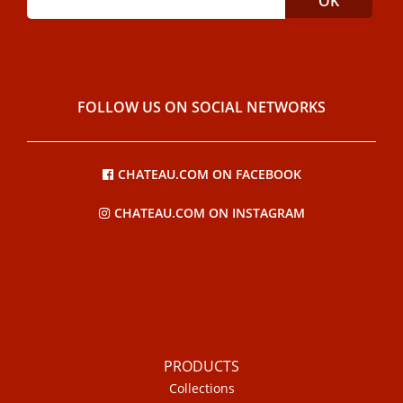
FOLLOW US ON SOCIAL NETWORKS
CHATEAU.COM ON FACEBOOK
CHATEAU.COM ON INSTAGRAM
PRODUCTS
Collections