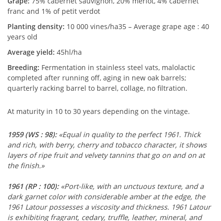
Grape:
75% cabernet sauvignon, 20% merlot, 4% cabernet
franc and 1% of petit verdot
Planting density:
10 000 vines/ha35 – Average grape age : 40
years old
Average yield:
45hl/ha
Breeding:
Fermentation in stainless steel vats, malolactic
completed after running off, aging in new oak barrels;
quarterly racking barrel to barrel, collage, no filtration.
At maturity in 10 to 30 years depending on the vintage.
1959
(WS : 98)
:
«Equal in quality to the perfect 1961. Thick
and rich, with berry, cherry and tobacco character, it shows
layers of ripe fruit and velvety tannins that go on and on at
the finish.»
1961
(RP : 100)
:
«Port-like, with an unctuous texture, and a
dark garnet color with considerable amber at the edge, the
1961 Latour possesses a viscosity and thickness. 1961 Latour
is exhibiting fragrant, cedary, truffle, leather, mineral, and