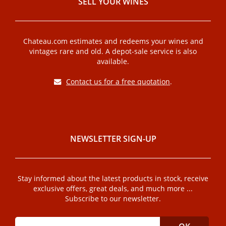
SELL ​​YOUR WINES
Chateau.com estimates and redeems your wines and
vintages rare and old. A depot-sale service is also
available.
Contact us for a free quotation
.
NEWSLETTER SIGN-UP
Stay informed about the latest products in stock, receive
exclusive offers, great deals, and much more ...
Subscribe to our newsletter.