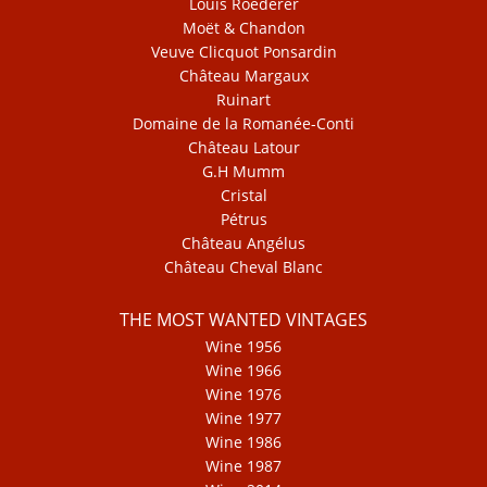
Louis Roederer
Moët & Chandon
Veuve Clicquot Ponsardin
Château Margaux
Ruinart
Domaine de la Romanée-Conti
Château Latour
G.H Mumm
Cristal
Pétrus
Château Angélus
Château Cheval Blanc
THE MOST WANTED VINTAGES
Wine 1956
Wine 1966
Wine 1976
Wine 1977
Wine 1986
Wine 1987