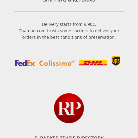
Delivery starts from 9.90€.
Chateau.com trusts some carriers to deliver your
orders in the best conditions of preservation.