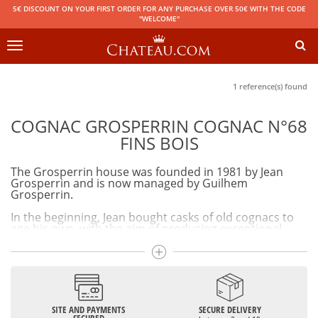
5€ DISCOUNT ON YOUR FIRST ORDER FOR ANY PURCHASE OVER 50€ WITH THE CODE
"WELCOME"
Toggle
navigation
1 reference(s) found
COGNAC GROSPERRIN COGNAC N°68
FINS BOIS
The Grosperrin house was founded in 1981 by Jean
Grosperrin and is now managed by Guilhem
Grosperrin.
In the beginning, Jean bought casks of old cognacs to
age his own, with the aim of producing exceptional
cognacs.
Today, wine barrels with few tannins are used in order
to preserve the typicality of cognacs. The maturation of
cognacs in humid cellars allows them to be naturally
smooth and reduce gradually. The particularity of
Grosperrin cognacs is that we find on the bottle the
SITE AND PAYMENTS
SECURE DELIVERY