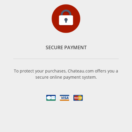
SECURE PAYMENT
To protect your purchases, Chateau.com offers you a
secure online payment system.