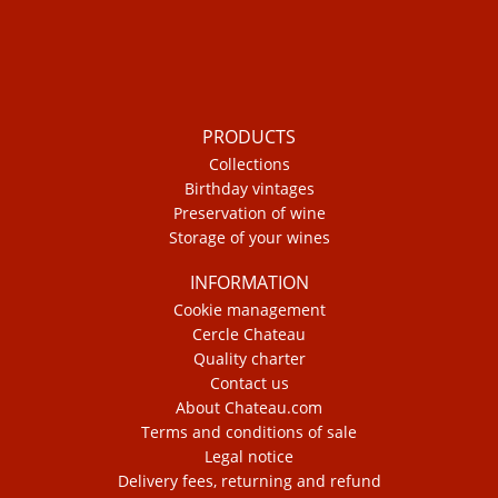
PRODUCTS
Collections
Birthday vintages
Preservation of wine
Storage of your wines
INFORMATION
Cookie management
Cercle Chateau
Quality charter
Contact us
About Chateau.com
Terms and conditions of sale
Legal notice
Delivery fees, returning and refund