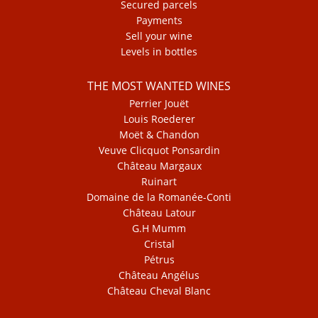
Secured parcels
Payments
Sell your wine
Levels in bottles
THE MOST WANTED WINES
Perrier Jouët
Louis Roederer
Moët & Chandon
Veuve Clicquot Ponsardin
Château Margaux
Ruinart
Domaine de la Romanée-Conti
Château Latour
G.H Mumm
Cristal
Pétrus
Château Angélus
Château Cheval Blanc