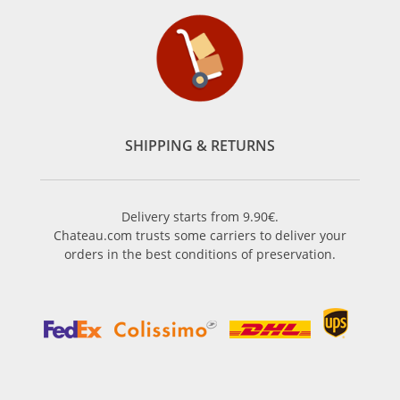
SHIPPING & RETURNS
Delivery starts from 9.90€.
Chateau.com trusts some carriers to deliver your
orders in the best conditions of preservation.