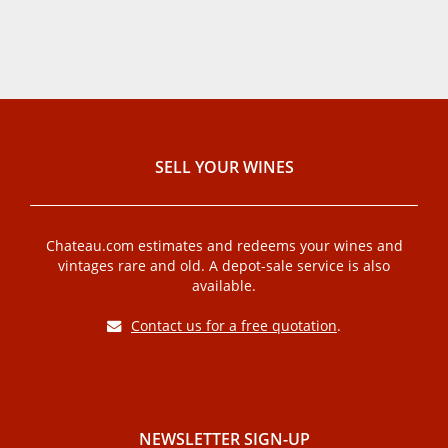
SELL ​​YOUR WINES
Chateau.com estimates and redeems your wines and
vintages rare and old. A depot-sale service is also
available.
Contact us for a free quotation
.
NEWSLETTER SIGN-UP