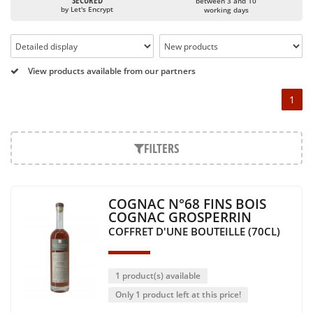
age of the cognac as well as the history of each product
SECURED
between 3 and 10
by Let's Encrypt
(its origin, its aging, its particularities, etc.)
working days
All Grosperrin cognacs are shaped using the five
elements: water (humidity in the cellars), fire (heating
the barrels), wood (the barrels), earth (the terroir) and
metal (the copper stills).
View products available from our partners
For the Grosperrins, cognac rhymes with family,
1
sharing and passion. The leitmotiv of the house is: "To
testify the Charente heritage without artifice".
FILTERS
COGNAC N°68 FINS BOIS
COGNAC GROSPERRIN
COFFRET D'UNE BOUTEILLE (70CL)
1 product(s) available
Only 1 product left at this price!