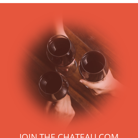
JOIN THE CHATEAU.COM