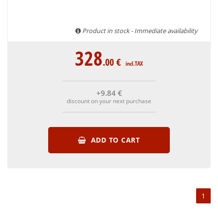
Product in stock - Immediate availability
328
.00
€
incl.TAX
+9
.84
€
discount on your next purchase
ADD TO CART
1