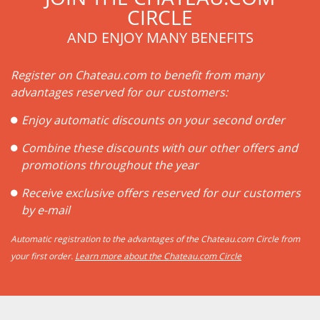
CIRCLE
AND ENJOY MANY BENEFITS
Register on Chateau.com to benefit from many
advantages reserved for our customers:
Enjoy automatic discounts on your second order
Combine these discounts with our other offers and
promotions throughout the year
Receive exclusive offers reserved for our customers
by e-mail
Automatic registration to the advantages of the Chateau.com Circle from
your first order.
Learn more about the Chateau.com Circle