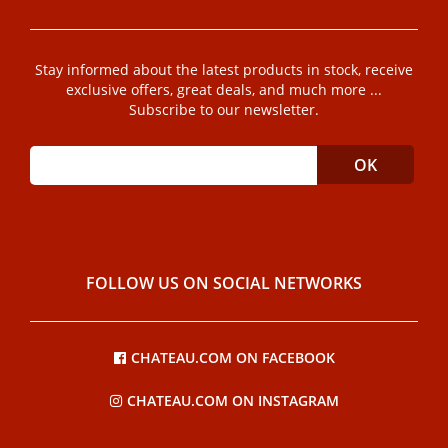
Stay informed about the latest products in stock, receive
exclusive offers, great deals, and much more ...
Subscribe to our newsletter.
FOLLOW US ON SOCIAL NETWORKS
CHATEAU.COM ON FACEBOOK
CHATEAU.COM ON INSTAGRAM