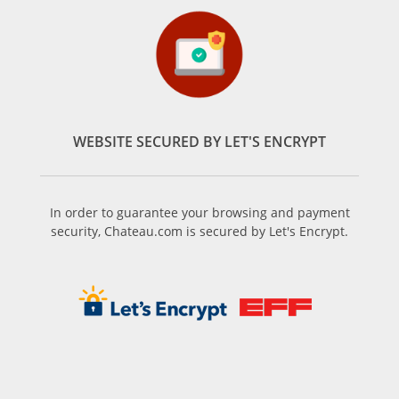
WEBSITE SECURED BY LET'S ENCRYPT
In order to guarantee your browsing and payment
security, Chateau.com is secured by Let's Encrypt.