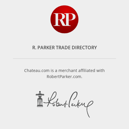
R. PARKER TRADE DIRECTORY
Chateau.com is a merchant affiliated with
RobertParker.com.