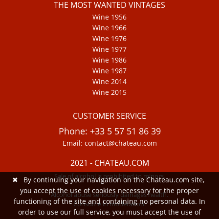
THE MOST WANTED VINTAGES
Wine 1956
Wine 1966
Wine 1976
Wine 1977
Wine 1986
Wine 1987
Wine 2014
Wine 2015
CUSTOMER SERVICE
Phone: +33 5 57 51 86 39
Email: contact@chateau.com
2021 - CHATEAU.COM
Sale of alcohol is prohibited to minors.
✖
By continuing your navigation on the Chateau.com site,
you accept the use of cookies necessary for the proper
Alcohol abuse seriously damages health.
functioning of the site and containing no personal data. In
Consume in moderation.
order to use our full service, you must accept the use of