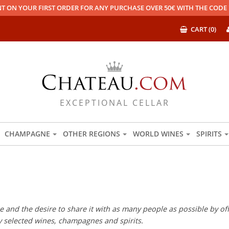
T ON YOUR FIRST ORDER FOR ANY PURCHASE OVER 50€ WITH THE COD
CART (0)
EXCEPTIONAL CELLAR
CHAMPAGNE
OTHER REGIONS
WORLD WINES
SPIRITS
 and the desire to share it with as many people as possible by offe
ly selected wines, champagnes and spirits.