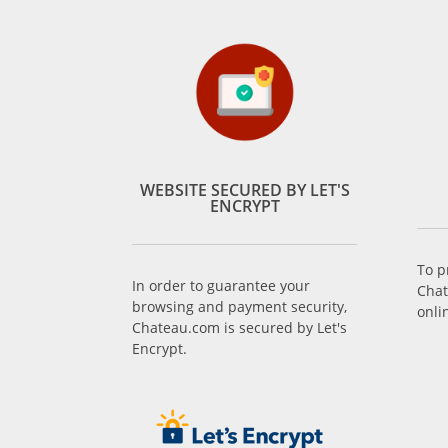
WEBSITE SECURED BY LET'S
ENCRYPT
To p
In order to guarantee your
Chat
browsing and payment security,
onli
Chateau.com is secured by Let's
Encrypt.