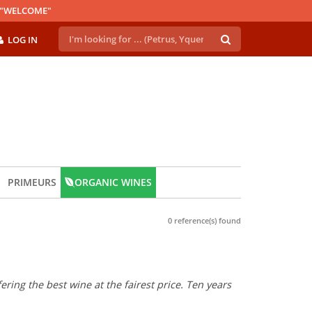
E "WELCOME"
LOG IN
PRIMEURS
ORGANIC WINES
0 reference(s) found
ring the best wine at the fairest price. Ten years