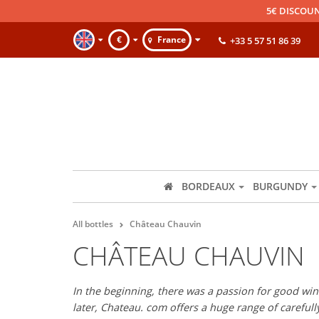
5€ DISCOUN
€
France
+33 5 57 51 86 39
BORDEAUX
BURGUNDY
All bottles
Château Chauvin
CHÂTEAU CHAUVIN
In the beginning, there was a passion for good wine
later, Chateau. com offers a huge range of careful