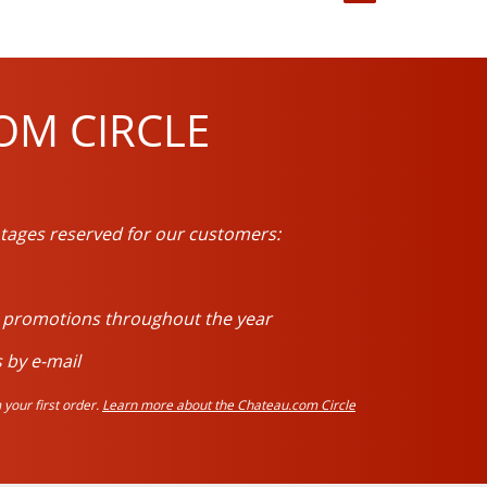
OM CIRCLE
tages reserved for our customers:
d promotions throughout the year
 by e-mail
your first order.
Learn more about the Chateau.com Circle