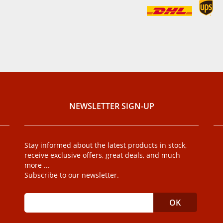
NEWSLETTER SIGN-UP
Stay informed about the latest products in stock,
receive exclusive offers, great deals, and much
more ...
Subscribe to our newsletter.