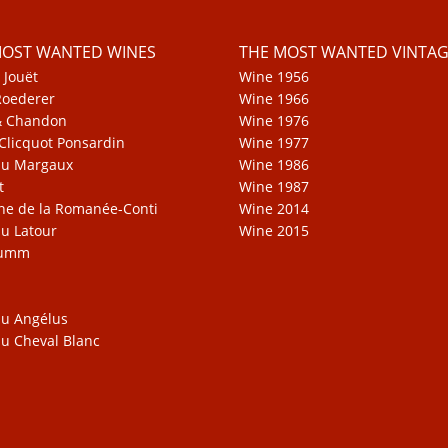
MOST WANTED WINES
THE MOST WANTED VINTAG
 Jouët
Wine 1956
Roederer
Wine 1966
& Chandon
Wine 1976
Clicquot Ponsardin
Wine 1977
au Margaux
Wine 1986
t
Wine 1987
e de la Romanée-Conti
Wine 2014
u Latour
Wine 2015
Mumm
u Angélus
u Cheval Blanc