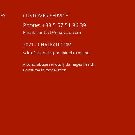
ES
CUSTOMER SERVICE
Phone: +33 5 57 51 86 39
Email: contact@chateau.com
2021 - CHATEAU.COM
Sale of alcohol is prohibited to minors.
Alcohol abuse seriously damages health.
Consume in moderation.