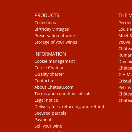
PRODUCTS
THE 
Collections
Perrier
Birthday vintages
Louis 
Preservation of wine
Moët 
Storage of your wines
Veuve 
Châte
INFORMATION
Ruinar
Cookie management
Domain
Cercle Chateau
Châtea
Quality charter
G.H 
Contact us
Cristal
About Chateau.com
Pétrus
Terms and conditions of sale
Châtea
Legal notice
Châtea
Delivery fees, returning and refund
Secured parcels
Payments
Sell your wine