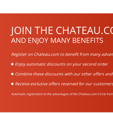
JOIN THE CHATEAU.C
AND ENJOY MANY BENEFITS
Register on Chateau.com to benefit from many advan
Enjoy automatic discounts on your second order
Combine these discounts with our other offers an
Receive exclusive offers reserved for our customers
Automatic registration to the advantages of the Chateau.com Circle from 