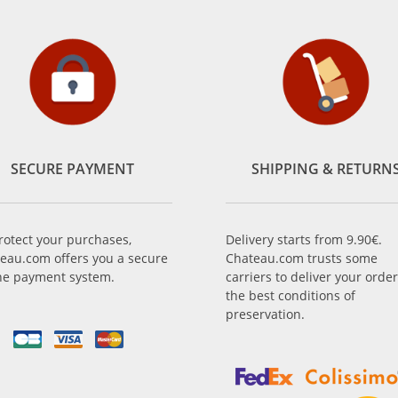
SECURE PAYMENT
SHIPPING & RETURN
rotect your purchases,
Delivery starts from 9.90€.
eau.com offers you a secure
Chateau.com trusts some
ne payment system.
carriers to deliver your order
the best conditions of
preservation.