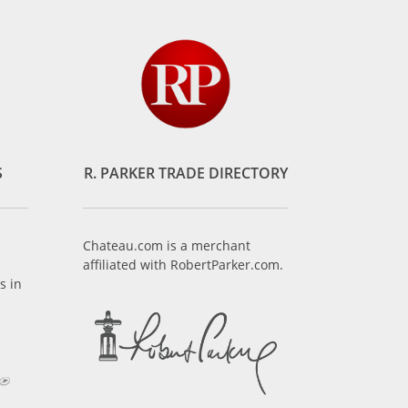
S
R. PARKER TRADE DIRECTORY
Chateau.com is a merchant
affiliated with RobertParker.com.
s in