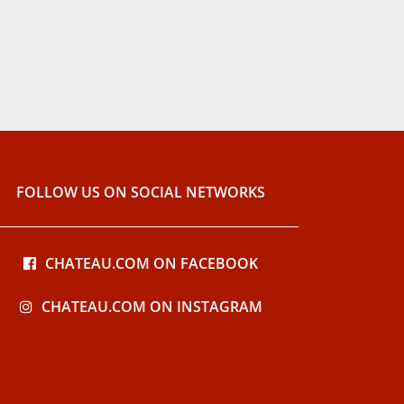
FOLLOW US ON SOCIAL NETWORKS
CHATEAU.COM ON FACEBOOK
CHATEAU.COM ON INSTAGRAM