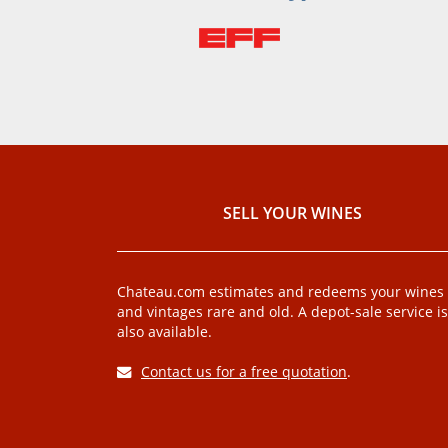
SELL ​​YOUR WINES
Chateau.com estimates and redeems your wines
and vintages rare and old. A depot-sale service is
also available.
Contact us for a free quotation
.