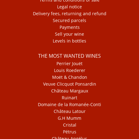
Legal notice
Delivery fees, returning and refund
Secured parcels
Payments
Sell your wine
Levels in bottles
THE MOST WANTED WINES
Perrier Jouët
Louis Roederer
Moët & Chandon
Veuve Clicquot Ponsardin
Château Margaux
Ruinart
Domaine de la Romanée-Conti
Château Latour
G.H Mumm
Cristal
Pétrus
Château Angélus