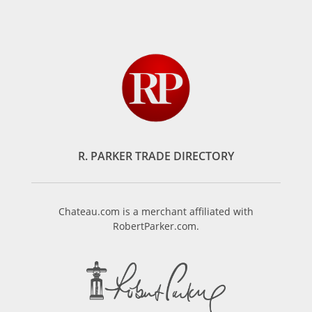
R. PARKER TRADE DIRECTORY
Chateau.com is a merchant affiliated with
RobertParker.com.