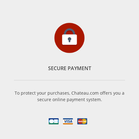
SECURE PAYMENT
To protect your purchases, Chateau.com offers you a
secure online payment system.