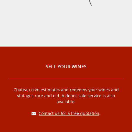
SELL ​​YOUR WINES
Chateau.com estimates and redeems your wines and
vintages rare and old. A depot-sale service is also
available.
Contact us for a free quotation
.