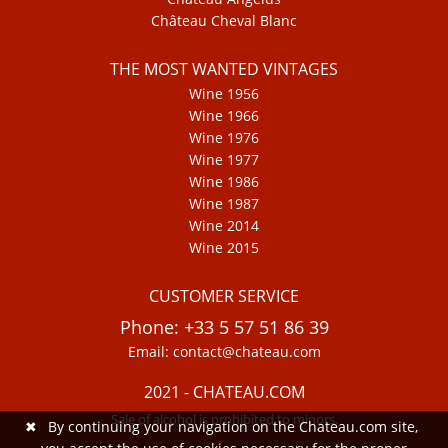
Château Cheval Blanc
THE MOST WANTED VINTAGES
Wine 1956
Wine 1966
Wine 1976
Wine 1977
Wine 1986
Wine 1987
Wine 2014
Wine 2015
CUSTOMER SERVICE
Phone: +33 5 57 51 86 39
Email: contact@chateau.com
2021 - CHATEAU.COM
Sale of alcohol is prohibited to minors.
✖
By continuing your navigation on the Chateau.com site,