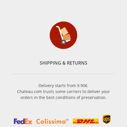
SHIPPING & RETURNS
Delivery starts from 9.90€.
Chateau.com trusts some carriers to deliver your
orders in the best conditions of preservation.