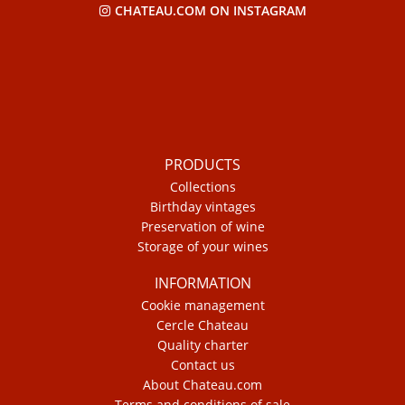
CHATEAU.COM ON INSTAGRAM
PRODUCTS
Collections
Birthday vintages
Preservation of wine
Storage of your wines
INFORMATION
Cookie management
Cercle Chateau
Quality charter
Contact us
About Chateau.com
Terms and conditions of sale