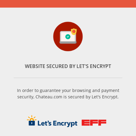
WEBSITE SECURED BY LET'S ENCRYPT
In order to guarantee your browsing and payment
security, Chateau.com is secured by Let's Encrypt.