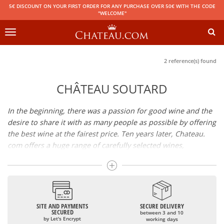
5€ DISCOUNT ON YOUR FIRST ORDER FOR ANY PURCHASE OVER 50€ WITH THE CODE
"WELCOME"
Toggle
navigation
2 reference(s) found
CHÂTEAU SOUTARD
In the beginning, there was a passion for good wine and the
desire to share it with as many people as possible by offering
the best wine at the fairest price. Ten years later, Chateau.
com offers a huge range of carefully selected wines,
champagnes and spirits.
Drinking good wine should not be a budget issue
From 10 to more than 10,000 euros, you will find here the
SITE AND PAYMENTS
SECURE DELIVERY
best wines and champagnes, whether they are confidential
SECURED
between 3 and 10
or globally recognized as Château Mouton Rothschild,
by Let's Encrypt
working days