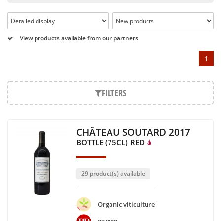
Pétrus, Domaine de la Romanée Conti and Moët & Chandon
Dom Pérignon.
And in the middle of all this, you will find second wines like
View products available from our partners
the Carillon de l' Angélus, Y d' Yquem or the Petit Mouton.
1
Our philosophy is simple, drinking good wine shouldn't be a
question of budget: all the domains we market are
exceptional, from the smallest to the most legendary!
FILTERS
Wines from all over the world
It's been a few years now that the best wines are no longer
CHÂTEAU SOUTARD 2017
the exclusive property of France. Wine celebrities are still
BOTTLE (75CL)
RED
taking the world by storm, in countries such as South Africa,
the USA, Hungary and Lebanon.
In our quest for quality, we therefore offer a rich range of
29 product(s) available
wines and spirits from all over the world, selected with
passion as we discover them.
Authenticity guaranteed
Organic viticulture
With more than ten years of experience and expertise, we