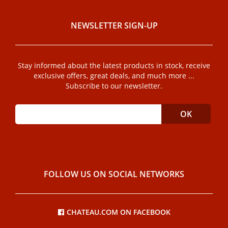
NEWSLETTER SIGN-UP
Stay informed about the latest products in stock, receive
exclusive offers, great deals, and much more ...
Subscribe to our newsletter.
FOLLOW US ON SOCIAL NETWORKS
CHATEAU.COM ON FACEBOOK