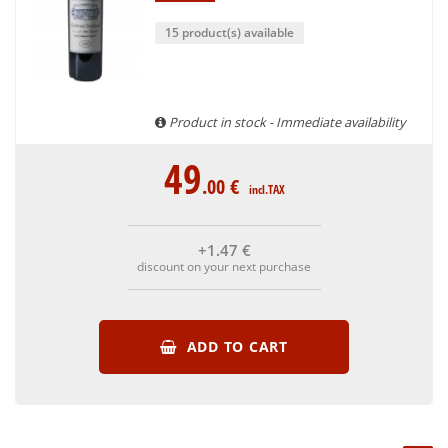
15 product(s) available
Product in stock - Immediate availability
49
.00
€
incl.TAX
+1
.47
€
discount on your next purchase
ADD TO CART