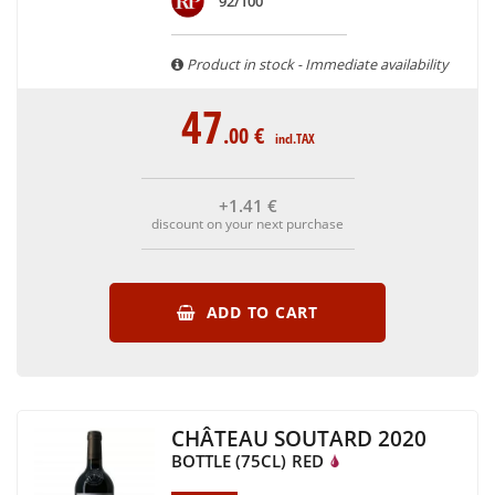
92/100
are able to guarantee the authenticity of all our bottles or
original wooden cases.
Product in stock - Immediate availability
47
.00
€
incl.TAX
+1
.41
€
discount on your next purchase
ADD TO CART
CHÂTEAU SOUTARD 2020
BOTTLE (75CL)
RED