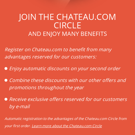
JOIN THE CHATEAU.COM
CIRCLE
AND ENJOY MANY BENEFITS
Register on Chateau.com to benefit from many
advantages reserved for our customers:
Enjoy automatic discounts on your second order
Combine these discounts with our other offers and
promotions throughout the year
Receive exclusive offers reserved for our customers
by e-mail
Automatic registration to the advantages of the Chateau.com Circle from
your first order.
Learn more about the Chateau.com Circle