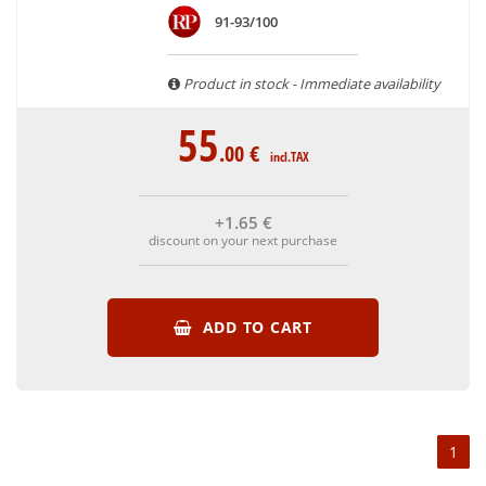
are able to guarantee the authenticity of all our bottles or
91-93/100
original wooden cases.
Product in stock - Immediate availability
55
.00
€
incl.TAX
+1
.65
€
discount on your next purchase
ADD TO CART
1