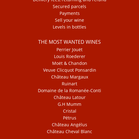
Secured parcels
Payments
Sell your wine
Levels in bottles
THE MOST WANTED WINES
Perrier Jouët
Louis Roederer
Moët & Chandon
Veuve Clicquot Ponsardin
Château Margaux
Ruinart
Domaine de la Romanée-Conti
Château Latour
G.H Mumm
Cristal
Pétrus
Château Angélus
Château Cheval Blanc