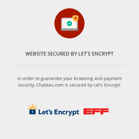
WEBSITE SECURED BY LET'S ENCRYPT
In order to guarantee your browsing and payment
security, Chateau.com is secured by Let's Encrypt.