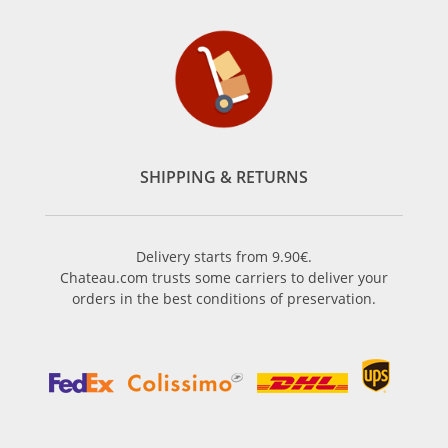
SHIPPING & RETURNS
Delivery starts from 9.90€.
Chateau.com trusts some carriers to deliver your
orders in the best conditions of preservation.