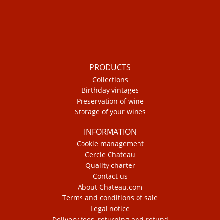
PRODUCTS
Collections
Birthday vintages
Preservation of wine
Storage of your wines
INFORMATION
Cookie management
Cercle Chateau
Quality charter
Contact us
About Chateau.com
Terms and conditions of sale
Legal notice
Delivery fees, returning and refund