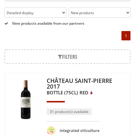
Pétrus, Domaine de la Romanée Conti and Moët & Chandon
Dom Pérignon.
And in the middle of all this, you will find second wines like
View products available from our partners
the Carillon de l' Angélus, Y d' Yquem or the Petit Mouton.
1
Our philosophy is simple, drinking good wine shouldn't be a
question of budget: all the domains we market are
exceptional, from the smallest to the most legendary!
FILTERS
Wines from all over the world
It's been a few years now that the best wines are no longer
CHÂTEAU SAINT-PIERRE
the exclusive property of France. Wine celebrities are still
2017
taking the world by storm, in countries such as South Africa,
BOTTLE (75CL)
RED
the USA, Hungary and Lebanon.
In our quest for quality, we therefore offer a rich range of
wines and spirits from all over the world, selected with
31 product(s) available
passion as we discover them.
Authenticity guaranteed
Integrated viticulture
With more than ten years of experience and expertise, we