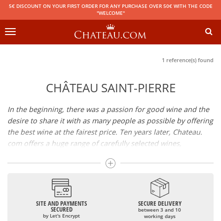
5€ DISCOUNT ON YOUR FIRST ORDER FOR ANY PURCHASE OVER 50€ WITH THE CODE
"WELCOME"
Toggle
navigation
1 reference(s) found
CHÂTEAU SAINT-PIERRE
In the beginning, there was a passion for good wine and the
desire to share it with as many people as possible by offering
the best wine at the fairest price. Ten years later, Chateau.
com offers a huge range of carefully selected wines,
champagnes and spirits.
Drinking good wine should not be a budget issue
From 10 to more than 10,000 euros, you will find here the
SITE AND PAYMENTS
SECURE DELIVERY
best wines and champagnes, whether they are confidential
SECURED
between 3 and 10
or globally recognized as Château Mouton Rothschild,
by Let's Encrypt
working days