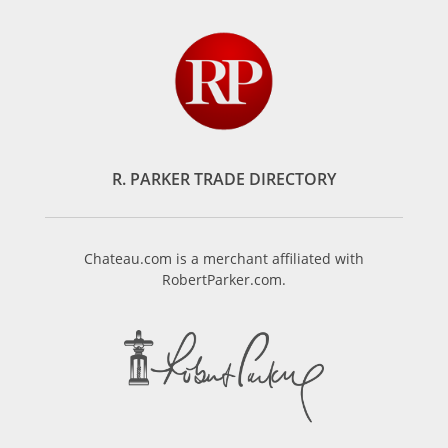
R. PARKER TRADE DIRECTORY
Chateau.com is a merchant affiliated with
RobertParker.com.