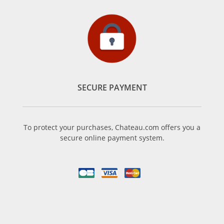
SECURE PAYMENT
To protect your purchases, Chateau.com offers you a
secure online payment system.