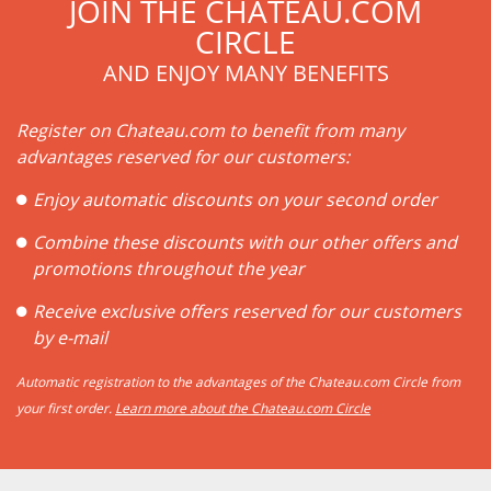
JOIN THE CHATEAU.COM
CIRCLE
AND ENJOY MANY BENEFITS
Register on Chateau.com to benefit from many
advantages reserved for our customers:
Enjoy automatic discounts on your second order
Combine these discounts with our other offers and
promotions throughout the year
Receive exclusive offers reserved for our customers
by e-mail
Automatic registration to the advantages of the Chateau.com Circle from
your first order.
Learn more about the Chateau.com Circle