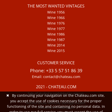
THE MOST WANTED VINTAGES
Wine 1956
Wine 1966
Wine 1976
Wine 1977
Wine 1986
Wine 1987
Wine 2014
Wine 2015
CUSTOMER SERVICE
Phone: +33 5 57 51 86 39
Email: contact@chateau.com
2021 - CHATEAU.COM
Sale of alcohol is prohibited to minors.
✖
By continuing your navigation on the Chateau.com site,
you accept the use of cookies necessary for the proper
Alcohol abuse seriously damages health.
functioning of the site and containing no personal data. In
Consume in moderation.
order to use our full service, you must accept the use of