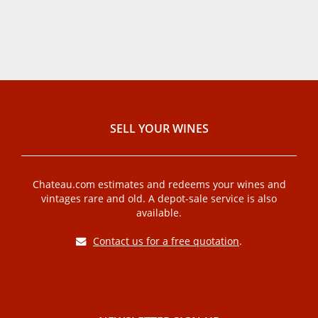
SELL ​​YOUR WINES
Chateau.com estimates and redeems your wines and
vintages rare and old. A depot-sale service is also
available.
Contact us for a free quotation
.