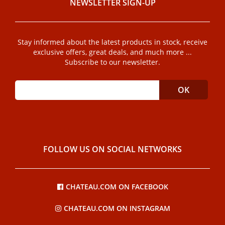
NEWSLETTER SIGN-UP
Stay informed about the latest products in stock, receive
exclusive offers, great deals, and much more ...
Subscribe to our newsletter.
FOLLOW US ON SOCIAL NETWORKS
CHATEAU.COM ON FACEBOOK
CHATEAU.COM ON INSTAGRAM