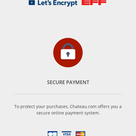
SECURE PAYMENT
To protect your purchases, Chateau.com offers you a
secure online payment system.