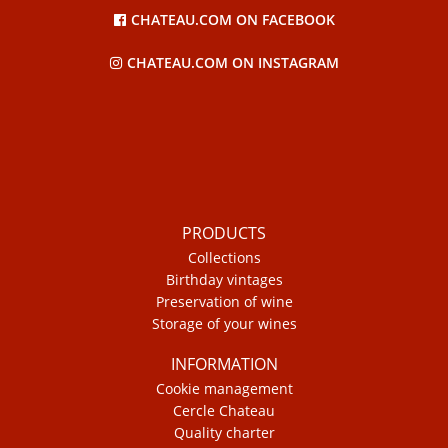
CHATEAU.COM ON FACEBOOK
CHATEAU.COM ON INSTAGRAM
PRODUCTS
Collections
Birthday vintages
Preservation of wine
Storage of your wines
INFORMATION
Cookie management
Cercle Chateau
Quality charter