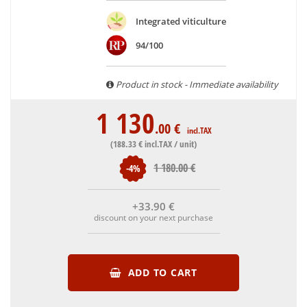
are able to guarantee the authenticity of all our bottles or
Integrated viticulture
original wooden cases.
94/100
Product in stock - Immediate availability
1 130
.00
€
incl.TAX
(188
.33
€
incl.TAX / unit)
1 180
.00
€
-4%
+33
.90
€
discount on your next purchase
ADD TO CART