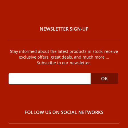
NEWSLETTER SIGN-UP
Stay informed about the latest products in stock, receive
exclusive offers, great deals, and much more ...
Subscribe to our newsletter.
FOLLOW US ON SOCIAL NETWORKS