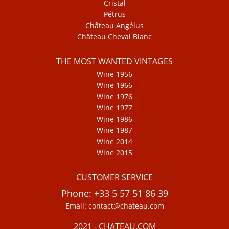
Cristal
Pétrus
Château Angélus
Château Cheval Blanc
THE MOST WANTED VINTAGES
Wine 1956
Wine 1966
Wine 1976
Wine 1977
Wine 1986
Wine 1987
Wine 2014
Wine 2015
CUSTOMER SERVICE
Phone: +33 5 57 51 86 39
Email: contact@chateau.com
2021 - CHATEAU.COM