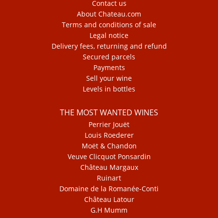
Contact us
About Chateau.com
Terms and conditions of sale
Legal notice
Delivery fees, returning and refund
Secured parcels
Payments
Sell your wine
Levels in bottles
THE MOST WANTED WINES
Perrier Jouët
Louis Roederer
Moët & Chandon
Veuve Clicquot Ponsardin
Château Margaux
Ruinart
Domaine de la Romanée-Conti
Château Latour
G.H Mumm