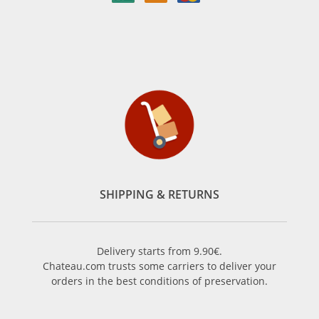
SHIPPING & RETURNS
Delivery starts from 9.90€.
Chateau.com trusts some carriers to deliver your
orders in the best conditions of preservation.