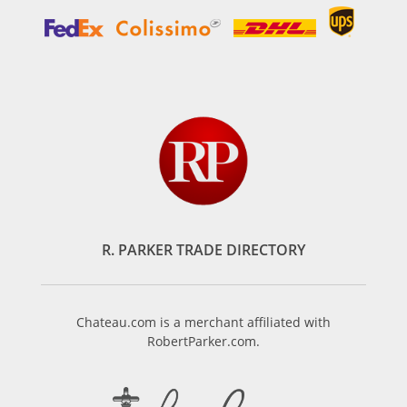
R. PARKER TRADE DIRECTORY
Chateau.com is a merchant affiliated with
RobertParker.com.