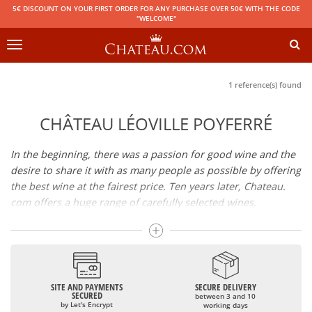
5€ DISCOUNT ON YOUR FIRST ORDER FOR ANY PURCHASE OVER 50€ WITH THE CODE
"WELCOME"
Toggle
navigation
1 reference(s) found
CHÂTEAU LÉOVILLE POYFERRÉ
In the beginning, there was a passion for good wine and the
desire to share it with as many people as possible by offering
the best wine at the fairest price. Ten years later, Chateau.
com offers a huge range of carefully selected wines,
champagnes and spirits.
Drinking good wine should not be a budget issue
From 10 to more than 10,000 euros, you will find here the
SITE AND PAYMENTS
SECURE DELIVERY
best wines and champagnes, whether they are confidential
SECURED
between 3 and 10
or globally recognized as Château Mouton Rothschild,
by Let's Encrypt
working days