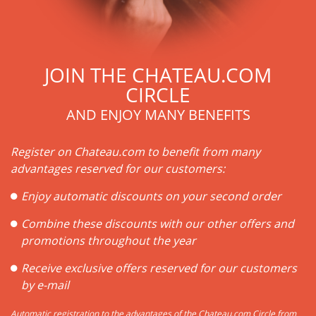
JOIN THE CHATEAU.COM
CIRCLE
AND ENJOY MANY BENEFITS
Register on Chateau.com to benefit from many
advantages reserved for our customers:
Enjoy automatic discounts on your second order
Combine these discounts with our other offers and
promotions throughout the year
Receive exclusive offers reserved for our customers
by e-mail
Automatic registration to the advantages of the Chateau.com Circle from