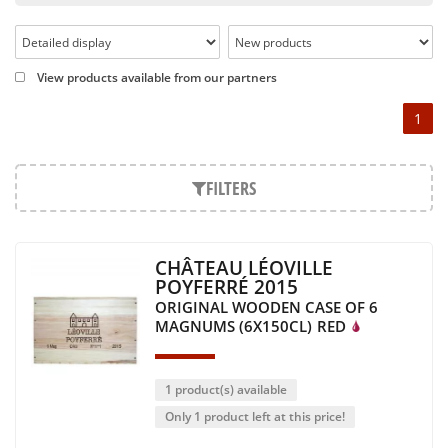
Pétrus, Domaine de la Romanée Conti and Moët & Chandon
Dom Pérignon.
And in the middle of all this, you will find second wines like
View products available from our partners
the Carillon de l' Angélus, Y d' Yquem or the Petit Mouton.
1
Our philosophy is simple, drinking good wine shouldn't be a
question of budget: all the domains we market are
exceptional, from the smallest to the most legendary!
FILTERS
Wines from all over the world
It's been a few years now that the best wines are no longer
CHÂTEAU LÉOVILLE
the exclusive property of France. Wine celebrities are still
POYFERRÉ 2015
taking the world by storm, in countries such as South Africa,
ORIGINAL WOODEN CASE OF 6
the USA, Hungary and Lebanon.
MAGNUMS (6X150CL)
RED
In our quest for quality, we therefore offer a rich range of
wines and spirits from all over the world, selected with
passion as we discover them.
1 product(s) available
Authenticity guaranteed
Only 1 product left at this price!
With more than ten years of experience and expertise, we