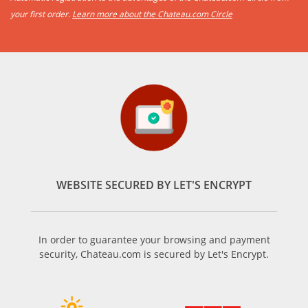
your first order.
Learn more about the Chateau.com Circle
WEBSITE SECURED BY LET'S ENCRYPT
In order to guarantee your browsing and payment
security, Chateau.com is secured by Let's Encrypt.