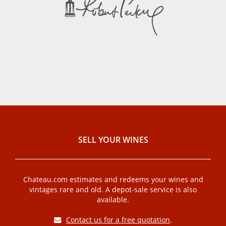
SELL ​​YOUR WINES
Chateau.com estimates and redeems your wines and
vintages rare and old. A depot-sale service is also
available.
Contact us for a free quotation
.