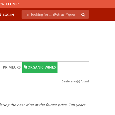
E "WELCOME"
LOG IN
PRIMEURS
ORGANIC WINES
0 reference(s) found
ring the best wine at the fairest price. Ten years