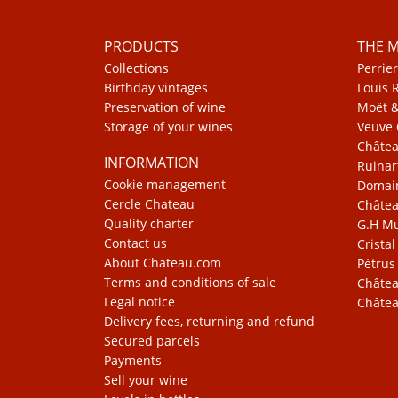
PRODUCTS
THE 
Collections
Perrier
Birthday vintages
Louis 
Preservation of wine
Moët 
Storage of your wines
Veuve 
Châte
INFORMATION
Ruinar
Cookie management
Domain
Cercle Chateau
Châtea
Quality charter
G.H 
Contact us
Cristal
About Chateau.com
Pétrus
Terms and conditions of sale
Châtea
Legal notice
Châtea
Delivery fees, returning and refund
Secured parcels
Payments
Sell your wine