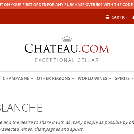
T ON YOUR FIRST ORDER FOR ANY PURCHASE OVER 50€ WITH THE COD
CART (0)
EXCEPTIONAL CELLAR
CHAMPAGNE
OTHER REGIONS
WORLD WINES
SPIRITS
BLANCHE
 and the desire to share it with as many people as possible by offe
ly selected wines, champagnes and spirits.