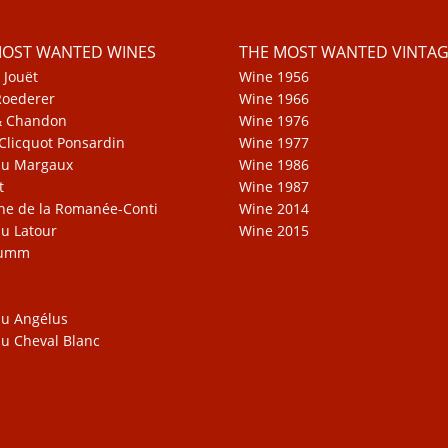
MOST WANTED WINES
THE MOST WANTED VINTAG
 Jouët
Wine 1956
Roederer
Wine 1966
& Chandon
Wine 1976
Clicquot Ponsardin
Wine 1977
au Margaux
Wine 1986
t
Wine 1987
e de la Romanée-Conti
Wine 2014
u Latour
Wine 2015
Mumm
u Angélus
u Cheval Blanc