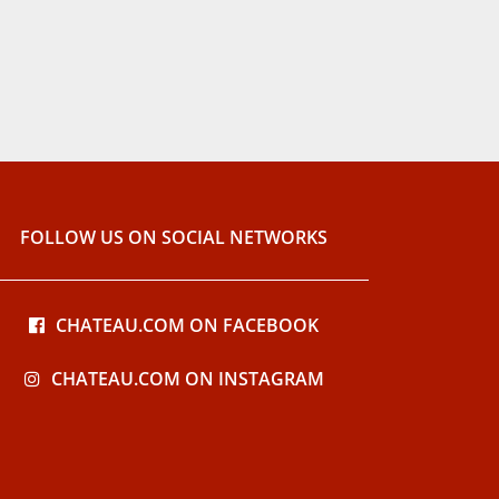
FOLLOW US ON SOCIAL NETWORKS
CHATEAU.COM ON FACEBOOK
CHATEAU.COM ON INSTAGRAM