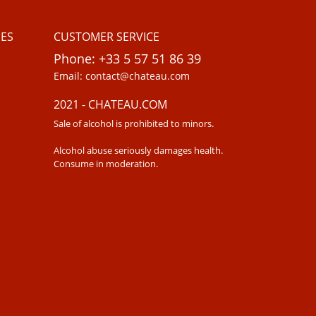
ES
CUSTOMER SERVICE
Phone: +33 5 57 51 86 39
Email: contact@chateau.com
2021 - CHATEAU.COM
Sale of alcohol is prohibited to minors.
Alcohol abuse seriously damages health.
Consume in moderation.