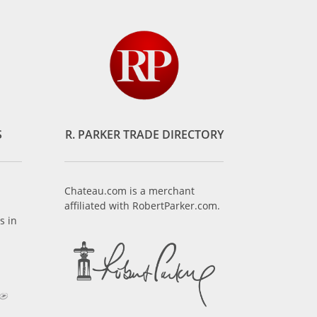
S
R. PARKER TRADE DIRECTORY
Chateau.com is a merchant
affiliated with RobertParker.com.
s in