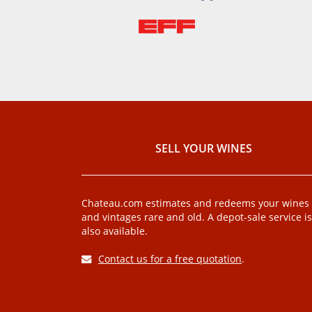
SELL ​​YOUR WINES
Chateau.com estimates and redeems your wines
and vintages rare and old. A depot-sale service is
also available.
Contact us for a free quotation
.