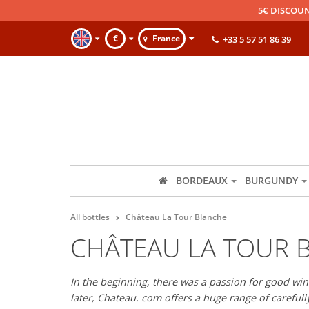
5€ DISCOUN
€
France
+33 5 57 51 86 39
BORDEAUX
BURGUNDY
All bottles
Château La Tour Blanche
CHÂTEAU LA TOUR 
In the beginning, there was a passion for good wine
later, Chateau. com offers a huge range of careful