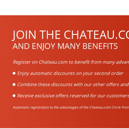
JOIN THE CHATEAU.C
AND ENJOY MANY BENEFITS
Register on Chateau.com to benefit from many advan
Enjoy automatic discounts on your second order
Combine these discounts with our other offers an
Receive exclusive offers reserved for our customers
Automatic registration to the advantages of the Chateau.com Circle from 