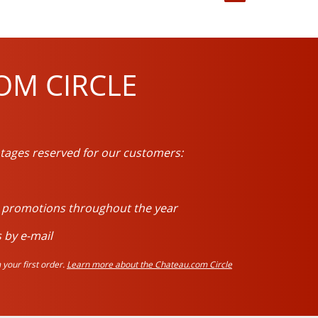
OM CIRCLE
tages reserved for our customers:
d promotions throughout the year
 by e-mail
your first order.
Learn more about the Chateau.com Circle