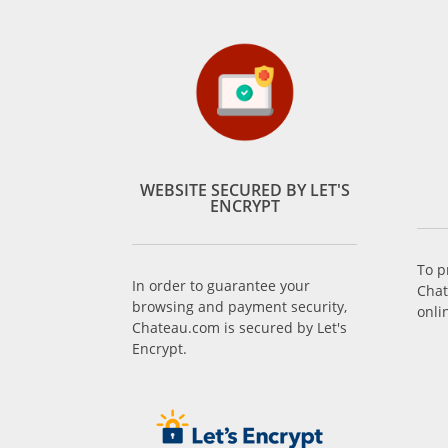
WEBSITE SECURED BY LET'S
ENCRYPT
To p
In order to guarantee your
Chat
browsing and payment security,
onli
Chateau.com is secured by Let's
Encrypt.