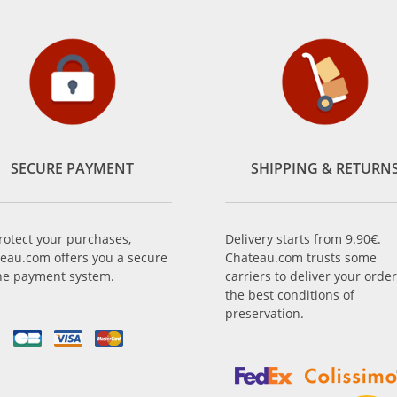
SECURE PAYMENT
SHIPPING & RETURN
rotect your purchases,
Delivery starts from 9.90€.
eau.com offers you a secure
Chateau.com trusts some
ne payment system.
carriers to deliver your order
the best conditions of
preservation.