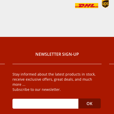
NEWSLETTER SIGN-UP
Stay informed about the latest products in stock,
receive exclusive offers, great deals, and much
more ...
Subscribe to our newsletter.