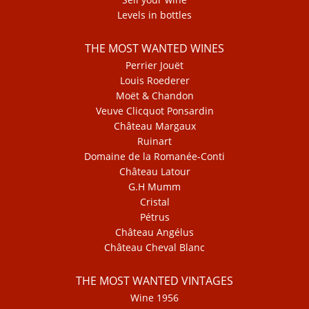
Levels in bottles
THE MOST WANTED WINES
Perrier Jouët
Louis Roederer
Moët & Chandon
Veuve Clicquot Ponsardin
Château Margaux
Ruinart
Domaine de la Romanée-Conti
Château Latour
G.H Mumm
Cristal
Pétrus
Château Angélus
Château Cheval Blanc
THE MOST WANTED VINTAGES
Wine 1956