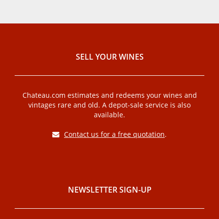
SELL ​​YOUR WINES
Chateau.com estimates and redeems your wines and
vintages rare and old. A depot-sale service is also
available.
Contact us for a free quotation
.
NEWSLETTER SIGN-UP