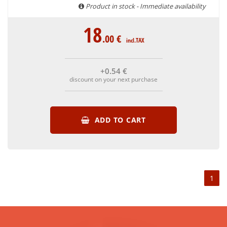
are able to guarantee the authenticity of all our bottles or
Product in stock - Immediate availability
original wooden cases.
18
.00
€
incl.TAX
+0
.54
€
discount on your next purchase
ADD TO CART
1