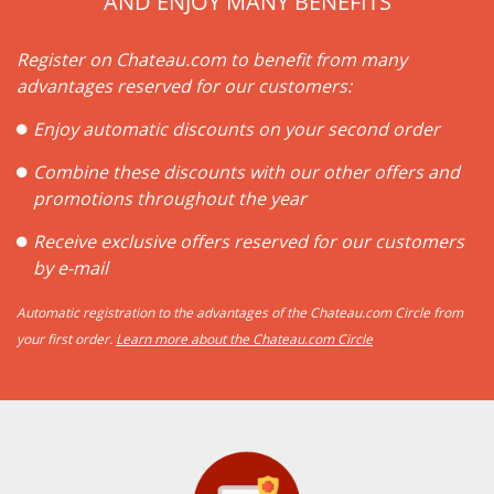
AND ENJOY MANY BENEFITS
Register on Chateau.com to benefit from many
advantages reserved for our customers:
Enjoy automatic discounts on your second order
Combine these discounts with our other offers and
promotions throughout the year
Receive exclusive offers reserved for our customers
by e-mail
Automatic registration to the advantages of the Chateau.com Circle from
your first order.
Learn more about the Chateau.com Circle