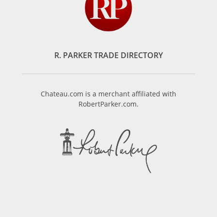
R. PARKER TRADE DIRECTORY
Chateau.com is a merchant affiliated with
RobertParker.com.