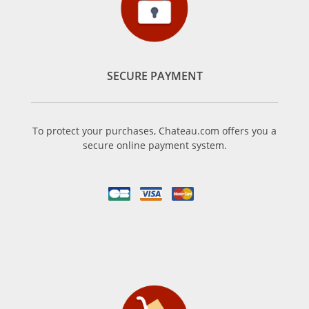
SECURE PAYMENT
To protect your purchases, Chateau.com offers you a
secure online payment system.