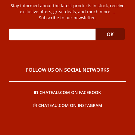
Stay informed about the latest products in stock, receive
exclusive offers, great deals, and much more ...
Subscribe to our newsletter.
FOLLOW US ON SOCIAL NETWORKS
CHATEAU.COM ON FACEBOOK
CHATEAU.COM ON INSTAGRAM