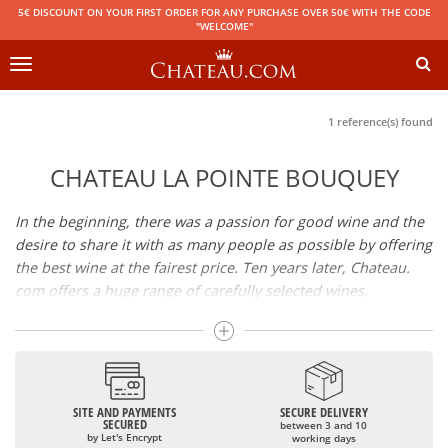
5€ DISCOUNT ON YOUR FIRST ORDER FOR ANY PURCHASE OVER 50€ WITH THE CODE
"WELCOME"
Toggle
navigation
1 reference(s) found
CHATEAU LA POINTE BOUQUEY
In the beginning, there was a passion for good wine and the
desire to share it with as many people as possible by offering
the best wine at the fairest price. Ten years later, Chateau.
com offers a huge range of carefully selected wines,
champagnes and spirits.
Drinking good wine should not be a budget issue
From 10 to more than 10,000 euros, you will find here the
SITE AND PAYMENTS
SECURE DELIVERY
best wines and champagnes, whether they are confidential
SECURED
between 3 and 10
or globally recognized as Château Mouton Rothschild,
by Let's Encrypt
working days