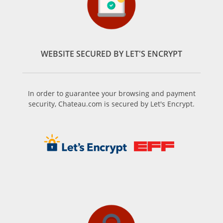
WEBSITE SECURED BY LET'S ENCRYPT
In order to guarantee your browsing and payment
security, Chateau.com is secured by Let's Encrypt.