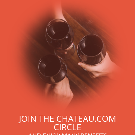
JOIN THE CHATEAU.COM
CIRCLE