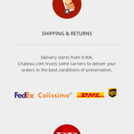
SHIPPING & RETURNS
Delivery starts from 9.90€.
Chateau.com trusts some carriers to deliver your
orders in the best conditions of preservation.