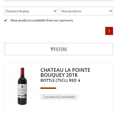
Pétrus, Domaine de la Romanée Conti and Moët & Chandon
Dom Pérignon.
And in the middle of all this, you will find second wines like
View products available from our partners
the Carillon de l' Angélus, Y d' Yquem or the Petit Mouton.
1
Our philosophy is simple, drinking good wine shouldn't be a
question of budget: all the domains we market are
exceptional, from the smallest to the most legendary!
FILTERS
Wines from all over the world
It's been a few years now that the best wines are no longer
CHATEAU LA POINTE
the exclusive property of France. Wine celebrities are still
BOUQUEY 2018
taking the world by storm, in countries such as South Africa,
BOTTLE (75CL)
RED
the USA, Hungary and Lebanon.
In our quest for quality, we therefore offer a rich range of
wines and spirits from all over the world, selected with
2 product(s) available
passion as we discover them.
Authenticity guaranteed
With more than ten years of experience and expertise, we