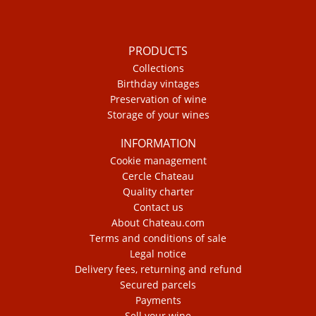
PRODUCTS
Collections
Birthday vintages
Preservation of wine
Storage of your wines
INFORMATION
Cookie management
Cercle Chateau
Quality charter
Contact us
About Chateau.com
Terms and conditions of sale
Legal notice
Delivery fees, returning and refund
Secured parcels
Payments
Sell your wine