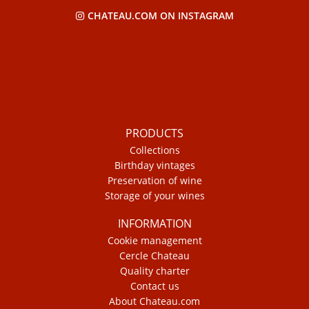
CHATEAU.COM ON INSTAGRAM
PRODUCTS
Collections
Birthday vintages
Preservation of wine
Storage of your wines
INFORMATION
Cookie management
Cercle Chateau
Quality charter
Contact us
About Chateau.com