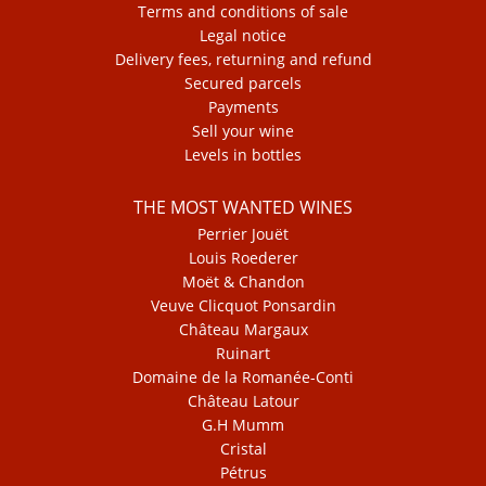
Terms and conditions of sale
Legal notice
Delivery fees, returning and refund
Secured parcels
Payments
Sell your wine
Levels in bottles
THE MOST WANTED WINES
Perrier Jouët
Louis Roederer
Moët & Chandon
Veuve Clicquot Ponsardin
Château Margaux
Ruinart
Domaine de la Romanée-Conti
Château Latour
G.H Mumm
Cristal
Pétrus