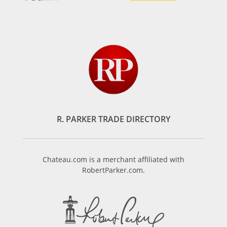
R. PARKER TRADE DIRECTORY
Chateau.com is a merchant affiliated with
RobertParker.com.