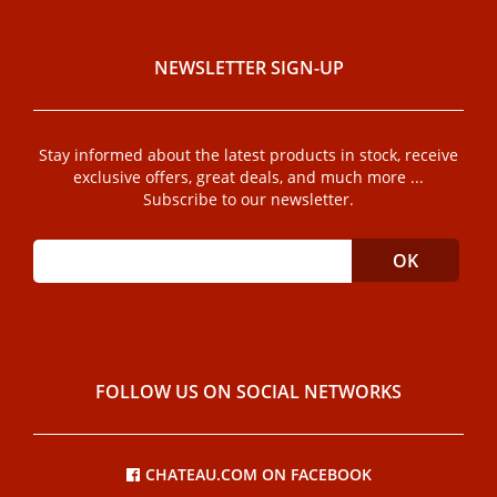
NEWSLETTER SIGN-UP
Stay informed about the latest products in stock, receive
exclusive offers, great deals, and much more ...
Subscribe to our newsletter.
FOLLOW US ON SOCIAL NETWORKS
CHATEAU.COM ON FACEBOOK