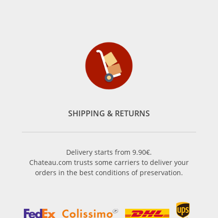
SHIPPING & RETURNS
Delivery starts from 9.90€.
Chateau.com trusts some carriers to deliver your
orders in the best conditions of preservation.