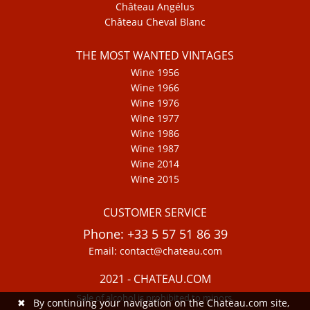
Château Angélus
Château Cheval Blanc
THE MOST WANTED VINTAGES
Wine 1956
Wine 1966
Wine 1976
Wine 1977
Wine 1986
Wine 1987
Wine 2014
Wine 2015
CUSTOMER SERVICE
Phone: +33 5 57 51 86 39
Email: contact@chateau.com
2021 - CHATEAU.COM
Sale of alcohol is prohibited to minors.
✖
By continuing your navigation on the Chateau.com site,