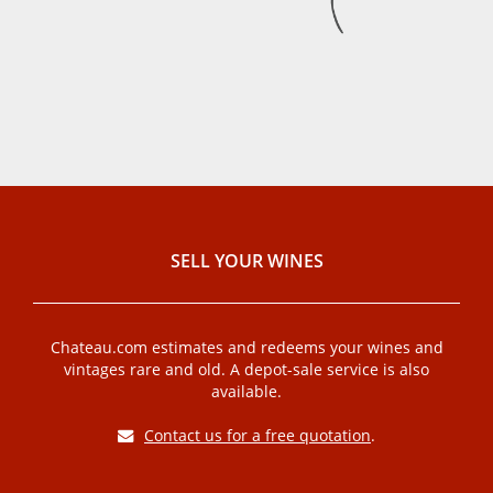
SELL ​​YOUR WINES
Chateau.com estimates and redeems your wines and
vintages rare and old. A depot-sale service is also
available.
Contact us for a free quotation
.