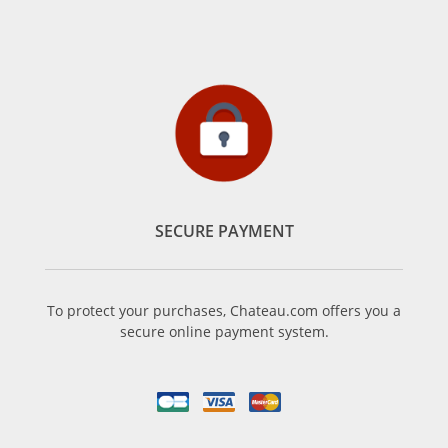
SECURE PAYMENT
To protect your purchases, Chateau.com offers you a
secure online payment system.