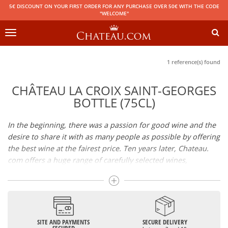
5€ DISCOUNT ON YOUR FIRST ORDER FOR ANY PURCHASE OVER 50€ WITH THE CODE
"WELCOME"
Toggle
navigation
1 reference(s) found
CHÂTEAU LA CROIX SAINT-GEORGES
BOTTLE (75CL)
In the beginning, there was a passion for good wine and the
desire to share it with as many people as possible by offering
the best wine at the fairest price. Ten years later, Chateau.
com offers a huge range of carefully selected wines,
champagnes and spirits.
Drinking good wine should not be a budget issue
From 10 to more than 10,000 euros, you will find here the
SITE AND PAYMENTS
SECURE DELIVERY
best wines and champagnes, whether they are confidential