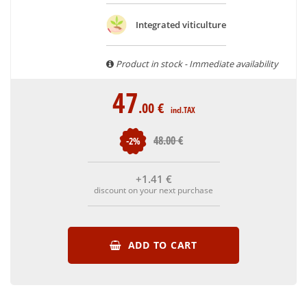
With more than ten years of experience and expertise, we
are able to guarantee the authenticity of all our bottles or
Integrated viticulture
original wooden cases.
Product in stock - Immediate availability
47
.00
€
incl.TAX
48
.00
€
-2%
+1
.41
€
discount on your next purchase
ADD TO CART