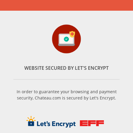
WEBSITE SECURED BY LET'S ENCRYPT
In order to guarantee your browsing and payment
security, Chateau.com is secured by Let's Encrypt.