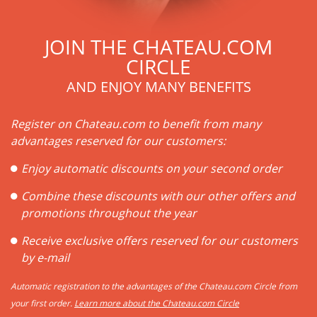
JOIN THE CHATEAU.COM
CIRCLE
AND ENJOY MANY BENEFITS
Register on Chateau.com to benefit from many
advantages reserved for our customers:
Enjoy automatic discounts on your second order
Combine these discounts with our other offers and
promotions throughout the year
Receive exclusive offers reserved for our customers
by e-mail
Automatic registration to the advantages of the Chateau.com Circle from
your first order.
Learn more about the Chateau.com Circle