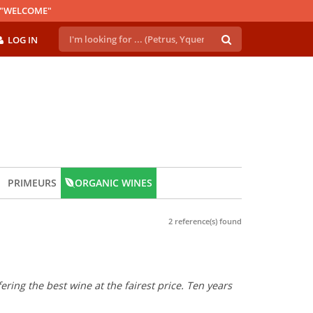
E "WELCOME"
LOG IN
PRIMEURS
ORGANIC WINES
2 reference(s) found
ring the best wine at the fairest price. Ten years