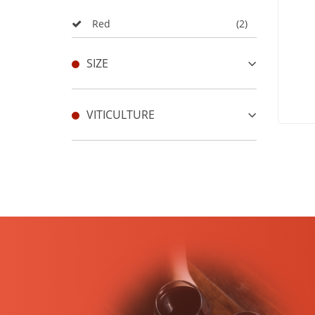
Red
(2)
SIZE
VITICULTURE