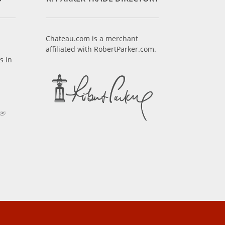
Chateau.com is a merchant
affiliated with RobertParker.com.
s in