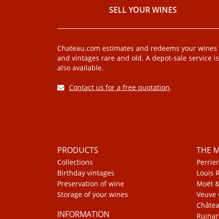
SELL ​​YOUR WINES
Chateau.com estimates and redeems your wines
and vintages rare and old. A depot-sale service is
also available.
Contact us for a free quotation
.
PRODUCTS
THE 
Collections
Perrier
Birthday vintages
Louis 
Preservation of wine
Moët 
Storage of your wines
Veuve 
Châte
INFORMATION
Ruinar