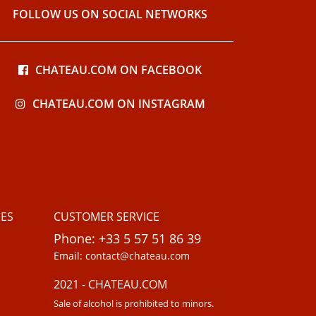
FOLLOW US ON SOCIAL NETWORKS
CHATEAU.COM ON FACEBOOK
CHATEAU.COM ON INSTAGRAM
ES
CUSTOMER SERVICE
Phone: +33 5 57 51 86 39
Email: contact@chateau.com
2021 - CHATEAU.COM
Sale of alcohol is prohibited to minors.