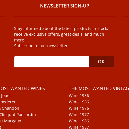
NEWSLETTER SIGN-UP
Stay informed about the latest products in stock,
receive exclusive offers, great deals, and much
more ...
Subscribe to our newsletter.
MOST WANTED WINES
THE MOST WANTED VINTAG
 Jouët
Wine 1956
Roederer
Wine 1966
& Chandon
Wine 1976
Clicquot Ponsardin
Wine 1977
au Margaux
Wine 1986
t
Wine 1987