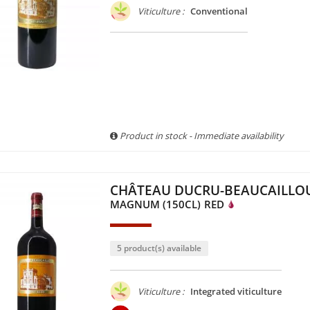
Viticulture :
Conventional
Product in stock - Immediate availability
CHÂTEAU DUCRU-BEAUCAILLOU
MAGNUM (150CL)
RED
5 product(s) available
Viticulture :
Integrated viticulture