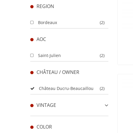
REGION
Bordeaux
(2)
AOC
Saint-Julien
(2)
CHÂTEAU / OWNER
Château Ducru-Beaucaillou
(2)
VINTAGE
COLOR