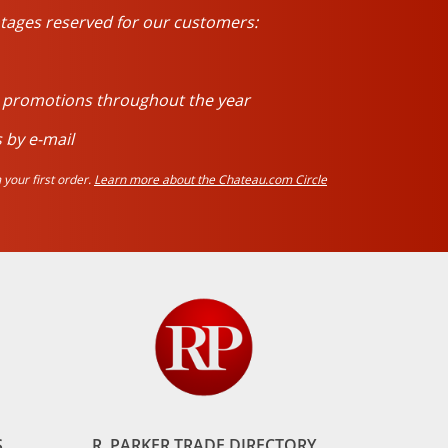
tages reserved for our customers:
d promotions throughout the year
 by e-mail
your first order.
Learn more about the Chateau.com Circle
S
R. PARKER TRADE DIRECTORY