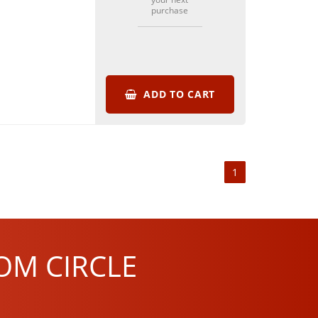
purchase
ADD TO CART
1
OM CIRCLE