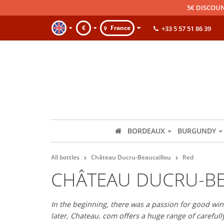
5€ DISCOUN
€
France
+33 5 57 51 86 39
BORDEAUX
BURGUNDY
All bottles
Château Ducru-Beaucaillou
Red
CHÂTEAU DUCRU-BE
In the beginning, there was a passion for good wine
later, Chateau. com offers a huge range of careful