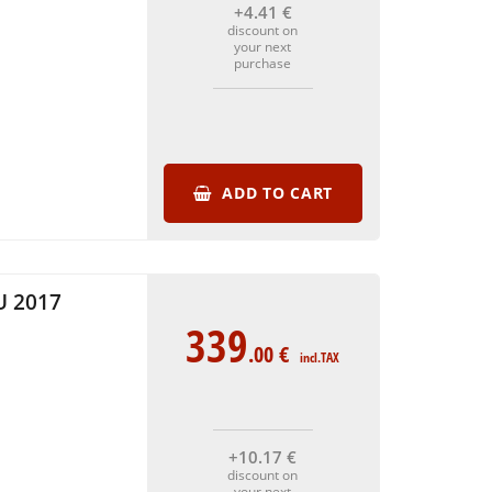
+4
.41
€
discount on
your next
purchase
ADD TO CART
 2017
339
.00
€
incl.TAX
+10
.17
€
discount on
your next