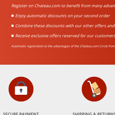
Register on Chateau.com to benefit from many advan
Enjoy automatic discounts on your second order
Combine these discounts with our other offers an
Receive exclusive offers reserved for our customers
Automatic registration to the advantages of the Chateau.com Circle from 
SECURE PAYMENT
SHIPPING & RETURN