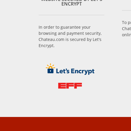
ENCRYPT
To p
In order to guarantee your
Chat
browsing and payment security,
onli
Chateau.com is secured by Let's
Encrypt.