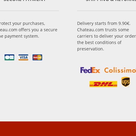
rotect your purchases,
Delivery starts from 9.90€.
eau.com offers you a secure
Chateau.com trusts some
ne payment system.
carriers to deliver your order
the best conditions of
preservation.