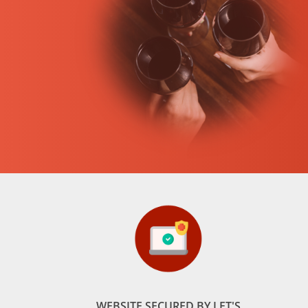
WEBSITE SECURED BY LET'S