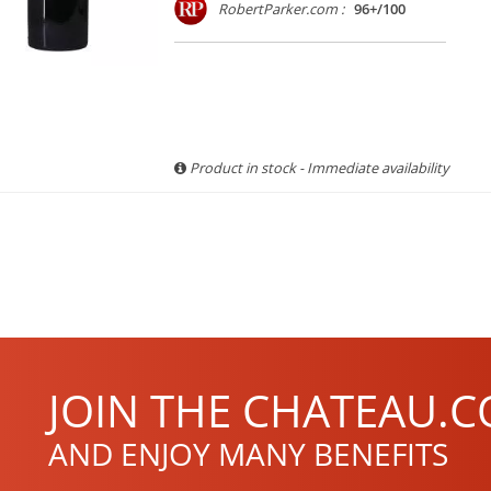
RobertParker.com :
96+/100
Product in stock - Immediate availability
JOIN THE CHATEAU.C
AND ENJOY MANY BENEFITS