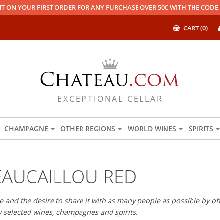
T ON YOUR FIRST ORDER FOR ANY PURCHASE OVER 50€ WITH THE COD
CART (0)
EXCEPTIONAL CELLAR
CHAMPAGNE
OTHER REGIONS
WORLD WINES
SPIRITS
AUCAILLOU RED
 and the desire to share it with as many people as possible by offe
ly selected wines, champagnes and spirits.