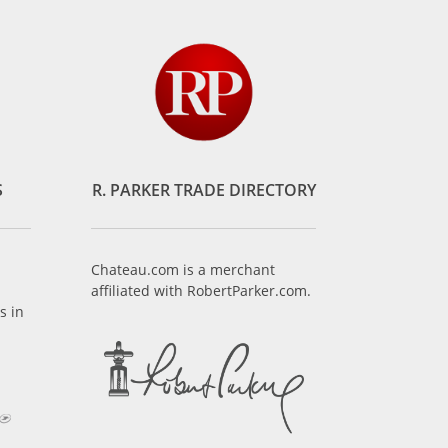
S
R. PARKER TRADE DIRECTORY
Chateau.com is a merchant
affiliated with RobertParker.com.
s in