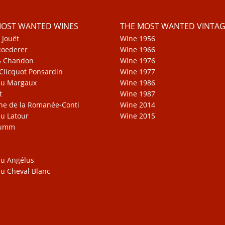
MOST WANTED WINES
THE MOST WANTED VINTAG
 Jouët
Wine 1956
Roederer
Wine 1966
& Chandon
Wine 1976
Clicquot Ponsardin
Wine 1977
au Margaux
Wine 1986
t
Wine 1987
e de la Romanée-Conti
Wine 2014
u Latour
Wine 2015
Mumm
u Angélus
u Cheval Blanc