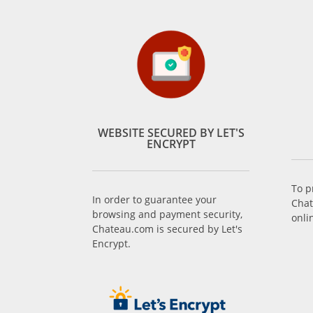
WEBSITE SECURED BY LET'S
ENCRYPT
To p
In order to guarantee your
Chat
browsing and payment security,
onli
Chateau.com is secured by Let's
Encrypt.