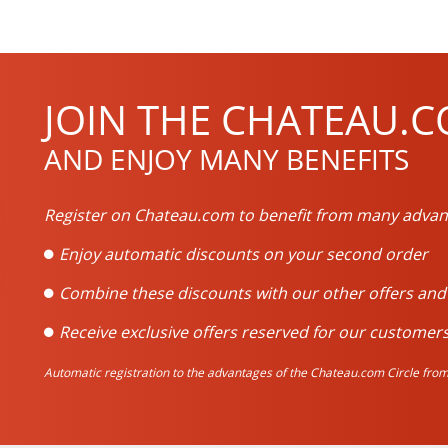
JOIN THE CHATEAU.C
AND ENJOY MANY BENEFITS
Register on Chateau.com to benefit from many advan
Enjoy automatic discounts on your second order
Combine these discounts with our other offers an
Receive exclusive offers reserved for our customers
Automatic registration to the advantages of the Chateau.com Circle from 