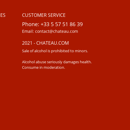
ES
CUSTOMER SERVICE
Phone: +33 5 57 51 86 39
Email: contact@chateau.com
2021 - CHATEAU.COM
Sale of alcohol is prohibited to minors.
Alcohol abuse seriously damages health.
Consume in moderation.