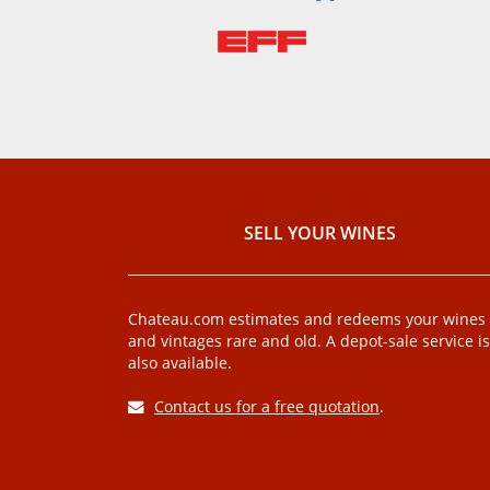
SELL ​​YOUR WINES
Chateau.com estimates and redeems your wines
and vintages rare and old. A depot-sale service is
also available.
Contact us for a free quotation
.