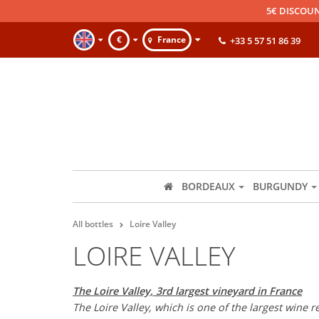
5€ DISCOUN
€
France
+33 5 57 51 86 39
BORDEAUX
BURGUNDY
All bottles
Loire Valley
LOIRE VALLEY
The Loire Valley, 3rd largest vineyard in France
The Loire Valley, which is one of the largest wine 