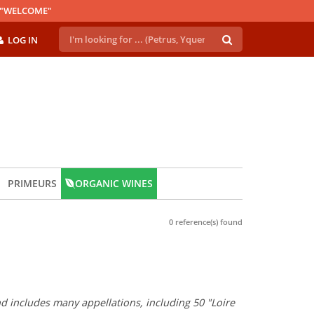
E "WELCOME"
LOG IN
PRIMEURS
ORGANIC WINES
0 reference(s) found
and includes many appellations, including 50 "Loire