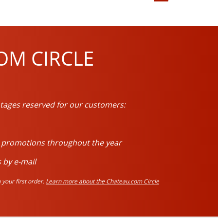
OM CIRCLE
tages reserved for our customers:
d promotions throughout the year
 by e-mail
your first order.
Learn more about the Chateau.com Circle