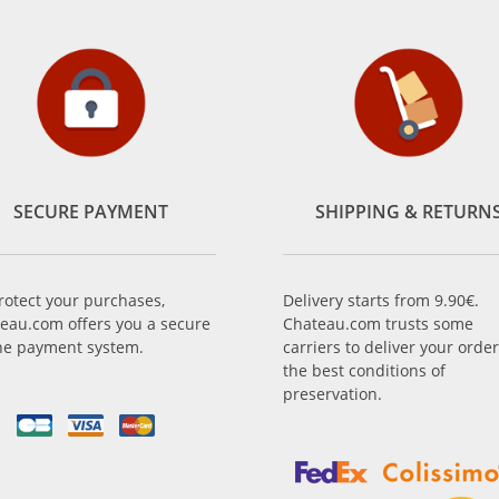
SECURE PAYMENT
SHIPPING & RETURN
rotect your purchases,
Delivery starts from 9.90€.
eau.com offers you a secure
Chateau.com trusts some
ne payment system.
carriers to deliver your order
the best conditions of
preservation.