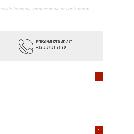
mperate (oceanic, semi-oceanic or continental
y of flavours. Grape varieties also contribute to
among the whites; cabernet franc, cabernet
 is made, for example, from white chenin just like
D
PERSONALIZED ADVICE
+33 5 57 51 86 39
 land. Initiated by the Romans, the cultivation of
th also allowed its expansion. They notably gave the
e was the most consumed beverage during the
nised.
1
s, like the Coteaux du layon. The vouvray, the
nding on the terroirs of each appellation. Also,
sh, floral and spicy fruit aromas. The Loire Valley
1