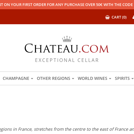
T ON YOUR FIRST ORDER FOR ANY PURCHASE OVER 50€ WITH THE COD
CART (0)
EXCEPTIONAL CELLAR
CHAMPAGNE
OTHER REGIONS
WORLD WINES
SPIRITS
regions in France, stretches from the centre to the east of France 