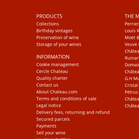
PRODUCTS
THE 
Collections
Perrier
Birthday vintages
Louis 
Preservation of wine
Moët 
Storage of your wines
Veuve 
Châte
INFORMATION
Ruinar
Cookie management
Domain
Cercle Chateau
Châtea
Quality charter
G.H 
Contact us
Cristal
About Chateau.com
Pétrus
Terms and conditions of sale
Châtea
Legal notice
Châtea
Delivery fees, returning and refund
Secured parcels
Payments
Sell your wine