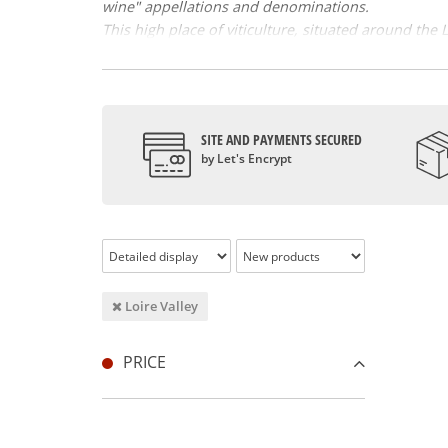
wine" appellations and denominations.
This high place of viticulture, situated around the
according to the geographical zones that make it up
this work. Loire wines are essentially varietal w
sauvignon, côte, gamay, grolleau, pineau d' Aunis 
the vouvray.
SITE AND PAYMENTS SECURED
Loire wine and history
by Let's Encrypt
In this great historic region, the history of wine-gr
vines developed thanks to the religious and the pos
Loire wine a certain reputation by building their c
Renaissance period. However, it was the birth of th
Loire wines, highly diversified and renowned wine
Loire Valley
Quiet or effervescent, white, red, rosé, the Loire w
chinon, the muscadet, the Loire valley has many fa
while the Coteaux du Layon presents food aromas of
PRICE
is the first AOC region for fine bubble wines, with