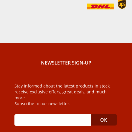
NEWSLETTER SIGN-UP
Stay informed about the latest products in stock,
receive exclusive offers, great deals, and much
more ...
Subscribe to our newsletter.