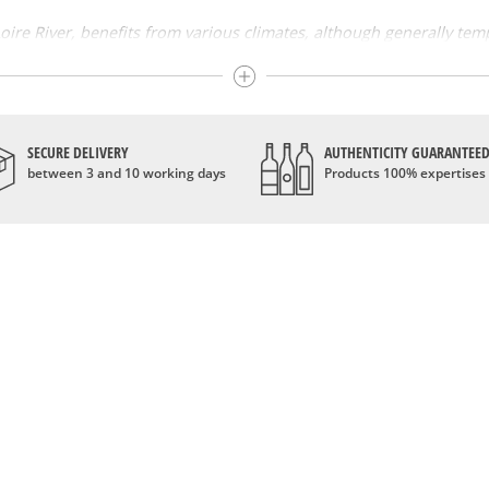
 Loire River, benefits from various climates, although generally te
. Its soils are very heterogeneous and give the wines a wide variet
ines. Chardonnay, white chenin, burgundy melon and sauvignon are 
and pinot noir are among the reds and rosés. The Coteaux du layon
SECURE DELIVERY
AUTHENTICITY GUARANTEE
between 3 and 10 working days
Products 100% expertises
owing in the Loire Valley followed the events that took place on its
sibility of trading by the river. The kings of France and the rebir
astles in the Loire Valley and drinking it at their courtyard. Win
e AOCs in 1935 that allowed the quality of Loire wines to be recog
s
ines are very diversified. Its sparkling and softness are also famou
mous appellations. The aromas of Loire wines are very varied, depe
 honey and fresh fruit aromas; the vouvray is distinguished by fre
 the exception of
Champagne
.