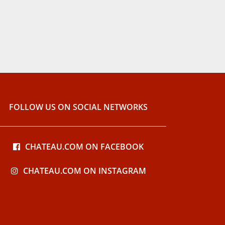
FOLLOW US ON SOCIAL NETWORKS
CHATEAU.COM ON FACEBOOK
CHATEAU.COM ON INSTAGRAM