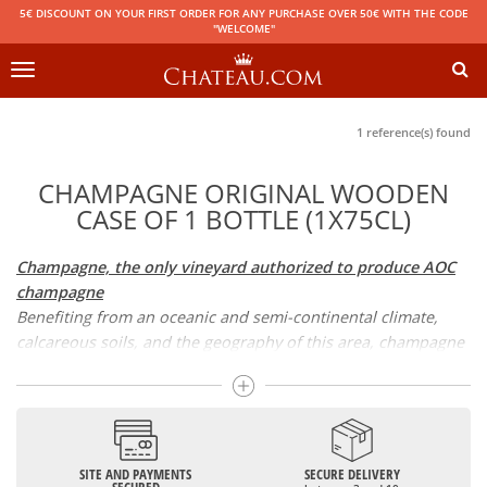
5€ DISCOUNT ON YOUR FIRST ORDER FOR ANY PURCHASE OVER 50€ WITH THE CODE
"WELCOME"
Toggle
navigation
1 reference(s) found
CHAMPAGNE ORIGINAL WOODEN
CASE OF 1 BOTTLE (1X75CL)
Champagne, the only vineyard authorized to produce AOC
champagne
Benefiting from an oceanic and semi-continental climate,
calcareous soils, and the geography of this area, champagne
is the only region in the world that can produce a wine
bearing the appellation of champagne. For sparkling wines,
there are white champagne and rosé champagne. White
champagne has long been considered the best champagne,
but rosé champagne is becoming more and more popular.
SITE AND PAYMENTS
SECURE DELIVERY