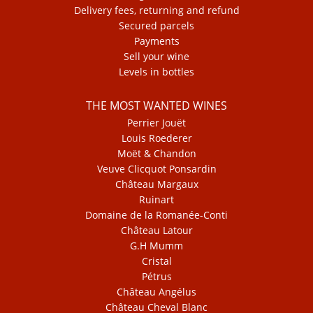
Delivery fees, returning and refund
Secured parcels
Payments
Sell your wine
Levels in bottles
THE MOST WANTED WINES
Perrier Jouët
Louis Roederer
Moët & Chandon
Veuve Clicquot Ponsardin
Château Margaux
Ruinart
Domaine de la Romanée-Conti
Château Latour
G.H Mumm
Cristal
Pétrus
Château Angélus
Château Cheval Blanc