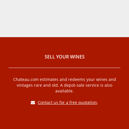
SELL ​​YOUR WINES
Chateau.com estimates and redeems your wines and
vintages rare and old. A depot-sale service is also
available.
Contact us for a free quotation
.