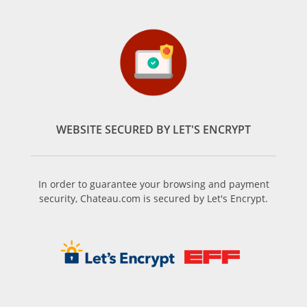
WEBSITE SECURED BY LET'S ENCRYPT
In order to guarantee your browsing and payment
security, Chateau.com is secured by Let's Encrypt.