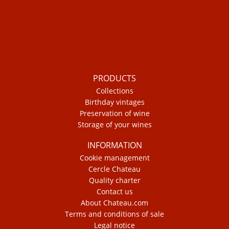
PRODUCTS
Collections
Birthday vintages
Preservation of wine
Storage of your wines
INFORMATION
Cookie management
Cercle Chateau
Quality charter
Contact us
About Chateau.com
Terms and conditions of sale
Legal notice