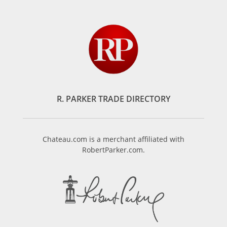
R. PARKER TRADE DIRECTORY
Chateau.com is a merchant affiliated with
RobertParker.com.