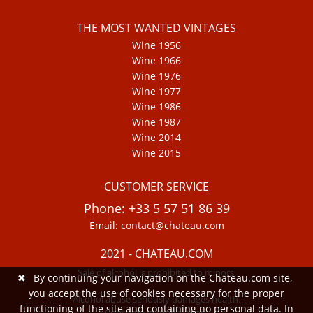
THE MOST WANTED VINTAGES
Wine 1956
Wine 1966
Wine 1976
Wine 1977
Wine 1986
Wine 1987
Wine 2014
Wine 2015
CUSTOMER SERVICE
Phone: +33 5 57 51 86 39
Email: contact@chateau.com
2021 - CHATEAU.COM
Sale of alcohol is prohibited to minors.
✖
By continuing your navigation on the Chateau.com site,
you accept the use of cookies necessary for the proper
Alcohol abuse seriously damages health.
functioning of the site and containing no personal data. In
Consume in moderation.