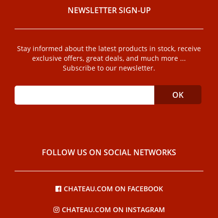
NEWSLETTER SIGN-UP
Stay informed about the latest products in stock, receive
exclusive offers, great deals, and much more ...
Subscribe to our newsletter.
FOLLOW US ON SOCIAL NETWORKS
CHATEAU.COM ON FACEBOOK
CHATEAU.COM ON INSTAGRAM