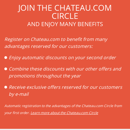
JOIN THE CHATEAU.COM
CIRCLE
AND ENJOY MANY BENEFITS
Register on Chateau.com to benefit from many
advantages reserved for our customers:
Enjoy automatic discounts on your second order
Combine these discounts with our other offers and
promotions throughout the year
Receive exclusive offers reserved for our customers
by e-mail
Automatic registration to the advantages of the Chateau.com Circle from
your first order.
Learn more about the Chateau.com Circle