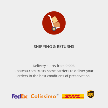
SHIPPING & RETURNS
Delivery starts from 9.90€.
Chateau.com trusts some carriers to deliver your
orders in the best conditions of preservation.