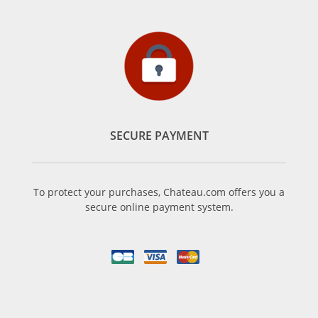
SECURE PAYMENT
To protect your purchases, Chateau.com offers you a
secure online payment system.