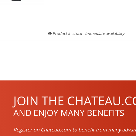
Product in stock - Immediate availability
JOIN THE CHATEAU.C
AND ENJOY MANY BENEFITS
Register on Chateau.com to benefit from many advan