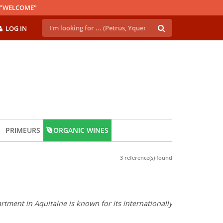
E "WELCOME"
LOG IN
PRIMEURS
ORGANIC WINES
3 reference(s) found
tment in Aquitaine is known for its internationally