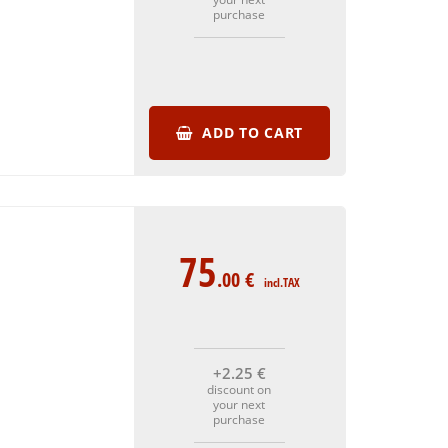
purchase
ADD TO CART
75
.00
€
incl.TAX
+2
.25
€
discount on
your next
purchase