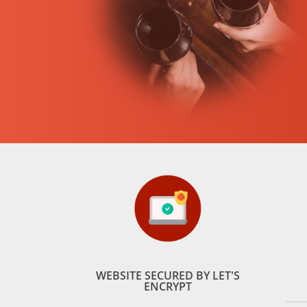
WEBSITE SECURED BY LET'S
ENCRYPT