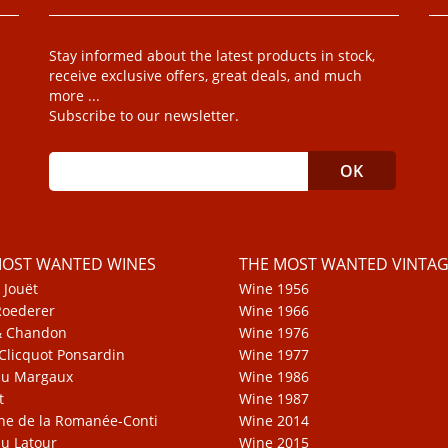
Stay informed about the latest products in stock,
receive exclusive offers, great deals, and much
more ...
Subscribe to our newsletter.
MOST WANTED WINES
THE MOST WANTED VINTAG
 Jouët
Wine 1956
Roederer
Wine 1966
& Chandon
Wine 1976
Clicquot Ponsardin
Wine 1977
au Margaux
Wine 1986
t
Wine 1987
e de la Romanée-Conti
Wine 2014
u Latour
Wine 2015