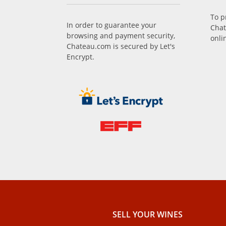
To p
In order to guarantee your
Chat
browsing and payment security,
onli
Chateau.com is secured by Let's
Encrypt.
SELL ​​YOUR WINES