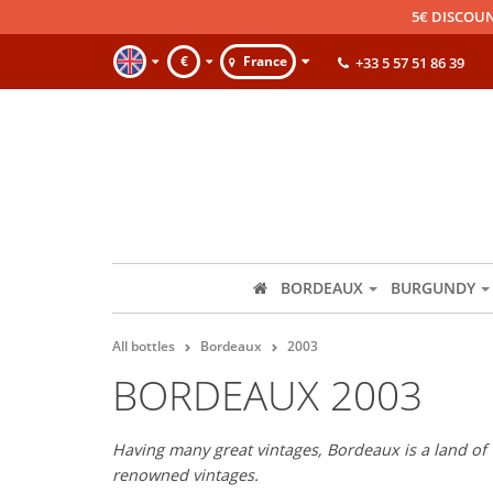
5€ DISCOUN
€
France
+33 5 57 51 86 39
BORDEAUX
BURGUNDY
All bottles
Bordeaux
2003
BORDEAUX 2003
Having many great vintages, Bordeaux is a land of 
renowned vintages.