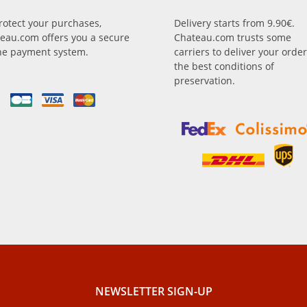
rotect your purchases,
Delivery starts from 9.90€.
eau.com offers you a secure
Chateau.com trusts some
ne payment system.
carriers to deliver your order
the best conditions of
preservation.
NEWSLETTER SIGN-UP