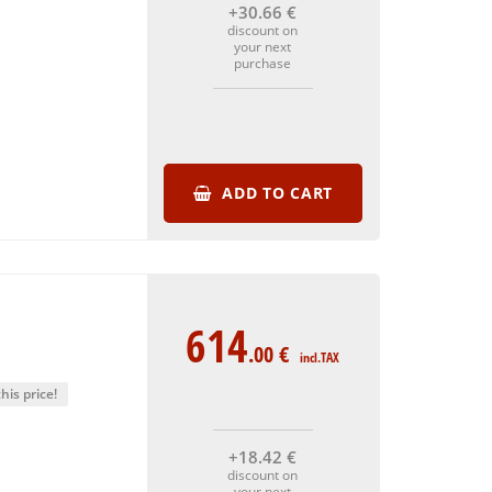
+30
.66
€
discount on
your next
purchase
ADD TO CART
614
.00
€
incl.TAX
his price!
+18
.42
€
discount on
your next