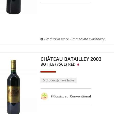
Product in stock - Immediate availability
CHÂTEAU BATAILLEY 2003
BOTTLE (75CL)
RED
5 product(s) available
Viticulture :
Conventional