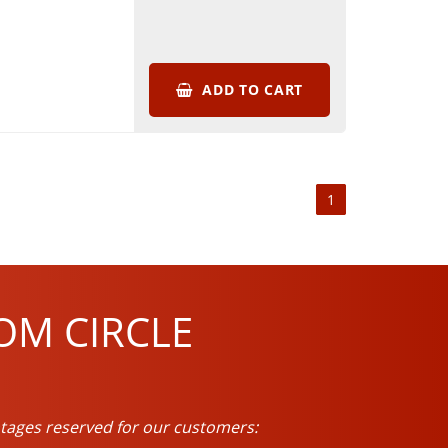
ADD TO CART
1
OM CIRCLE
tages reserved for our customers: