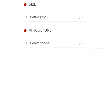
SIZE
Bottle (75cl)
(3)
VITICULTURE
Conventional
(3)