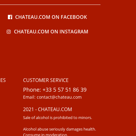
CHATEAU.COM ON FACEBOOK
CHATEAU.COM ON INSTAGRAM
ES
CUSTOMER SERVICE
Phone: +33 5 57 51 86 39
Email: contact@chateau.com
2021 - CHATEAU.COM
Sale of alcohol is prohibited to minors.
Alcohol abuse seriously damages health.
Consume in moderation.