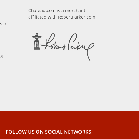
Chateau.com is a merchant
affiliated with RobertParker.com.
s in
FOLLOW US ON SOCIAL NETWORKS