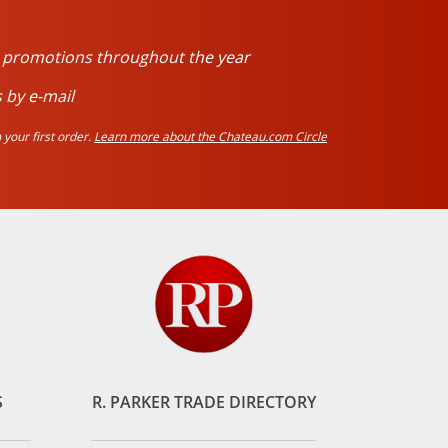
d promotions throughout the year
 by e-mail
your first order.
Learn more about the Chateau.com Circle
S
R. PARKER TRADE DIRECTORY