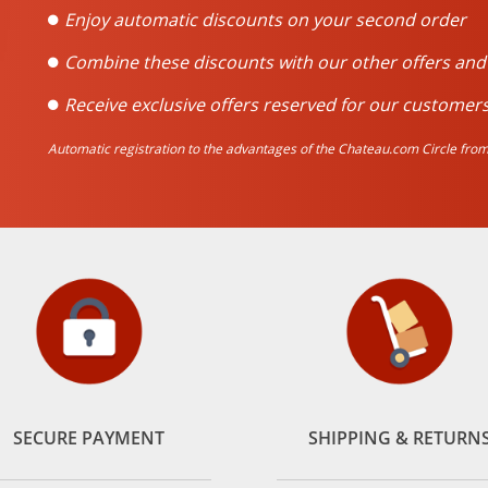
Enjoy automatic discounts on your second order
Combine these discounts with our other offers an
Receive exclusive offers reserved for our customers
Automatic registration to the advantages of the Chateau.com Circle from 
SECURE PAYMENT
SHIPPING & RETURN