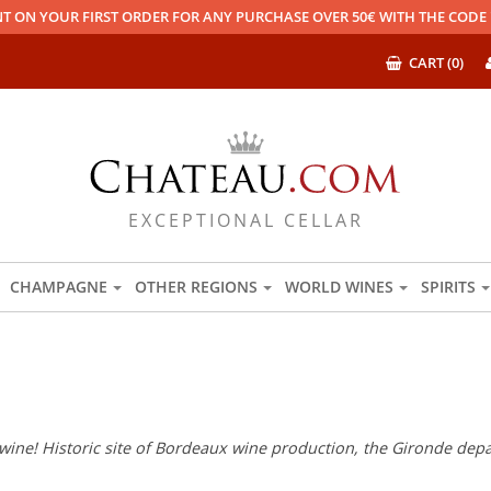
T ON YOUR FIRST ORDER FOR ANY PURCHASE OVER 50€ WITH THE COD
CART (0)
EXCEPTIONAL CELLAR
CHAMPAGNE
OTHER REGIONS
WORLD WINES
SPIRITS
wine! Historic site of Bordeaux wine production, the Gironde depar