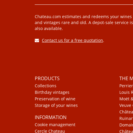
Chateau.com estimates and redeems your wines
and vintages rare and old. A depot-sale service is
also available.
Contact us for a free quotation
.
PRODUCTS
THE 
Collections
Perrier
Birthday vintages
Louis 
Preservation of wine
Moët 
Storage of your wines
Veuve 
Châte
INFORMATION
Ruinar
Cookie management
Domain
Cercle Chateau
Châtea