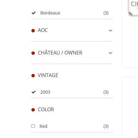
Bordeaux
(3)
AOC
CHÂTEAU / OWNER
VINTAGE
2003
(3)
COLOR
Red
(3)