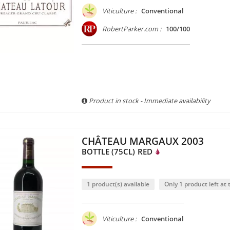
Viticulture :
Conventional
RobertParker.com :
100/100
Product in stock - Immediate availability
CHÂTEAU MARGAUX 2003
BOTTLE (75CL)
RED
1 product(s) available
Only 1 product left at t
Viticulture :
Conventional