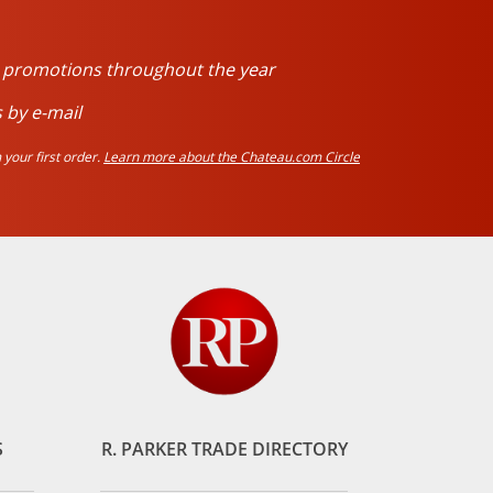
d promotions throughout the year
 by e-mail
your first order.
Learn more about the Chateau.com Circle
S
R. PARKER TRADE DIRECTORY