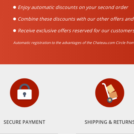
Enjoy automatic discounts on your second order
Combine these discounts with our other offers an
Receive exclusive offers reserved for our customers
Automatic registration to the advantages of the Chateau.com Circle from 
SECURE PAYMENT
SHIPPING & RETURN