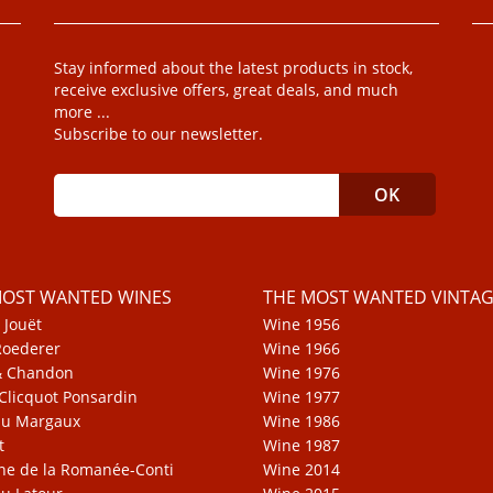
Stay informed about the latest products in stock,
receive exclusive offers, great deals, and much
more ...
Subscribe to our newsletter.
MOST WANTED WINES
THE MOST WANTED VINTAG
 Jouët
Wine 1956
Roederer
Wine 1966
& Chandon
Wine 1976
Clicquot Ponsardin
Wine 1977
au Margaux
Wine 1986
t
Wine 1987
e de la Romanée-Conti
Wine 2014