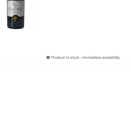
Product in stock - Immediate availability