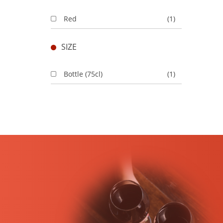
Red
(1)
SIZE
Bottle (75cl)
(1)