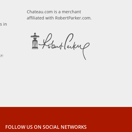
Chateau.com is a merchant
affiliated with RobertParker.com.
s in
FOLLOW US ON SOCIAL NETWORKS