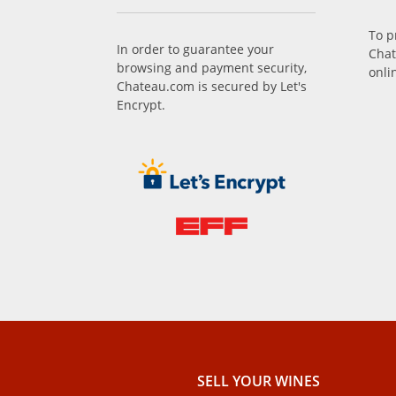
To p
In order to guarantee your
Chat
browsing and payment security,
onli
Chateau.com is secured by Let's
Encrypt.
SELL ​​YOUR WINES