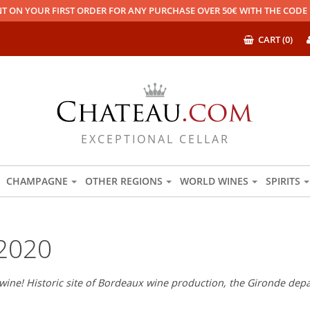
T ON YOUR FIRST ORDER FOR ANY PURCHASE OVER 50€ WITH THE COD
CART (0)
EXCEPTIONAL CELLAR
CHAMPAGNE
OTHER REGIONS
WORLD WINES
SPIRITS
2020
wine! Historic site of Bordeaux wine production, the Gironde depar