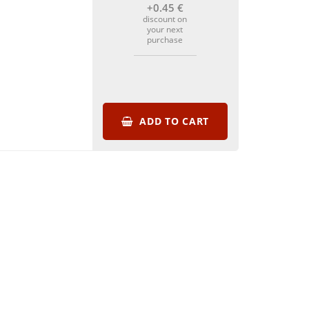
+0
.45
€
discount on
your next
purchase
ADD TO CART