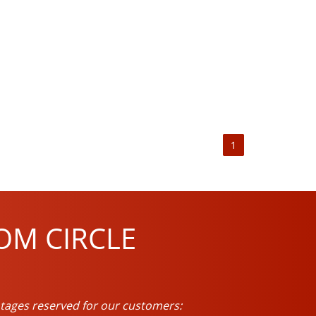
1
OM CIRCLE
tages reserved for our customers: