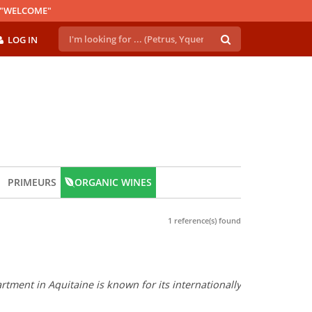
E "WELCOME"
LOG IN
PRIMEURS
ORGANIC WINES
1 reference(s) found
tment in Aquitaine is known for its internationally