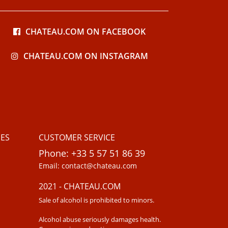
CHATEAU.COM ON FACEBOOK
CHATEAU.COM ON INSTAGRAM
ES
CUSTOMER SERVICE
Phone: +33 5 57 51 86 39
Email: contact@chateau.com
2021 - CHATEAU.COM
Sale of alcohol is prohibited to minors.
Alcohol abuse seriously damages health.