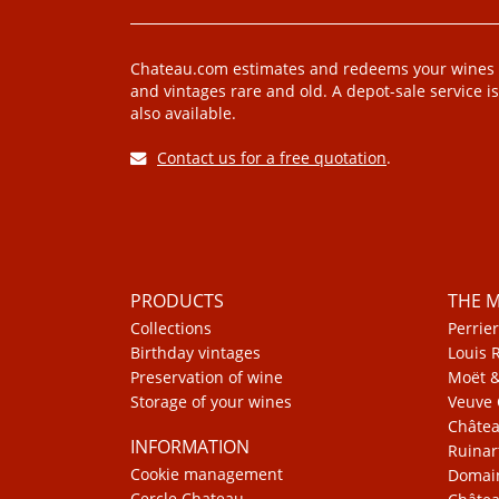
Chateau.com estimates and redeems your wines
and vintages rare and old. A depot-sale service is
also available.
Contact us for a free quotation
.
PRODUCTS
THE 
Collections
Perrier
Birthday vintages
Louis 
Preservation of wine
Moët 
Storage of your wines
Veuve 
Châte
INFORMATION
Ruinar
Cookie management
Domain
Cercle Chateau