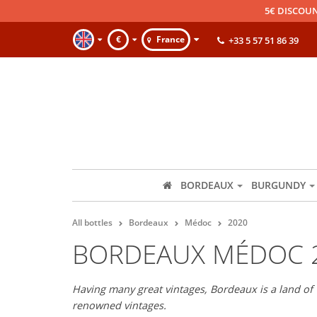
5€ DISCOUN
€
France
+33 5 57 51 86 39
BORDEAUX
BURGUNDY
All bottles
Bordeaux
Médoc
2020
BORDEAUX MÉDOC 
Having many great vintages, Bordeaux is a land of 
renowned vintages.