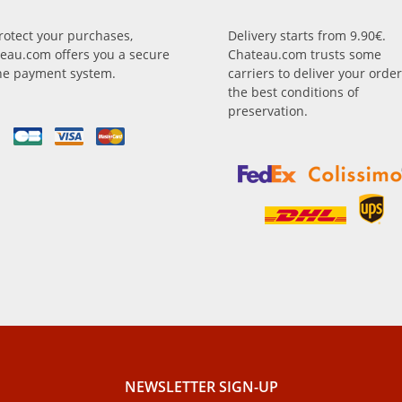
rotect your purchases,
Delivery starts from 9.90€.
eau.com offers you a secure
Chateau.com trusts some
ne payment system.
carriers to deliver your order
the best conditions of
preservation.
NEWSLETTER SIGN-UP