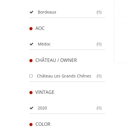
Bordeaux
(1)
AOC
Médoc
(1)
CHÂTEAU / OWNER
Château Les Grands Chênes
(1)
VINTAGE
2020
(1)
COLOR