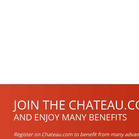
JOIN THE CHATEAU.C
AND ENJOY MANY BENEFITS
Register on Chateau.com to benefit from many advan