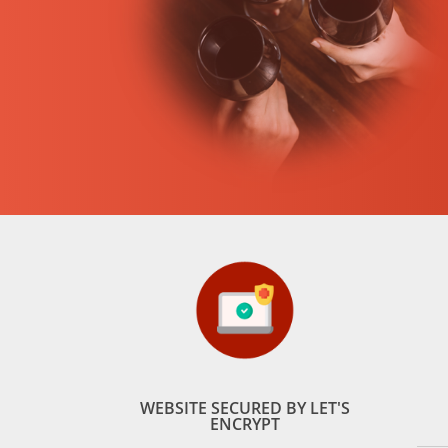
WEBSITE SECURED BY LET'S
ENCRYPT