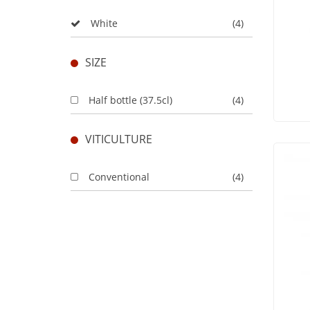
White
(4)
SIZE
Half bottle (37.5cl)
(4)
VITICULTURE
Conventional
(4)