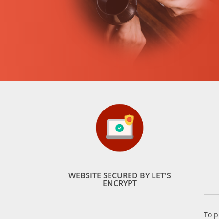
WEBSITE SECURED BY LET'S
ENCRYPT
To p