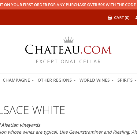
T ON YOUR FIRST ORDER FOR ANY PURCHASE OVER 50€ WITH THE COD
CART (0)
EXCEPTIONAL CELLAR
CHAMPAGNE
OTHER REGIONS
WORLD WINES
SPIRITS
LSACE WHITE
 Alsatian vineyards
egion whose wines are typical. Like Gewurztraminer and Riesling, A