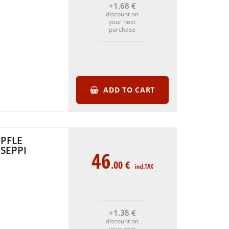
+1
.68
€
discount on
your next
purchase
ADD TO CART
PFLE
SEPPI
46
.00
€
incl.TAX
+1
.38
€
discount on
your next