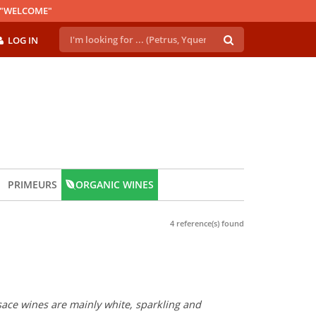
E "WELCOME"
LOG IN
PRIMEURS
ORGANIC WINES
4 reference(s) found
lsace wines are mainly white, sparkling and