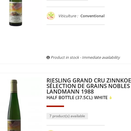
Viticulture :
Conventional
Product in stock - Immediate availability
RIESLING GRAND CRU ZINNKOE
SÉLECTION DE GRAINS NOBLES 
LANDMANN 1988
HALF BOTTLE (37.5CL)
WHITE
7 product(s) available