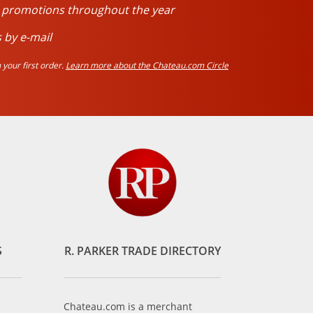
d promotions throughout the year
 by e-mail
your first order.
Learn more about the Chateau.com Circle
S
R. PARKER TRADE DIRECTORY
Chateau.com is a merchant