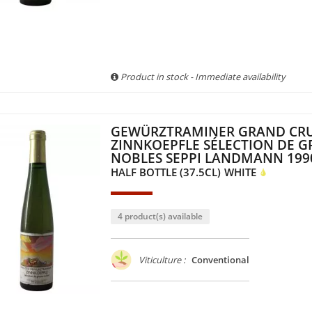
Product in stock - Immediate availability
GEWÜRZTRAMINER GRAND CR
ZINNKOEPFLE SÉLECTION DE G
NOBLES SEPPI LANDMANN 199
HALF BOTTLE (37.5CL)
WHITE
4 product(s) available
Viticulture :
Conventional