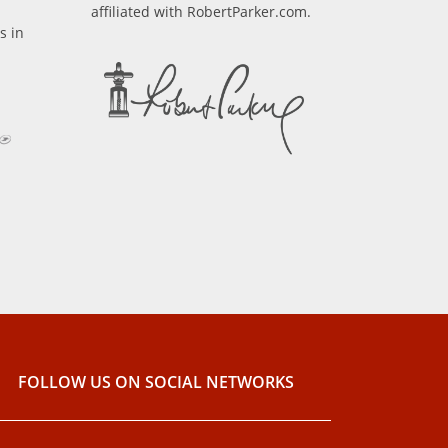
affiliated with RobertParker.com.
s in
FOLLOW US ON SOCIAL NETWORKS