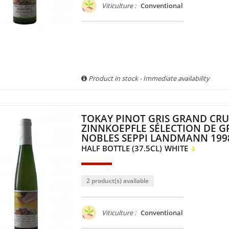
Viticulture :
Conventional
Product in stock - Immediate availability
TOKAY PINOT GRIS GRAND CRU
ZINNKOEPFLE SÉLECTION DE G
NOBLES SEPPI LANDMANN 199
HALF BOTTLE (37.5CL)
WHITE
2 product(s) available
Viticulture :
Conventional