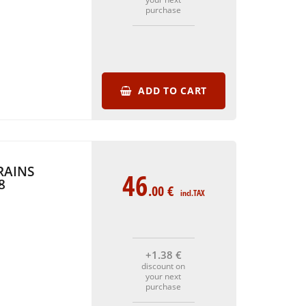
purchase
ADD TO CART
RAINS
46
8
.00
€
incl.TAX
+1
.38
€
discount on
your next
purchase