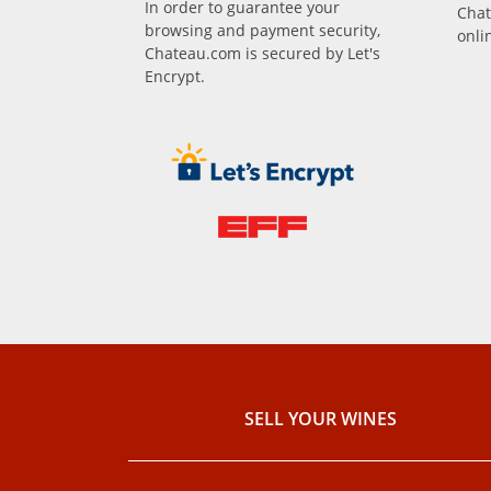
In order to guarantee your
Chat
browsing and payment security,
onli
Chateau.com is secured by Let's
Encrypt.
SELL ​​YOUR WINES