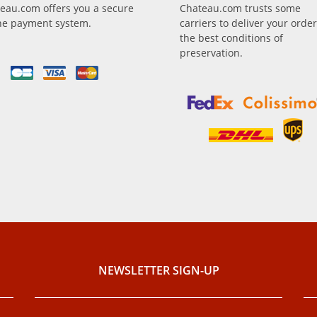
eau.com offers you a secure
Chateau.com trusts some
ne payment system.
carriers to deliver your order
the best conditions of
preservation.
NEWSLETTER SIGN-UP