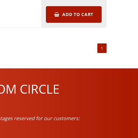
ADD TO CART
1
OM CIRCLE
tages reserved for our customers: