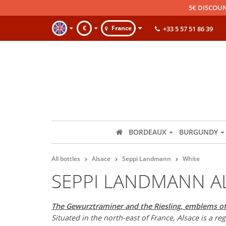
5€ DISCOUN
€
France
+33 5 57 51 86 39
BORDEAUX
BURGUNDY
All bottles
Alsace
Seppi Landmann
White
SEPPI LANDMANN A
The Gewurztraminer and the Riesling, emblems of
Situated in the north-east of France, Alsace is a r