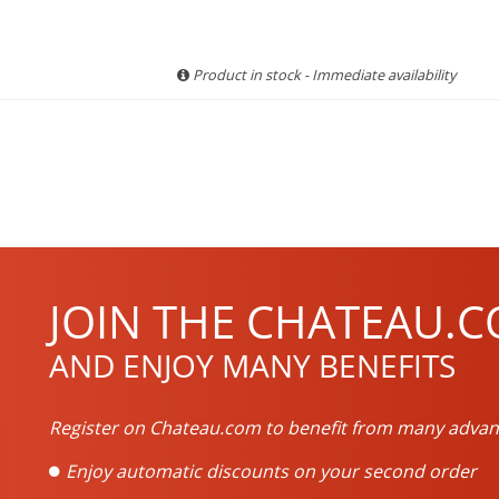
Product in stock - Immediate availability
JOIN THE CHATEAU.C
AND ENJOY MANY BENEFITS
Register on Chateau.com to benefit from many advan
Enjoy automatic discounts on your second order