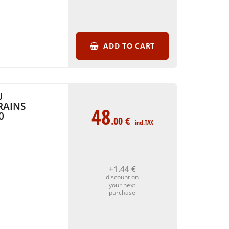
ADD TO CART
U
RAINS
48
0
.00
€
incl.TAX
+1
.44
€
discount on
your next
purchase