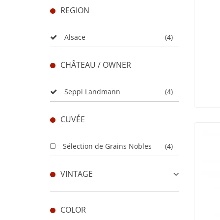
REGION
Alsace
(4)
CHÂTEAU / OWNER
Seppi Landmann
(4)
CUVÉE
Sélection de Grains Nobles
(4)
VINTAGE
COLOR