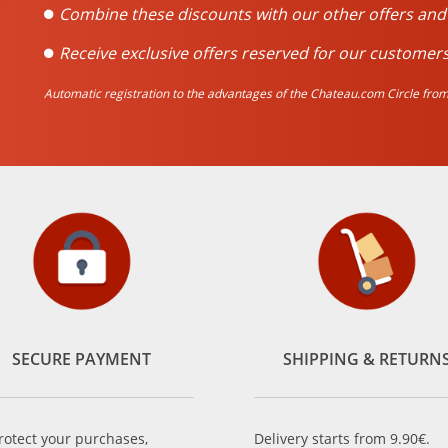
Combine these discounts with our other offers an
Receive exclusive offers reserved for our customers
Automatic registration to the advantages of the Chateau.com Circle from 
SECURE PAYMENT
SHIPPING & RETURN
rotect your purchases,
Delivery starts from 9.90€.