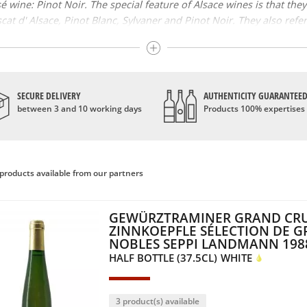
 wine: Pinot Noir. The special feature of Alsace wines is that the
at d' Alsace, Pinot Blanc, Sylvaner and Pinot Noir. They also refer 
 best known wines of this vineyard; however, there are two blende
rigin: Alsace, Alsace grand cru and Crémant d' Alsace. Additional i
that the wines have had late harvests or that their grapes, necessa
SECURE DELIVERY
AUTHENTICITY GUARANTEE
between 3 and 10 working days
Products 100% expertises
 has developed over the centuries. However, it was in the Middle 
owns according to the periods of history that Alsace goes through.
the beginning of its rebirth, notably thanks to the development of 
products available from our partners
d the typical grape varieties, give Alsace wines fruity and sweet a
GEWÜRZTRAMINER GRAND CR
ZINNKOEPFLE SÉLECTION DE G
NOBLES SEPPI LANDMANN 198
HALF BOTTLE (37.5CL)
WHITE
3 product(s) available