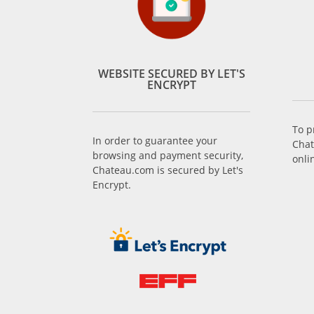
WEBSITE SECURED BY LET'S
ENCRYPT
To p
In order to guarantee your
Chat
browsing and payment security,
onli
Chateau.com is secured by Let's
Encrypt.