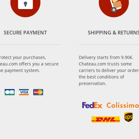
SECURE PAYMENT
SHIPPING & RETURN
rotect your purchases,
Delivery starts from 9.90€.
eau.com offers you a secure
Chateau.com trusts some
ne payment system.
carriers to deliver your order
the best conditions of
preservation.