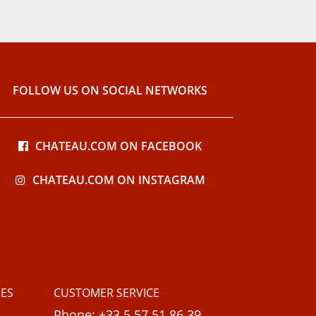
FOLLOW US ON SOCIAL NETWORKS
CHATEAU.COM ON FACEBOOK
CHATEAU.COM ON INSTAGRAM
ES
CUSTOMER SERVICE
Phone: +33 5 57 51 86 39