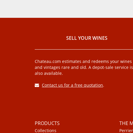
SELL ​​YOUR WINES
Chateau.com estimates and redeems your wines
and vintages rare and old. A depot-sale service is
also available.
Contact us for a free quotation
.
PRODUCTS
THE 
Collections
Perrier