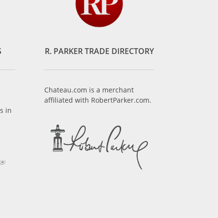
S
R. PARKER TRADE DIRECTORY
Chateau.com is a merchant
affiliated with RobertParker.com.
s in