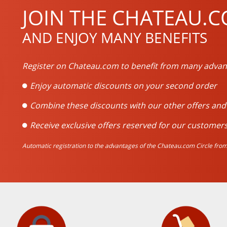
JOIN THE CHATEAU.C
AND ENJOY MANY BENEFITS
Register on Chateau.com to benefit from many advan
Enjoy automatic discounts on your second order
Combine these discounts with our other offers an
Receive exclusive offers reserved for our customers
Automatic registration to the advantages of the Chateau.com Circle from 