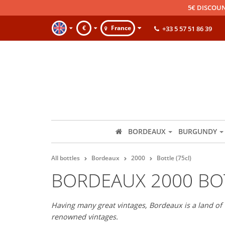
5€ DISCOUN
€
France
+33 5 57 51 86 39
BORDEAUX
BURGUNDY
All bottles
Bordeaux
2000
Bottle (75cl)
BORDEAUX 2000 BOT
Having many great vintages, Bordeaux is a land of 
renowned vintages.