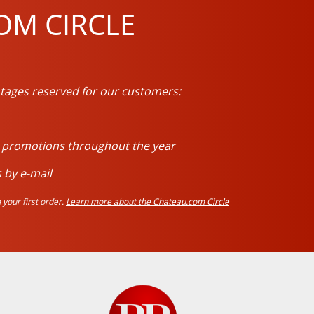
OM CIRCLE
tages reserved for our customers:
d promotions throughout the year
 by e-mail
your first order.
Learn more about the Chateau.com Circle