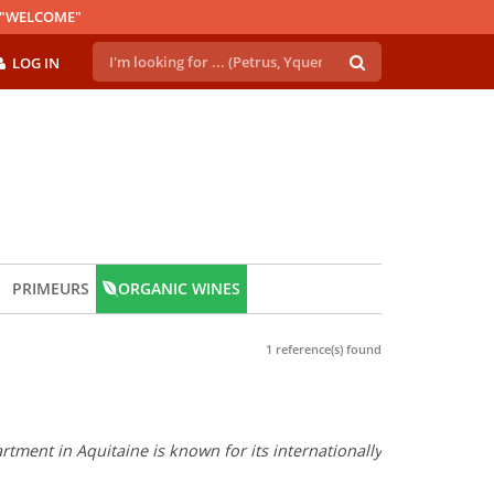
E "WELCOME"
LOG IN
PRIMEURS
ORGANIC WINES
1 reference(s) found
tment in Aquitaine is known for its internationally