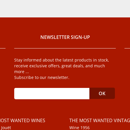
NEWSLETTER SIGN-UP
Stay informed about the latest products in stock,
receive exclusive offers, great deals, and much
more ...
Subscribe to our newsletter.
MOST WANTED WINES
THE MOST WANTED VINTAG
 Jouët
Wine 1956