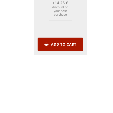
+14
.25
€
discount on
your next
purchase
ADD TO CART