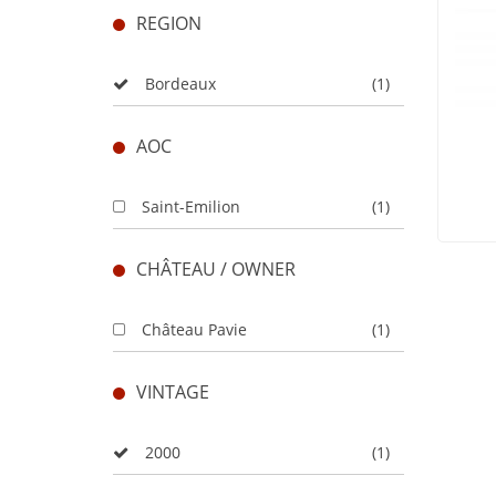
REGION
Bordeaux
(1)
AOC
Saint-Emilion
(1)
CHÂTEAU / OWNER
Château Pavie
(1)
VINTAGE
2000
(1)