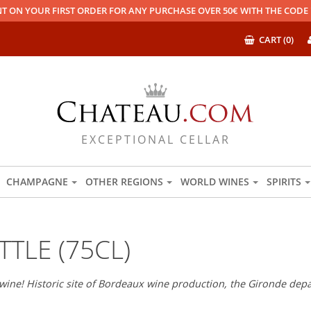
T ON YOUR FIRST ORDER FOR ANY PURCHASE OVER 50€ WITH THE COD
CART (0)
EXCEPTIONAL CELLAR
CHAMPAGNE
OTHER REGIONS
WORLD WINES
SPIRITS
TLE (75CL)
wine! Historic site of Bordeaux wine production, the Gironde depar