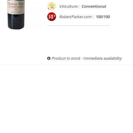
Viticulture :
Conventional
RobertParker.com :
100/100
Product in stock - Immediate availability