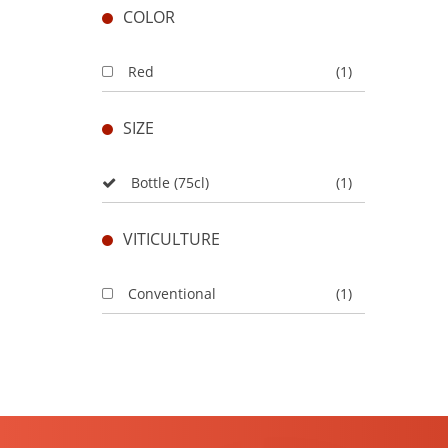
COLOR
Red
(1)
SIZE
Bottle (75cl)
(1)
VITICULTURE
Conventional
(1)