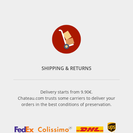
SHIPPING & RETURNS
Delivery starts from 9.90€.
Chateau.com trusts some carriers to deliver your
orders in the best conditions of preservation.