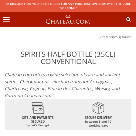
5€ DISCOUNT ON YOUR FIRST ORDER FOR ANY PURCHASE OVER 50€ WITH THE CODE
"WELCOME"
Toggle
navigation
2 reference(s) found
SPIRITS HALF BOTTLE (35CL)
CONVENTIONAL
Chateau.com offers a wide selection of rare and ancient
spirits. Check out our selection from our Armagnac ,
Chartreuse, Cognac, Pineau des Charentes, Whisky, and
Porto on Chateau.com
SITE AND PAYMENTS
SECURE DELIVERY
SECURED
between 3 and 10
by Let's Encrypt
working days