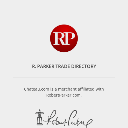
R. PARKER TRADE DIRECTORY
Chateau.com is a merchant affiliated with
RobertParker.com.