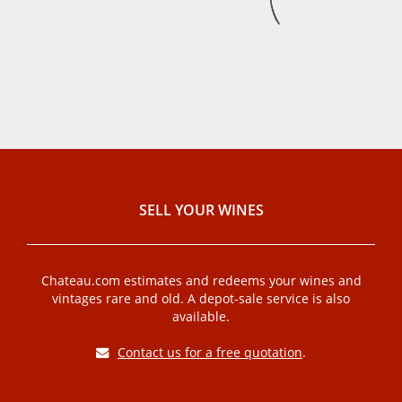
SELL ​​YOUR WINES
Chateau.com estimates and redeems your wines and
vintages rare and old. A depot-sale service is also
available.
Contact us for a free quotation
.