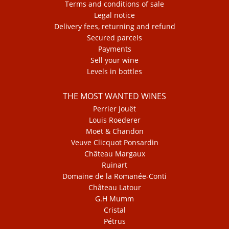
Terms and conditions of sale
Legal notice
Delivery fees, returning and refund
Secured parcels
Payments
Sell your wine
Levels in bottles
THE MOST WANTED WINES
Perrier Jouët
Louis Roederer
Moët & Chandon
Veuve Clicquot Ponsardin
Château Margaux
Ruinart
Domaine de la Romanée-Conti
Château Latour
G.H Mumm
Cristal
Pétrus