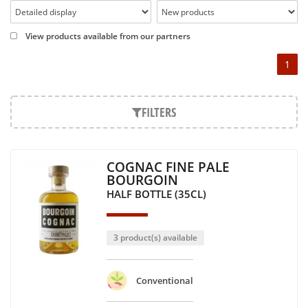
View products available from our partners
1
FILTERS
COGNAC FINE PALE
BOURGOIN
HALF BOTTLE (35CL)
3 product(s) available
Conventional