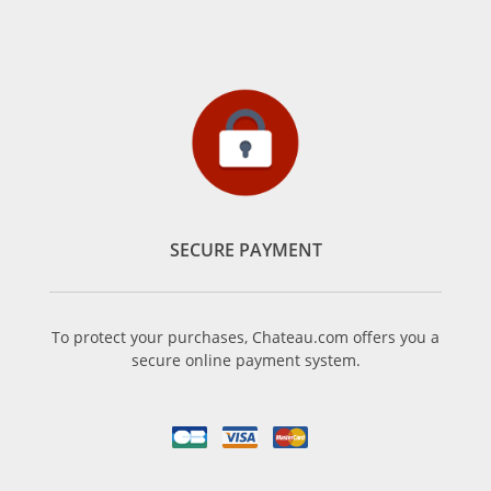
SECURE PAYMENT
To protect your purchases, Chateau.com offers you a
secure online payment system.