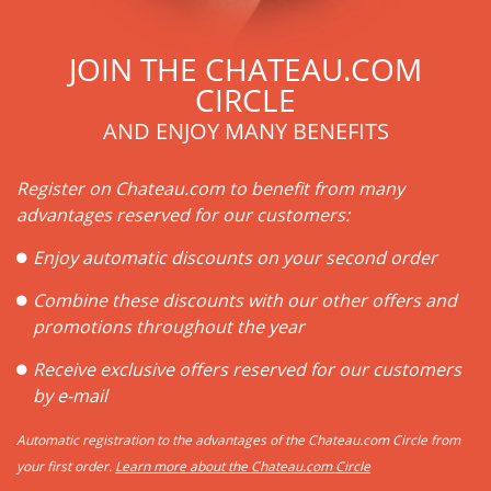
JOIN THE CHATEAU.COM
CIRCLE
AND ENJOY MANY BENEFITS
Register on Chateau.com to benefit from many
advantages reserved for our customers:
Enjoy automatic discounts on your second order
Combine these discounts with our other offers and
promotions throughout the year
Receive exclusive offers reserved for our customers
by e-mail
Automatic registration to the advantages of the Chateau.com Circle from
your first order.
Learn more about the Chateau.com Circle