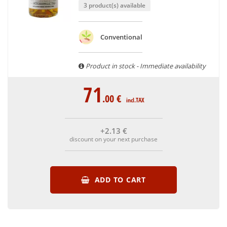
3 product(s) available
Conventional
Product in stock - Immediate availability
71
.00
€
incl.TAX
+2
.13
€
discount on your next purchase
ADD TO CART