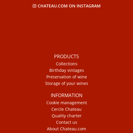
CHATEAU.COM ON INSTAGRAM
PRODUCTS
Collections
Birthday vintages
Preservation of wine
Storage of your wines
INFORMATION
Cookie management
Cercle Chateau
Quality charter
Contact us
About Chateau.com