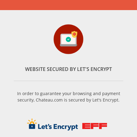
WEBSITE SECURED BY LET'S ENCRYPT
In order to guarantee your browsing and payment
security, Chateau.com is secured by Let's Encrypt.