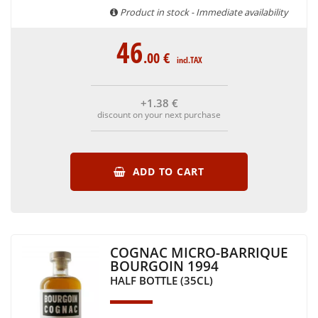
Product in stock - Immediate availability
46
.00
€
incl.TAX
+1
.38
€
discount on your next purchase
ADD TO CART
COGNAC MICRO-BARRIQUE
BOURGOIN 1994
HALF BOTTLE (35CL)