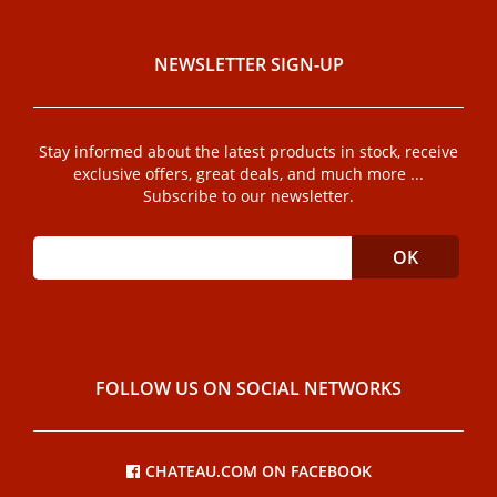
NEWSLETTER SIGN-UP
Stay informed about the latest products in stock, receive
exclusive offers, great deals, and much more ...
Subscribe to our newsletter.
FOLLOW US ON SOCIAL NETWORKS
CHATEAU.COM ON FACEBOOK