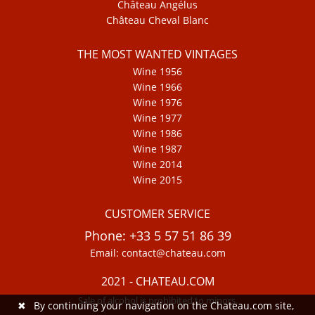
Château Angélus
Château Cheval Blanc
THE MOST WANTED VINTAGES
Wine 1956
Wine 1966
Wine 1976
Wine 1977
Wine 1986
Wine 1987
Wine 2014
Wine 2015
CUSTOMER SERVICE
Phone: +33 5 57 51 86 39
Email: contact@chateau.com
2021 - CHATEAU.COM
Sale of alcohol is prohibited to minors.
✖
By continuing your navigation on the Chateau.com site,